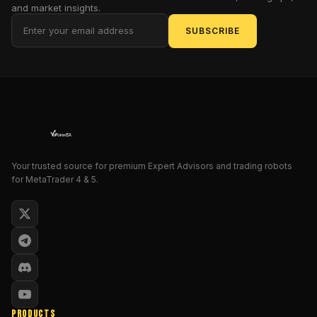
and market insights.
It’s
SUBSCRIBE
not
another
“get
rich
quick”
robot
—
instead,
PipGenius
Your trusted source for premium Expert Advisors and trading robots
for MetaTrader 4 & 5.
Fix
EA
uses
tested
entry
and
exit
strategies,
strict
PRODUCTS