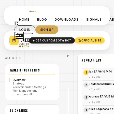
HOME
BLOG
DOWNLOADS
SIGNALS
A
LOG IN
SIGN UP
YO
TURN YOUR STRATEGY INTO
A POWERFUL EA 🤖
FOREX
🔥 GET CUSTOM BOT
🔥 BOT
🚀 OFFICIAL SITE
✓
SMART MONEY CONCEPT EAS
CUSTOM
✓
SCALPING / SWING BOTS
AI BOTS
Home
ALL BOTS
/
Blog
POPULAR EAs
#PipGenius
/
Fix EA
TABLE OF CONTENTS
PipGenius
Ilan EA V6.10 MT4
1
Fix EA
/
V18.0
MT4
•
MT4
Overview
MT4
Strategy
GoldSentinelGrid 
2
Recommended Settings
MT4
•
MT5
Risk Management
#PIPGENIUS
How to Install
FIX EA
Xaureus EA V1.15 
3
MT4
MT4
•
MT5
V1.0
Ninja Kagehana XA
4
QUICK LINKS