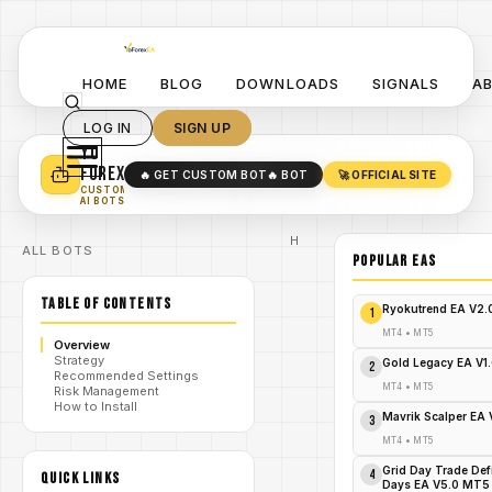
HOME
BLOG
DOWNLOADS
SIGNALS
A
LOG IN
SIGN UP
YO
TURN YOUR STRATEGY INTO
A POWERFUL EA 🤖
FOREX
🔥 GET CUSTOM BOT
🔥 BOT
🚀 OFFICIAL SITE
✓
SMART MONEY CONCEPT EAS
CUSTOM
✓
SCALPING / SWING BOTS
AI BOTS
Home
ALL BOTS
/
Blog
POPULAR EAs
Expert
/
Advisor
TABLE OF CONTENTS
Parabolic
Ryokutrend EA V2
1
Arrow
MT4:
MT4
•
MT5
Overview
The
Strategy
Ultimate
Gold Legacy EA V1
2
Recommended Settings
Forex
MT4
•
MT5
Risk Management
Weapon
How to Install
/
You've
Mavrik Scalper EA
3
Been
Missing
MT4
•
MT5
– Act
Now
Grid Day Trade Def
4
QUICK LINKS
Days EA V5.0 MT5
Before