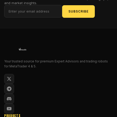
paradise.
and market insights.
Ladies
SUBSCRIBE
and
gentlemen
of
the
trading
realm,
behold
the
Your trusted source for premium Expert Advisors and trading robots
Parabolic
for MetaTrader 4 & 5.
Arrow
MT4!
This
isn't
just
another
indicator;
it's
PRODUCTS
the