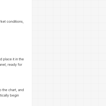
ket conditions,
 place it in the
anel, ready for
 the chart, and
tically begin