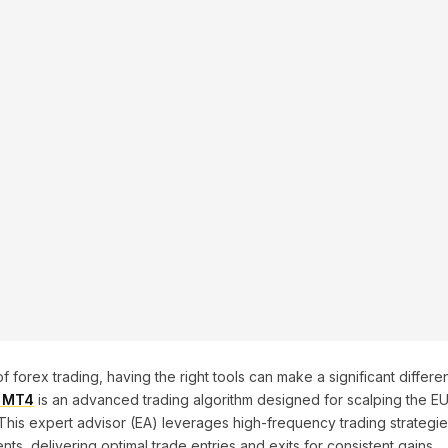
 forex trading, having the right tools can make a significant differenc
0 MT4
is an advanced trading algorithm designed for scalping the E
his expert advisor (EA) leverages high-frequency trading strategies
s, delivering optimal trade entries and exits for consistent gains.