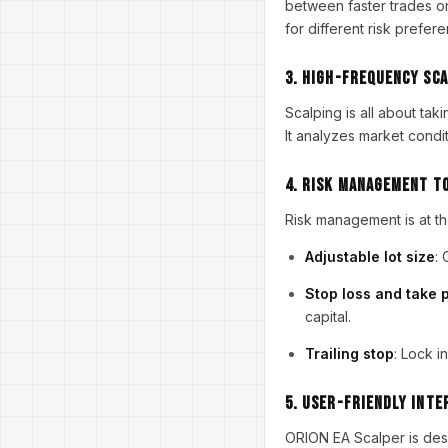
between faster trades on
for different risk prefer
3.
High-Frequency Sca
Scalping is all about tak
It analyzes market condit
4.
Risk Management T
Risk management is at th
Adjustable lot size
: 
Stop loss and take p
capital.
Trailing stop
: Lock i
5.
User-Friendly Inte
ORION EA Scalper is desi