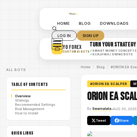
HOME
BLOG
DOWNLOADS
LOG IN
SIGN UP
TURN YOUR STRATEGY
YO FOREX
✓
SMART MONEY CONCEPT 
CUSTOM AI BOTS
✓
SCALPING / SWING BOTS
Home
/
Blog
/
#ORION EA Sca
ALL BOTS
TABLE OF CONTENTS
#ORION EA SCALPER
M
ORION EA Sca
Overview
Strategy
Recommended Settings
By
Swarnalata
•
AUG 30, 2025
Risk Management
How to Install
Tweet
Share
QUICK LINKS