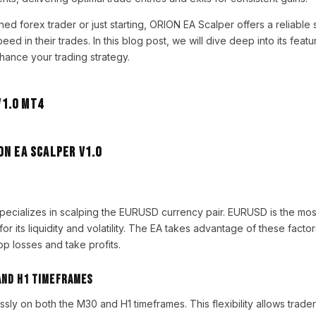
d forex trader or just starting, ORION EA Scalper offers a reliable s
ed in their trades. In this blog post, we will dive deep into its featu
hance your trading strategy.
ON EA Scalper V1.0
pecializes in scalping the EURUSD currency pair. EURUSD is the mos
for its liquidity and volatility. The EA takes advantage of these fact
top losses and take profits.
and H1 Timeframes
ly on both the M30 and H1 timeframes. This flexibility allows trade