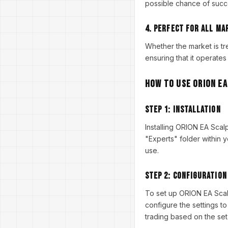
possible chance of succ
4.
Perfect for All Ma
Whether the market is t
ensuring that it operates
How to Use ORION EA
Step 1:
Installation
Installing ORION EA Scal
"Experts" folder within y
use.
Step 2:
Configuration
To set up ORION EA Scal
configure the settings to
trading based on the set