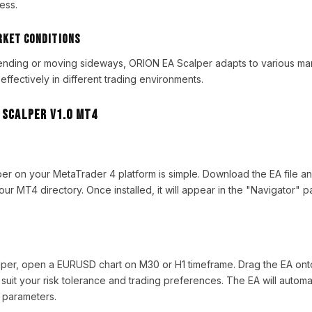
ess.
rket Conditions
rending or moving sideways, ORION EA Scalper adapts to various mar
 effectively in different trading environments.
 Scalper V1.0 MT4
per on your MetaTrader 4 platform is simple. Download the EA file and
our MT4 directory. Once installed, it will appear in the "Navigator" p
per, open a EURUSD chart on M30 or H1 timeframe. Drag the EA onto
 suit your risk tolerance and trading preferences. The EA will automa
 parameters.