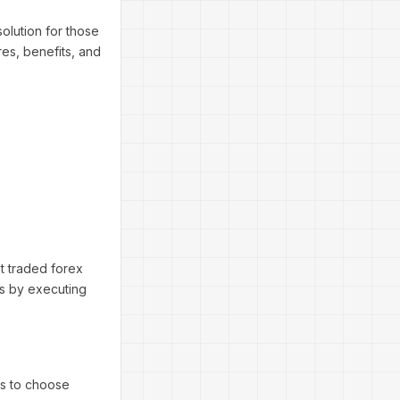
olution for those
res, benefits, and
t traded forex
ors by executing
rs to choose