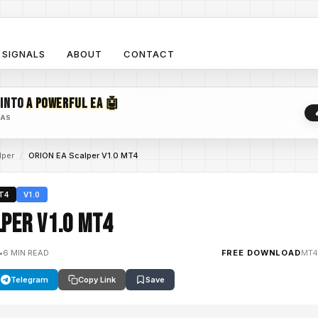
SIGNALS
ABOUT
CONTACT
 INTO
A POWERFUL EA 🤖
EAS
lper
/
ORION EA Scalper V1.0 MT4
T4
V1.0
lper V1.0 MT4
•
6 MIN READ
FREE DOWNLOAD
MT4
Telegram
Copy Link
Save