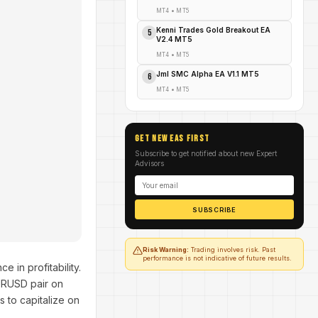
MT4
•
MT5
Kenni Trades Gold Breakout EA
5
V2.4 MT5
MT4
•
MT5
Jml SMC Alpha EA V1.1 MT5
6
MT4
•
MT5
GET NEW EAs FIRST
Subscribe to get notified about new Expert
Advisors
SUBSCRIBE
Risk Warning:
Trading involves risk. Past
performance is not indicative of future results.
e in profitability.
URUSD pair on
 to capitalize on