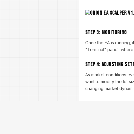
Step 3:
Monitoring
Once the EA is running, 
"Terminal" panel, where 
Step 4:
Adjusting Set
As market conditions ev
want to modify the lot size
changing market dynami
Performance and B
Before going live, it is 
within MT4 by running a b
understand the EA's poten