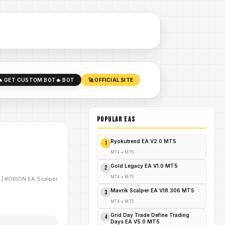
🔥 GET CUSTOM BOT
🔥 BOT
🚀 OFFICIAL SITE
POPULAR EAs
Ryokutrend EA V2.0 MT5
1
MT4
•
MT5
Gold Legacy EA V1.0 MT5
2
MT4
•
MT5
|
#ORION EA Scalper
Mavrik Scalper EA V18.306 MT5
3
MT4
•
MT5
Grid Day Trade Define Trading
4
Days EA V5.0 MT5