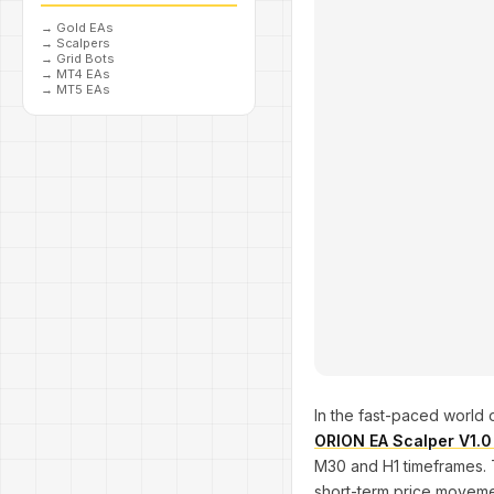
→
Gold EAs
→
Scalpers
→
Grid Bots
→
MT4 EAs
→
MT5 EAs
In the fast-paced world of
ORION EA Scalper V1.
M30 and H1 timeframes. T
short-term price movement