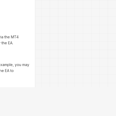
via the MT4
 the EA.
 example, you may
the EA to
ou can do this
tep helps you