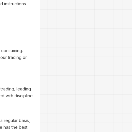
d instructions
e-consuming.
our trading or
trading, leading
d with discipline.
a regular basis,
de has the best