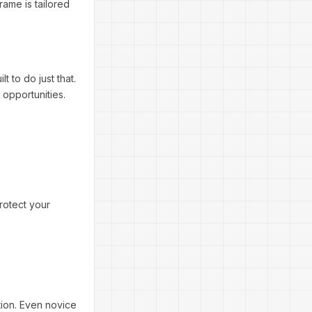
rame is tailored
 to do just that.
 opportunities.
protect your
tion. Even novice