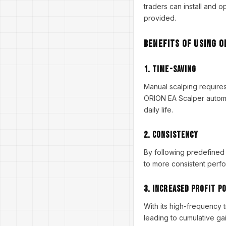
traders can install and o
provided.
Benefits of Using O
1.
Time-Saving
Manual scalping requires
ORION EA Scalper automat
daily life.
2.
Consistency
By following predefined 
to more consistent perfo
3.
Increased Profit P
With its high-frequency 
leading to cumulative gai