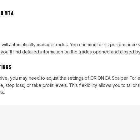
it will automatically manage trades. You can monitor its performance 
you'll find detailed information on the trades opened and closed by
tings
olve, you may need to adjust the settings of ORION EA Scalper. For
, stop loss, or take profit levels. This flexibility allows you to tailor 
cs.
acktesting
essential to backtest ORION EA Scalper to evaluate its performance. Y
acktest on historical data using different market conditions. This s
tial and optimize its settings for your trading strategy.