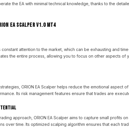
perate the EA with minimal technical knowledge, thanks to the detaile
RION EA Scalper V1.0 MT4
 constant attention to the market, which can be exhausting and tim
es the entire process, allowing you to focus on other aspects of y
strategies, ORION EA Scalper helps reduce the emotional aspect of 
rmance. Its risk management features ensure that trades are execute
otential
trading approach, ORION EA Scalper aims to capture small profits on 
ns over time. Its optimized scalping algorithm ensures that each tra