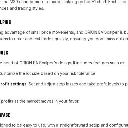
 the M30 chart or more relaxed scalping on the H1 chart. Each timef
ences and trading styles.
lping
ing advantage of small price movements, and ORION EA Scalper is built
ions to enter and exit trades quickly, ensuring you don't miss out on
ools
e heart of ORION EA Scalper's design. It includes features such as:
Customize the lot size based on your risk tolerance.
rofit settings
: Set and adjust stop losses and take profit levels to 
n profits as the market moves in your favor.
rface
gned to be easy to use, with a straightforward setup and configura