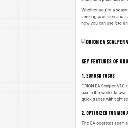
Whether you're a seasone
seeking precision and spe
how you can use it to en
Key Features of ORI
1.
EURUSD Focus
ORION EA Scalper V1.0 s
pair in the world, known 
quick trades with tight s
2.
Optimized for M30 
The EA operates seamless