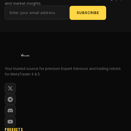
on
and market insights.
trading
SUBSCRIBE
XAUUSD
with
a
structured,
rules-
based
approach.
Instead
of
Your trusted source for premium Expert Advisors and trading robots
for MetaTrader 4 & 5.
chasing
random
signals
or
taking
impulsive
entries,
this
EA
PRODUCTS