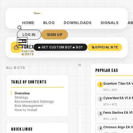
HOME
BLOG
DOWNLOADS
SIGNALS
A
LOG IN
SIGN UP
YO
TURN YOUR STRATEGY INTO
A POWERFUL EA 🤖
FOREX
🔥 GET CUSTOM BOT
🔥 BOT
🚀 OFFICIAL SITE
✓
SMART MONEY CONCEPT EAS
CUSTOM
✓
SCALPING / SWING BOTS
AI BOTS
Home
ALL BOTS
/
Blog
POPULAR EAs
/
#forex
Occult
TABLE OF CONTENTS
Black
Quantum Titan EA 
1
Gold
/
Strategy
MT4
•
MT5
Overview
EA V1.1
Strategy
MT4
CyberVest EA V1.6
2
Recommended Settings
MT4
•
MT5
Risk Management
How to Install
Fenix Starline EA V
3
#FOREX
MT4
•
MT4
MT4
Chronos Algo EA V
V1.0
4
QUICK LINKS