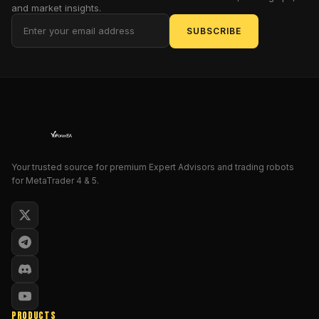
automated
and market insights.
trading
SUBSCRIBE
system
built
for
long-
term
performance.
Instead
of
chasing
Your trusted source for premium Expert Advisors and trading robots
for MetaTrader 4 & 5.
the
market,
this
EA
measures
it.
Instead
of
forcing
PRODUCTS