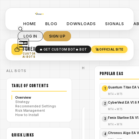
HOME
BLOG
DOWNLOADS
SIGNALS
A
LOG IN
SIGN UP
YO
TURN YOUR STRATEGY INTO
A POWERFUL EA 🤖
FOREX
🔥 GET CUSTOM BOT
🔥 BOT
🚀 OFFICIAL SITE
✓
SMART MONEY CONCEPT EAS
CUSTOM
✓
SCALPING / SWING BOTS
AI BOTS
Home
ALL BOTS
/
Blog
POPULAR EAs
/
#NeonTradeEA
Neon
TABLE OF CONTENTS
Trade
Quantum Titan EA 
1
/
EA
V8.6
MT4
•
MT5
Overview
MT5
Strategy
CyberVest EA V1.6
2
Recommended Settings
MT4
•
MT5
Risk Management
How to Install
#NEONTRADEEA
Fenix Starline EA V
3
MT4
MT4
•
MT4
V1.0
Chronos Algo EA V
4
QUICK LINKS