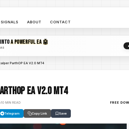
SIGNALS
ABOUT
CONTACT
 INTO
A POWERFUL EA 🤖
EAS
calper ParthOP EA V2.0 MT4
arthOP EA V2.0 MT4
•
10 MIN READ
FREE DO
Telegram
Copy Link
Save