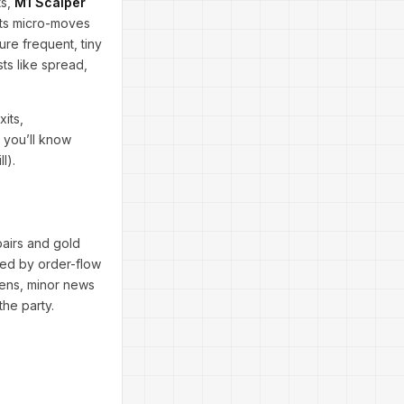
ts,
M1 Scalper
hunts micro-moves
ure frequent, tiny
ts like spread,
xits,
, you’ll know
l).
 pairs and gold
sed by order-flow
pens, minor news
the party.