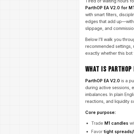
Tired of waiting hours fo
ParthOP EA V2.0 for M
with smart filters, disci
edges that add up—without
slippage, and commissio
Below I’ll walk you throu
recommended settings, ri
exactly whether this bot f
What Is ParthOP 
ParthOP EA V2.0
is a p
during active sessions,
imbalances. In plain Eng
reactions, and liquidity 
Core purpose:
Trade
M1 candles
wi
Favor
tight spreads