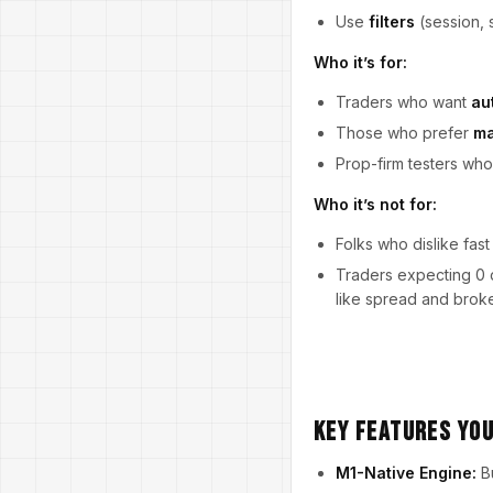
Use
filters
(session, 
Who it’s for:
Traders who want
au
Those who prefer
ma
Prop-firm testers w
Who it’s not for:
Folks who dislike fast
Traders expecting 0 d
like spread and broke
Key Features You
M1-Native Engine:
Bu