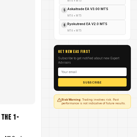
MT4
•
MT5
Askaitrade EA V3.00 MT5
5
MT4
•
MT5
Ryokutrend EA V2.0 MT5
6
MT4
•
MT5
GET NEW EAs FIRST
Subscribe to get notified about new Expert
Advisors
SUBSCRIBE
Risk Warning:
Trading involves risk. Past
performance is not indicative of future results.
 the 1-