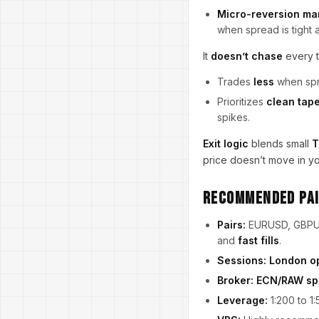
Micro-reversion ma
when spread is tight an
It
doesn’t chase
every t
Trades
less
when sprea
Prioritizes
clean tap
spikes.
Exit logic
blends small
T
price doesn’t move in you
Recommended Pai
Pairs:
EURUSD, GBPUS
and
fast fills
.
Sessions:
London o
Broker:
ECN/RAW sp
Leverage:
1:200 to 1: