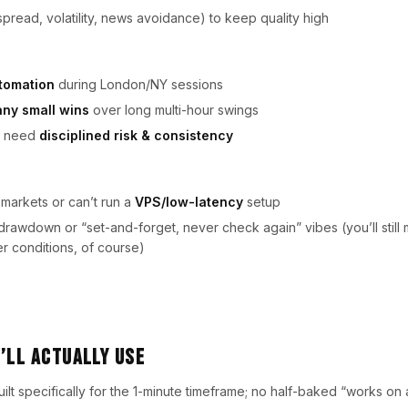
spread, volatility, news avoidance) to keep quality high
tomation
during London/NY sessions
ny small wins
over long multi-hour swings
ho need
disciplined risk & consistency
 markets or can’t run a
VPS/low-latency
setup
rawdown or “set-and-forget, never check again” vibes (you’ll still 
r conditions, of course)
’ll Actually Use
ilt specifically for the 1-minute timeframe; no half-baked “works on a