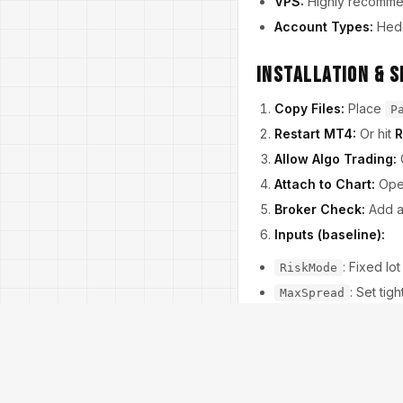
VPS:
Highly recommend
Account Types:
Hedgi
Installation & S
Copy Files:
Place
P
Restart MT4:
Or hit
R
Allow Algo Trading:
Attach to Chart:
Op
Broker Check:
Add 
Inputs (baseline):
: Fixed lo
RiskMode
: Set tig
MaxSpread
: En
TradeSessions
: True, 
NewsPause
: Sta
TP/SL (pips)
: 3–6 
TimeStopBars