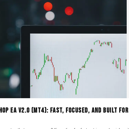
OP EA V2.0 (MT4): Fast, Focused, and Built for