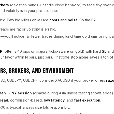
rkers
(deviation bands + candle close behavior) to fade tiny over
d volatility is in your pre-set lane.
ick. Two big killers on M1 are
costs
and
noise
. So the EA:
ds are fat or volatility is erratic;
e
—you’ll notice far fewer trades during lunchtime doldrums or right 
P
(often 3–10 pips on majors, ticks-aware on gold) with hard
SL
and
r favor within N bars, just bail). That time stop alone saves a ton of 
rs, Brokers, and Environment
D, USDJPY, USDCHF; consider XAUUSD if your broker offers
razo
pen → NY session
(disable during Asia unless testing shows edge).
read
, commission-based,
low latency
, and
fast execution
.
500 is typical; always size lots responsibly.