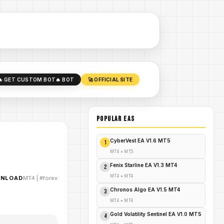
🔥 GET CUSTOM BOT
🔥 BOT
🚀 OFFICIAL SITE
POPULAR EAs
CyberVest EA V1.6 MT5
1
MT4
•
MT5
Fenix Starline EA V1.3 MT4
2
MT4
•
MT4
WNLOAD
MT4
|
#forex
Chronos Algo EA V1.5 MT4
3
MT4
•
MT4
Gold Volatility Sentinel EA V1.0 MT5
4