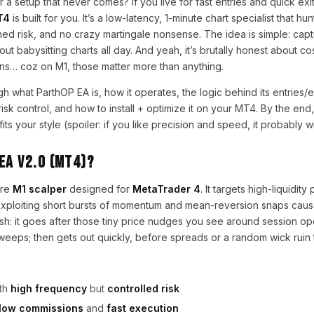
r a setup that never comes? If you live for fast entries and quick exi
T4
is built for you. It’s a low-latency, 1-minute chart specialist that 
plined risk, and no crazy martingale nonsense. The idea is simple: capt
 babysitting charts all day. And yeah, it’s brutally honest about cos
ns… coz on M1, those matter more than anything.
gh what ParthOP EA is, how it operates, the logic behind its entries/e
sk control, and how to install + optimize it on your MT4. By the end
its your style (spoiler: if you like precision and speed, it probably wil
EA V2.0 (MT4)?
ure
M1 scalper
designed for
MetaTrader 4
. It targets high-liquidity
 exploiting short bursts of momentum and mean-reversion snaps cau
lish: it goes after those tiny price nudges you see around session o
sweeps; then gets out quickly, before spreads or a random wick ruin 
th
high frequency
but
controlled risk
/low commissions
and
fast execution