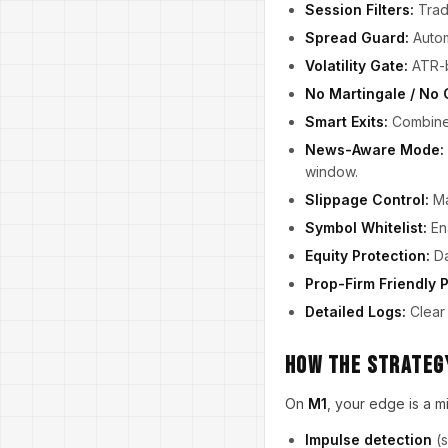
Session Filters:
Trade
Spread Guard:
Automa
Volatility Gate:
ATR-ba
No Martingale / No 
Smart Exits:
Combin
News-Aware Mode:
window.
Slippage Control:
Ma
Symbol Whitelist:
Ena
Equity Protection:
Da
Prop-Firm Friendly P
Detailed Logs:
Clear 
How the Strategy
On
M1
, your edge is a m
Impulse detection
(s