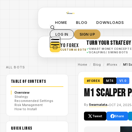
HOME
BLOG
DOWNLOADS
LOG IN
SIGN UP
TURN YOUR STRATEGY
YO FOREX
✓
SMART MONEY CONCEPT 
CUSTOM AI BOTS
✓
SCALPING / SWING BOTS
Home
/
Blog
/
#forex
/
M1 S
ALL BOTS
TABLE OF CONTENTS
#FOREX
MT4
V1.0
M1 Scalper P
Overview
Strategy
Recommended Settings
By
Swarnalata
•
OCT 24, 2025
Risk Management
How to Install
Tweet
Share
QUICK LINKS