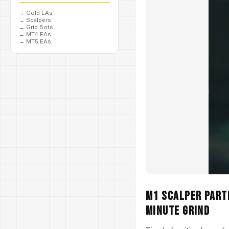
→
Gold EAs
→
Scalpers
→
Grid Bots
→
MT4 EAs
→
MT5 EAs
M1 Scalper Parth
Minute Grind