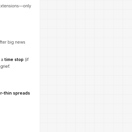
-extensions—only
after big news
 a
time stop
(if
grief.
r-thin spreads