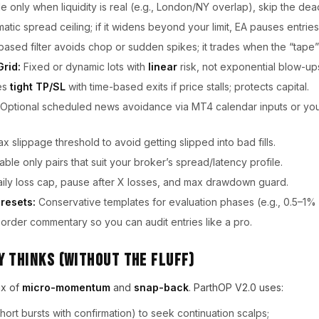
 only when liquidity is real (e.g., London/NY overlap), skip the dea
tic spread ceiling; if it widens beyond your limit, EA pauses entries
sed filter avoids chop or sudden spikes; it trades when the “tape” 
Grid:
Fixed or dynamic lots with
linear
risk, not exponential blow-up
es
tight TP/SL
with time-based exits if price stalls; protects capital.
Optional scheduled news avoidance via MT4 calendar inputs or you
x slippage threshold to avoid getting slipped into bad fills.
ble only pairs that suit your broker’s spread/latency profile.
ily loss cap, pause after X losses, and max drawdown guard.
resets:
Conservative templates for evaluation phases (e.g., 0.5–1% d
order commentary so you can audit entries like a pro.
 Thinks (Without the fluff)
ix of
micro-momentum
and
snap-back
. ParthOP V2.0 uses:
hort bursts with confirmation) to seek continuation scalps;