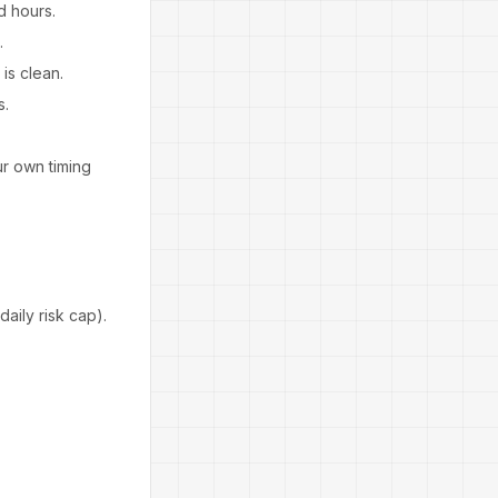
d hours.
.
is clean.
s.
r own timing
aily risk cap).