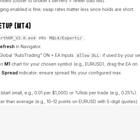
ed (closer to broker’s servers = fewer bad fills).
ng enabled is fine; swap rates matter less since holds are short.
etup (MT4)
into
.
arthOP_V2.0.ex4
MQL4/Experts/
efresh
in Navigator.
Global “AutoTrading” ON + EA Inputs
if used by your se
Allow DLL
en
M1
chart for your chosen symbol (e.g., EURUSD), drag the EA on.
a
Spread
indicator; ensure spread fits your configured max.
t (start small, e.g., 0.01 per $1,000) or %Risk per trade (e.g., 0.25%).
hter than average (e.g., 10–12 points on EURUSD with 5-digit quotes).
able London/NY hours, disable Asia (tweak to your broker).
with custom window around high-impact events.
rt with 4–8 TP / 6–10 SL on majors; test and iterate.
bars; exit if price stalls.