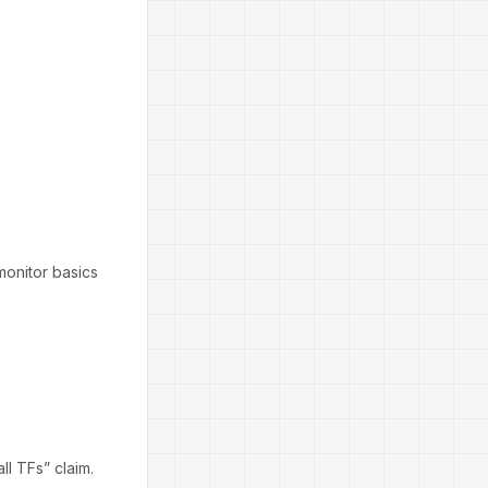
monitor basics
ll TFs” claim.