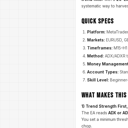
systematic way to harves
Quick Specs
Platform:
MetaTrader
Markets:
EURUSD, G
Timeframes:
M15–H1 
Method:
ADX/ADXR tre
Money Management
Account Types:
Stan
Skill Level:
Beginner-
What Makes This
1) Trend Strength Firs
The EA reads
ADX or A
You set a minimum thresh
chop.