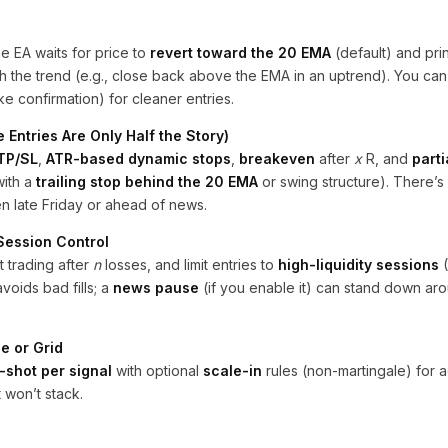
he EA waits for price to
revert toward the 20 EMA
(default) and pri
h the trend (e.g., close back above the EMA in an uptrend). You can
ke confirmation) for cleaner entries.
 Entries Are Only Half the Story)
 TP/SL
,
ATR-based dynamic stops
,
breakeven
after
x
R, and
parti
with a
trailing stop behind the 20 EMA
or swing structure). There’s 
en late Friday or ahead of news.
 Session Control
 trading after
n
losses, and limit entries to
high-liquidity sessions
(
voids bad fills; a
news pause
(if you enable it) can stand down ar
e or Grid
-shot per signal
with optional
scale-in
rules (non-martingale) for 
 won’t stack.