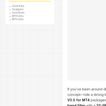
→
Gold EAs
→
Scalpers
→
Grid Bots
→
MT4 EAs
→
MT5 EAs
If you’ve been around di
concept—ride a strong t
V3.0 for MT4
packages t
trend filter
with a
20-EM