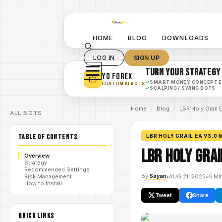
HOME
BLOG
DOWNLOADS
LOG IN
SIGN UP
TURN YOUR STRATEGY
YO FOREX
✓
SMART MONEY CONCEPT 
CUSTOM AI BOTS
✓
SCALPING / SWING BOTS
Home
/
Blog
/
LBR Holy Grail
ALL BOTS
TABLE OF CONTENTS
LBR HOLY GRAIL EA V3.0 
LBR Holy Grai
Overview
Strategy
Recommended Settings
By
Sayan
•
AUG 21, 2025
•
6 MI
Risk Management
How to Install
Tweet
Share
QUICK LINKS