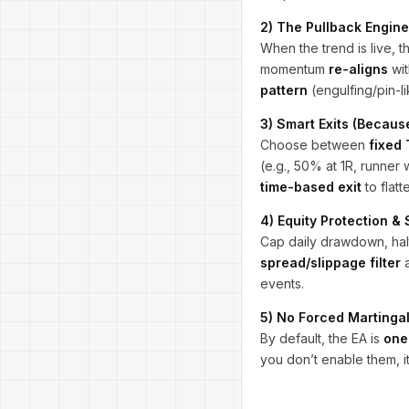
2) The Pullback Engine
When the trend is live, t
momentum
re-aligns
wit
pattern
(engulfing/pin-li
3) Smart Exits (Because
Choose between
fixed
(e.g., 50% at 1R, runner 
time-based exit
to flatt
4) Equity Protection &
Cap daily drawdown, halt
spread/slippage filter
a
events.
5) No Forced Martingal
By default, the EA is
one
you don’t enable them, it