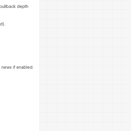
 pullback depth
d).
e news if enabled.