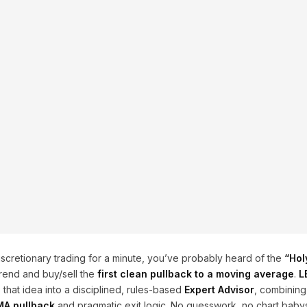
scretionary trading for a minute, you’ve probably heard of the
“Hol
rend and buy/sell the
first clean pullback to a moving average
.
L
hat idea into a disciplined, rules-based
Expert Advisor
, combinin
A pullback
and pragmatic exit logic. No guesswork, no chart babys