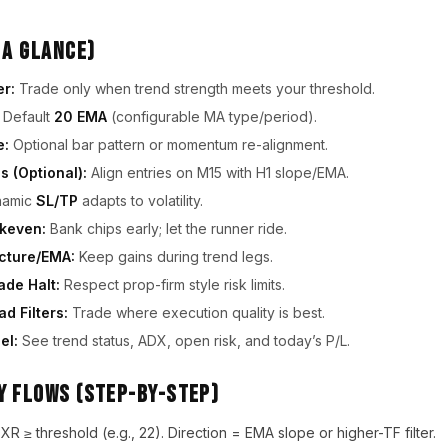
 a Glance)
er:
Trade only when trend strength meets your threshold.
Default
20 EMA
(configurable MA type/period).
e:
Optional bar pattern or momentum re-alignment.
s (Optional):
Align entries on M15 with H1 slope/EMA.
amic
SL/TP
adapts to volatility.
akeven:
Bank chips early; let the runner ride.
ucture/EMA:
Keep gains during trend legs.
ade Halt:
Respect prop-firm style risk limits.
d Filters:
Trade where execution quality is best.
el:
See trend status, ADX, open risk, and today’s P/L.
y Flows (Step-by-Step)
 ≥ threshold (e.g., 22). Direction = EMA slope or higher-TF filter.