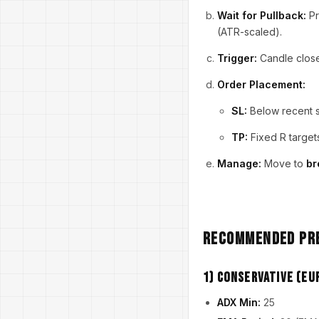
Wait for Pullback:
Pr
(ATR-scaled).
Trigger:
Candle closes
Order Placement:
SL:
Below recent s
TP:
Fixed R target
Manage:
Move to
br
Recommended Pre
1) Conservative (E
ADX Min:
25