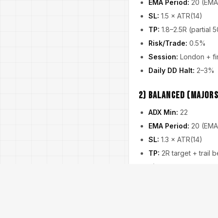
EMA Period:
20 (EMA
SL:
1.5 × ATR(14)
TP:
1.8–2.5R (partial 
Risk/Trade:
0.5%
Session:
London + fir
Daily DD Halt:
2–3%
2) Balanced (Majors
ADX Min:
22
EMA Period:
20 (EMA
SL:
1.3 × ATR(14)
TP:
2R target + trail
Risk/Trade:
0.75%
News Pause:
Medium
Daily DD Halt:
3–4%