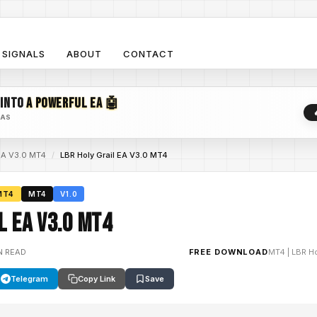
SIGNALS
ABOUT
CONTACT
 INTO
A POWERFUL EA 🤖
EAS
 EA V3.0 MT4
/
LBR Holy Grail EA V3.0 MT4
MT4
MT4
V1.0
l EA V3.0 MT4
N READ
FREE DOWNLOAD
MT4
|
LBR Ho
Telegram
Copy Link
Save