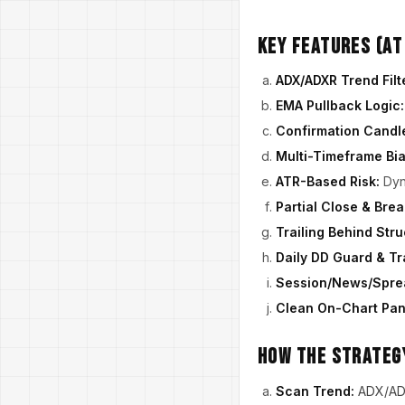
Key Features (At
ADX/ADXR Trend Filt
EMA Pullback Logic:
Confirmation Candl
Multi-Timeframe Bia
ATR-Based Risk:
Dyn
Partial Close & Bre
Trailing Behind Str
Daily DD Guard & Tr
Session/News/Sprea
Clean On-Chart Pan
How the Strateg
Scan Trend:
ADX/ADXR