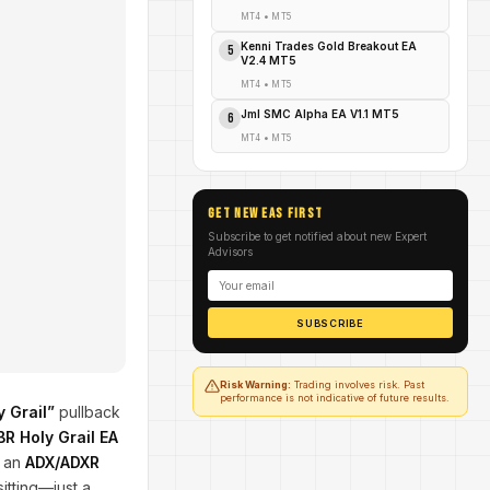
MT4
•
MT5
Kenni Trades Gold Breakout EA
5
V2.4 MT5
MT4
•
MT5
Jml SMC Alpha EA V1.1 MT5
6
MT4
•
MT5
GET NEW EAs FIRST
Subscribe to get notified about new Expert
Advisors
SUBSCRIBE
Risk Warning:
Trading involves risk. Past
performance is not indicative of future results.
y Grail”
pullback
BR Holy Grail EA
g an
ADX/ADXR
itting—just a