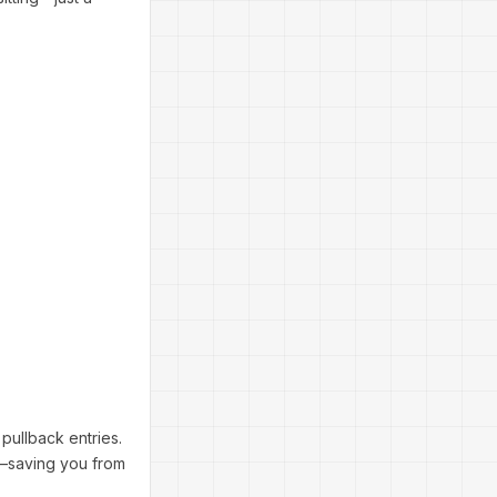
y pullback entries.
—saving you from