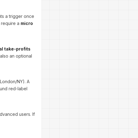
nts a trigger once
 require a
micro
al take-profits
also an optional
London/NY). A
ound red-label
advanced users. If