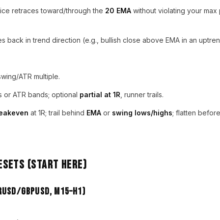
ice retraces toward/through the
20 EMA
without violating your max
 back in trend direction (e.g., bullish close above EMA in an uptren
wing/ATR multiple.
s or ATR bands; optional
partial at 1R
, runner trails.
eakeven
at 1R; trail behind
EMA
or
swing lows/highs
; flatten befor
sets (Start Here)
URUSD/GBPUSD, M15–H1)