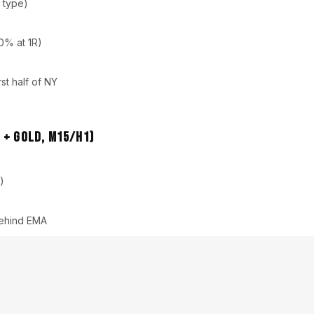
 type)
50% at 1R)
st half of NY
 + Gold, M15/H1)
)
 behind EMA
/high impact