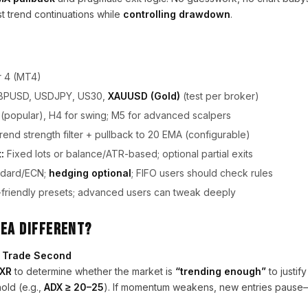
t trend continuations while
controlling drawdown
.
 4 (MT4)
BPUSD, USDJPY, US30,
XAUUSD (Gold)
(test per broker)
(popular), H4 for swing; M5 for advanced scalpers
nd strength filter + pullback to 20 EMA (configurable)
:
Fixed lots or balance/ATR-based; optional partial exits
dard/ECN;
hedging optional
; FIFO users should check rules
friendly presets; advanced users can tweak deeply
 EA Different?
t, Trade Second
DXR
to determine whether the market is
“trending enough”
to justif
old (e.g.,
ADX ≥ 20–25
). If momentum weakens, new entries pause