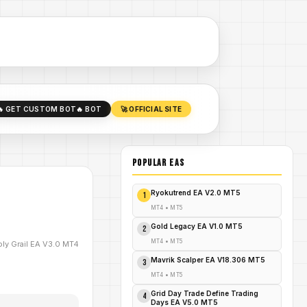
🔥 GET CUSTOM BOT
🔥 BOT
🚀 OFFICIAL SITE
POPULAR EAs
Ryokutrend EA V2.0 MT5
1
MT4
•
MT5
Gold Legacy EA V1.0 MT5
2
MT4
•
MT5
ly Grail EA V3.0 MT4
Mavrik Scalper EA V18.306 MT5
3
MT4
•
MT5
Grid Day Trade Define Trading
4
Days EA V5.0 MT5