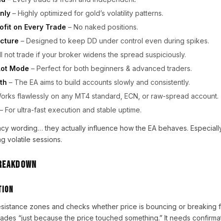
nly
– Highly optimized for gold’s volatility patterns.
ofit on Every Trade
– No naked positions.
cture
– Designed to keep DD under control even during spikes.
ll not trade if your broker widens the spread suspiciously.
Lot Mode
– Perfect for both beginners & advanced traders.
th
– The EA aims to build accounts slowly and consistently.
orks flawlessly on any MT4 standard, ECN, or raw-spread account.
– For ultra-fast execution and stable uptime.
fancy wording… they actually influence how the EA behaves. Especially
g volatile sessions.
Breakdown
tion
sistance zones and checks whether price is bouncing or breaking 
rades “just because the price touched something.” It needs confirmat