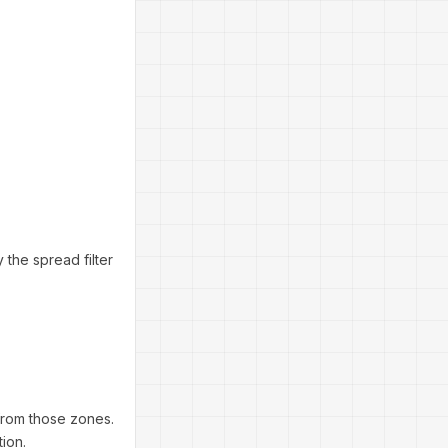
 the spread filter
from those zones.
ion.