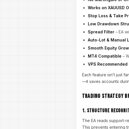
Works on XAUUSD O
Stop Loss & Take Pr
Low Drawdown Stru
Spread Filter
– EA wi
Auto-Lot & Manual 
Smooth Equity Grow
MT4 Compatible
– W
VPS Recommended
Each feature isn’t just 
—it saves accounts durin
Trading Strategy 
1. Structure Recogni
The EA reads support-re
This prevents entering t