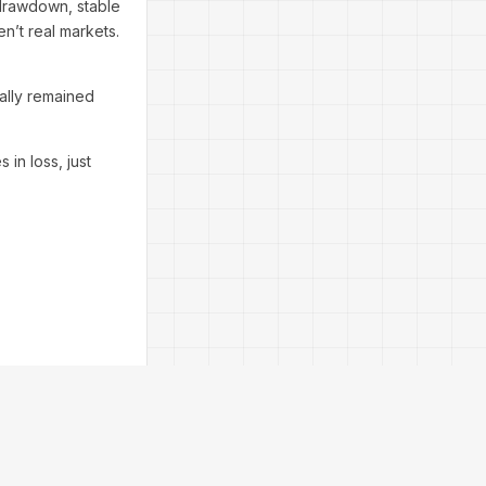
drawdown, stable
en’t real markets.
ally remained
in loss, just