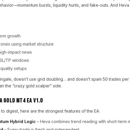
ehavior—momentum bursts, liquidity hunts, and fake-outs. And Heva G
-term growth
 zones using market structure
g high-impact news
ght SL/TP windows
-quality setups
ngale, doesn’t use grid doubling… and doesn’t spam 50 trades per d
an the “crazy gold scalper” side.
a Gold MT4 EA V1.0
to digest, here are the strongest features of the EA:
tum Hybrid Logic
– Heva combines trend reading with short-term
id
– Every trade is fresh and independent.