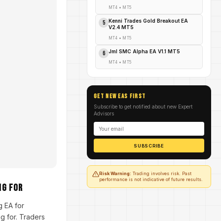
MT4
•
MT5
Kenni Trades Gold Breakout EA
5
V2.4 MT5
MT4
•
MT5
Jml SMC Alpha EA V1.1 MT5
6
MT4
•
MT5
GET NEW EAs FIRST
Subscribe to get notified about new Expert
Advisors
SUBSCRIBE
Risk Warning:
Trading involves risk. Past
performance is not indicative of future results.
ng For
g EA for
g for. Traders