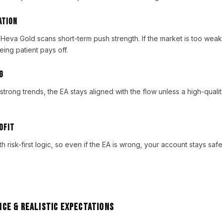
ation
 Heva Gold scans short-term push strength. If the market is too weak
ing patient pays off.
g
strong trends, the EA stays aligned with the flow unless a high-quali
ofit
h risk-first logic, so even if the EA is wrong, your account stays sa
ce & Realistic Expectations