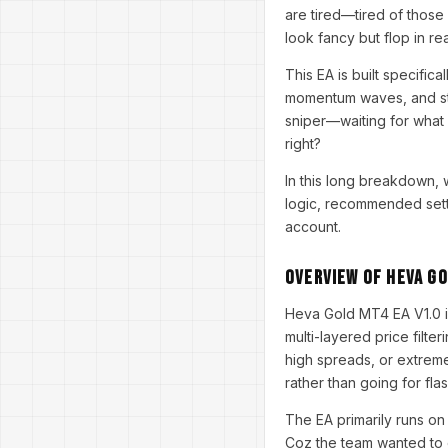
are tired—tired of those 
look fancy but flop in re
This EA is built specifical
momentum waves, and stru
sniper—waiting for what 
right?
In this long breakdown, 
logic, recommended setti
account.
Overview of Heva Go
Heva Gold MT4 EA V1.0 is
multi-layered price filte
high spreads, or extreme
rather than going for fla
The EA primarily runs o
Coz the team wanted to o