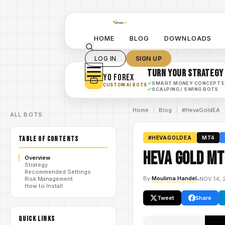
HOME
BLOG
DOWNLOADS
LOG IN
SIGN UP
TURN YOUR STRATEGY
YO FOREX
✓
SMART MONEY CONCEPT 
CUSTOM AI BOTS
✓
SCALPING / SWING BOTS
Home
/
Blog
/
#HevaGoldEA
ALL BOTS
TABLE OF CONTENTS
#HEVAGOLDEA
MT4
Heva Gold MT
Overview
Strategy
Recommended Settings
By
Moulima Handel
•
NOV 14, 
Risk Management
How to Install
Tweet
Share
QUICK LINKS