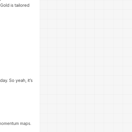
old is tailored
ay. So yeah, it’s
 momentum maps.