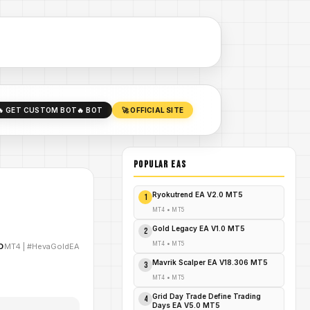
🔥 GET CUSTOM BOT
🔥 BOT
🚀 OFFICIAL SITE
POPULAR EAs
Ryokutrend EA V2.0 MT5
1
MT4
•
MT5
Gold Legacy EA V1.0 MT5
2
MT4
•
MT5
D
MT4
|
#HevaGoldEA
Mavrik Scalper EA V18.306 MT5
3
MT4
•
MT5
Grid Day Trade Define Trading
4
Days EA V5.0 MT5