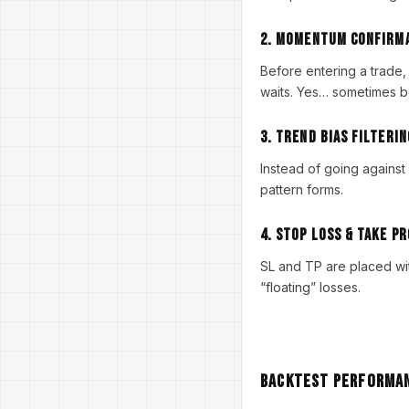
2. Momentum Confirm
Before entering a trade,
waits. Yes… sometimes be
3. Trend Bias Filterin
Instead of going against 
pattern forms.
4. Stop Loss & Take Pr
SL and TP are placed wit
“floating” losses.
Backtest Performan