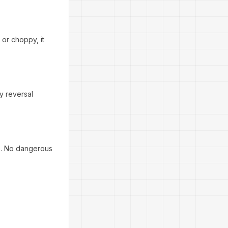
 or choppy, it
ty reversal
fe. No dangerous