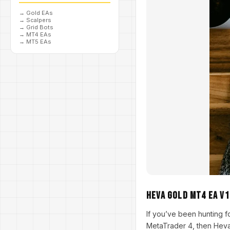
→
Gold EAs
→
Scalpers
→
Grid Bots
→
MT4 EAs
→
MT5 EAs
Heva Gold MT4 EA V1
If you’ve been hunting f
MetaTrader 4, then Heva