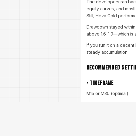
The developers ran back
equity curves, and mostly
Still, Heva Gold performe
Drawdown stayed within 1
above 1.6–1.9—which is s
If you run it on a decen
steady accumulation.
Recommended Settin
• Timeframe
M15 or M30 (optimal)
• Pair
XAUUSD only
• Minimum Deposit