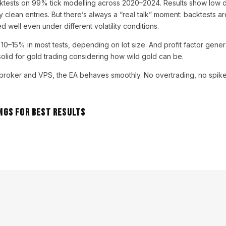
tests on 99% tick modelling across 2020–2024. Results show low 
 clean entries. But there’s always a “real talk” moment: backtests ar
d well even under different volatility conditions.
0–15% in most tests, depending on lot size. And profit factor gener
olid for gold trading considering how wild gold can be.
t broker and VPS, the EA behaves smoothly. No overtrading, no spikes 
gs for Best Results