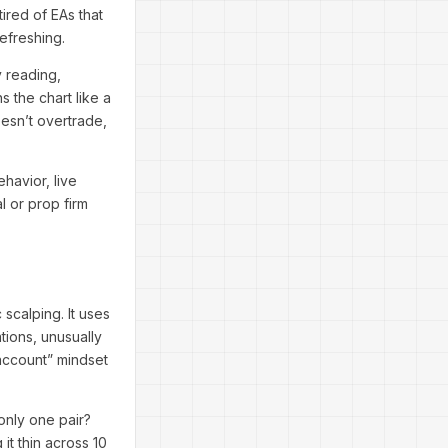
ired of EAs that
refreshing.
ty reading,
 the chart like a
oesn’t overtrade,
havior, live
l or prop firm
scalping. It uses
tions, unusually
 account” mindset
only one pair?
it thin across 10