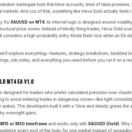
random martingale bots that blow accounts, tired of false promises, t
al markets. And coz of that, something like Heva Gold actually feels 
ly for
XAUUSD on MT4
. Its internal logic is designed around volatili
ctural price zones. Instead of blindly firing trades, Heva Gold scans
it considers a high-probability entry. Kinda feels nice when an EA d
we’ll explore everything—features, strategy breakdown, backtest be
ngs, risk notes, and everything you need before you run it on a rea
ld MT4 EA V1.0
 designed for traders who prefer calculated precision over chaotic 
ring to avoid entering trades in dangerous zones—like tight consolida
 spikes. The developers built it with a “slow and steady grows the
shy overnight gains.
n
M15 or M30 timeframe
and works only with
XAUUSD (Gold)
. Why 
ptimize every inch of the logic for one market instead of spreading 