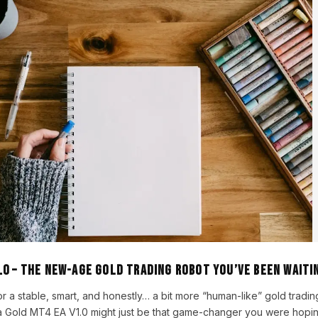
.0 – The New-Age Gold Trading Robot You’ve Been Waiti
or a stable, smart, and honestly… a bit more “human-like” gold tradin
 Gold MT4 EA V1.0 might just be that game-changer you were hopin