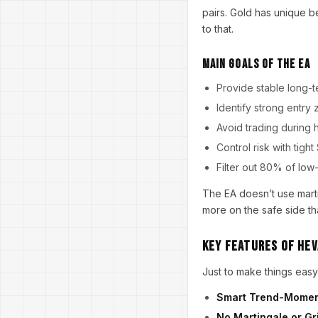
pairs. Gold has unique b
to that.
Main Goals of the EA
Provide stable long
Identify strong entry
Avoid trading durin
Control risk with ti
Filter out 80% of low
The EA doesn’t use marti
more on the safe side th
Key Features of Hev
Just to make things easy 
Smart Trend-Momen
No Martingale or Gr