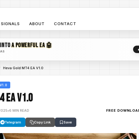
SIGNALS
ABOUT
CONTACT
 INTO
A POWERFUL EA 🤖
EAS
/
Heva Gold MT4 EA V1.0
V1.0
4 EA V1.0
2025
•
6 MIN READ
FREE DOWNLOA
Telegram
Copy Link
Save