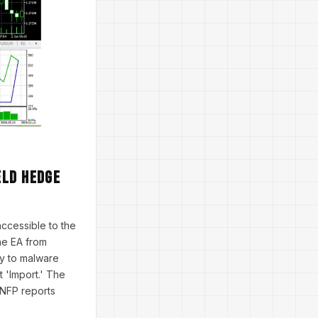
eld Hedge
accessible to the
he EA from
ey to malware
t 'Import.' The
h NFP reports