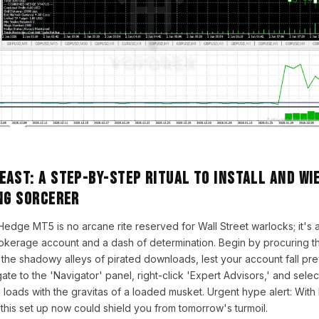
ast: A Step-by-Step Ritual to Install and Wi
ng Sorcerer
of Hedge MT5 is no arcane rite reserved for Wall Street warlocks; it's 
okerage account and a dash of determination. Begin by procuring t
the shadowy alleys of pirated downloads, lest your account fall pr
te to the 'Navigator' panel, right-click 'Expert Advisors,' and selec
at, loads with the gravitas of a loaded musket. Urgent hype alert: Wit
 this set up now could shield you from tomorrow's turmoil.