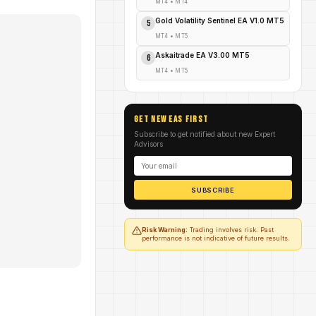
MT4
•
MT4
Gold Volatility Sentinel EA V1.0 MT5
5
MT4
•
MT5
Askaitrade EA V3.00 MT5
6
MT4
•
MT5
GET NEW EAs FIRST
Subscribe to get notified about new Expert
Advisors
SUBSCRIBE
Risk Warning:
Trading involves risk. Past
performance is not indicative of future results.