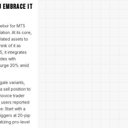
u Embrace It
elixir for MT5
ion. At its core,
lated assets to
ink of it as
, it integrates
ades with
X surge 20% amid
ale variants,
 sell position to
novice trader
 users reported
: Start with a
riggers at 20-pip
atizing pro-level