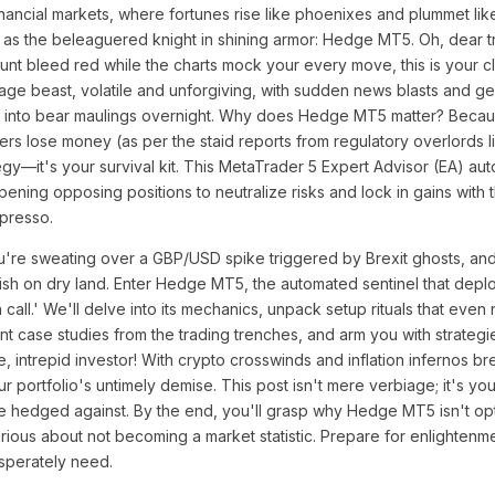
financial markets, where fortunes rise like phoenixes and plummet lik
s as the beleaguered knight in shining armor: Hedge MT5. Oh, dear tr
t bleed red while the charts mock your every move, this is your cla
age beast, volatile and unforgiving, with sudden news blasts and geo
uns into bear maulings overnight. Why does Hedge MT5 matter? Becau
ers lose money (as per the staid reports from regulatory overlords l
tegy—it's your survival kit. This MetaTrader 5 Expert Advisor (EA) au
ening opposing positions to neutralize risks and lock in gains with 
presso.
 you're sweating over a GBP/USD spike triggered by Brexit ghosts, an
 a fish on dry land. Enter Hedge MT5, the automated sentinel that dep
call.' We'll delve into its mechanics, unpack setup rituals that even
nt case studies from the trading trenches, and arm you with strategi
, intrepid investor! With crypto crosswinds and inflation infernos b
 portfolio's untimely demise. This post isn't mere verbiage; it's yo
e hedged against. By the end, you'll grasp why Hedge MT5 isn't opt
rious about not becoming a market statistic. Prepare for enlightenme
sperately need.