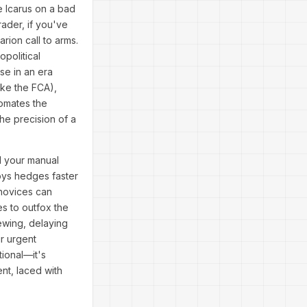
e Icarus on a bad
ader, if you've
rion call to arms.
political
se in an era
ike the FCA),
tomates the
the precision of a
d your manual
loys hedges faster
 novices can
es to outfox the
rewing, delaying
ur urgent
ional—it's
nt, laced with