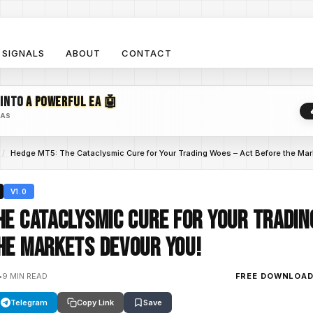
SIGNALS
ABOUT
CONTACT
 INTO
A POWERFUL EA 🤖
EAS
/
Hedge MT5: The Cataclysmic Cure for Your Trading Woes – Act Before the Mar
V1.0
he Cataclysmic Cure for Your Tradin
he Markets Devour You!
•
9 MIN READ
FREE DOWNLOA
Telegram
Copy Link
Save