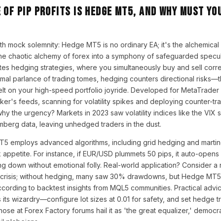
 of Pip Profits is Hedge MT5, and Why Must Yo
ith mock solemnity: Hedge MT5 is no ordinary EA; it's the alchemical 
the chaotic alchemy of forex into a symphony of safeguarded speculat
es hedging strategies, where you simultaneously buy and sell corre
ormal parlance of trading tomes, hedging counters directional risks—th
elt on your high-speed portfolio joyride. Developed for MetaTrader 5
ker's feeds, scanning for volatility spikes and deploying counter-tr
why the urgency? Markets in 2023 saw volatility indices like the VI
mberg data, leaving unhedged traders in the dust.
 employs advanced algorithms, including grid hedging and marting
 appetite. For instance, if EUR/USD plummets 50 pips, it auto-opens a
ng down without emotional folly. Real-world application? Consider a 
 crisis; without hedging, many saw 30% drawdowns, but Hedge MT5
cording to backtest insights from MQL5 communities. Practical advice
its wizardry—configure lot sizes at 0.01 for safety, and set hedge t
those at Forex Factory forums hail it as 'the great equalizer,' democr