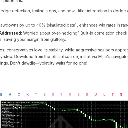
il plebeians.
edge detection, trailing stops, and news filter integration to dodge
wdowns by up to 40% (simulated data), enhances win rates in ran
Addressed:
Worried about over-hedging? Built-in correlation check
, saving your margin from gluttony.
es, conservatives love its stability, while aggressive scalpers appre
y-step: Download from the official source, install via MT5's navigat
ings. Don't dawdle—volatility waits for no one!