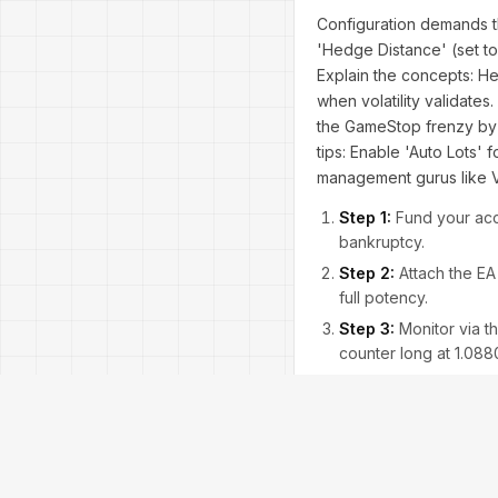
Configuration demands t
'Hedge Distance' (set to
Explain the concepts: He
when volatility validate
the GameStop frenzy by 
tips: Enable 'Auto Lots'
management gurus like 
Step 1:
Fund your acco
bankruptcy.
Step 2:
Attach the EA
full potency.
Step 3:
Monitor via th
counter long at 1.0880
Step 4:
Backtest in S
profitability in trendi
Step 5:
Go live, but w
Addressing concerns: Is 