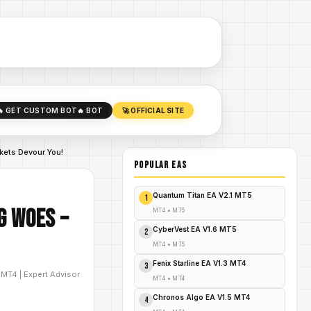
🔥 GET CUSTOM BOT
🔥 BOT
🚀 OFFICIAL SITE
kets Devour You!
POPULAR EAs
Quantum Titan EA V2.1 MT5
1
g Woes –
MT4
•
MT5
CyberVest EA V1.6 MT5
2
MT4
•
MT5
Fenix Starline EA V1.3 MT4
3
D
MT4
|
Expert Advisor
MT4
•
MT4
Chronos Algo EA V1.5 MT4
4