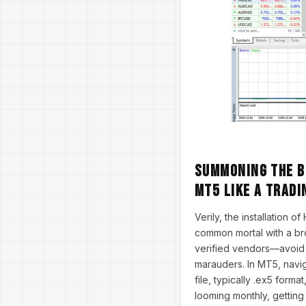
Summoning the Be
MT5 Like a Tradi
Verily, the installation 
common mortal with a br
verified vendors—avoid 
marauders. In MT5, naviga
file, typically .ex5 form
looming monthly, getting