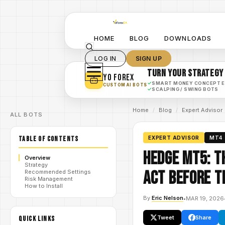
HOME
BLOG
DOWNLOADS
LOG IN
SIGN UP
TURN YOUR STRATEGY
YO FOREX
✓
SMART MONEY CONCEPT 
CUSTOM AI BOTS
✓
SCALPING / SWING BOTS
Home
/
Blog
/
Expert Advisor
ALL BOTS
TABLE OF CONTENTS
EXPERT ADVISOR
MT4
Hedge MT5: T
Overview
Strategy
Act Before t
Recommended Settings
Risk Management
How to Install
By
Eric Nelson
•
MAR 19, 2026
Tweet
Share
QUICK LINKS