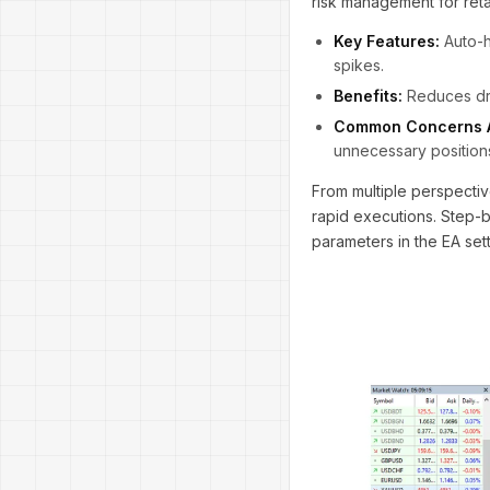
risk management for reta
Key Features:
Auto-h
spikes.
Benefits:
Reduces dra
Common Concerns 
unnecessary positions
From multiple perspectiv
rapid executions. Step-b
parameters in the EA sett