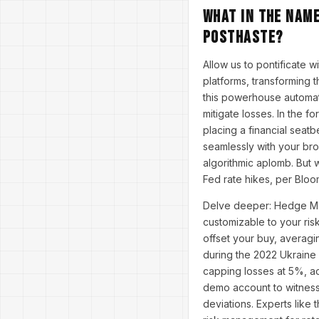
What in the Name
Posthaste?
Allow us to pontificate w
platforms, transforming 
this powerhouse automat
mitigate losses. In the f
placing a financial seatb
seamlessly with your bro
algorithmic aplomb. But 
Fed rate hikes, per Bloo
Delve deeper: Hedge MT5
customizable to your risk
offset your buy, averagi
during the 2022 Ukraine
capping losses at 5%, ac
demo account to witness 
deviations. Experts like 