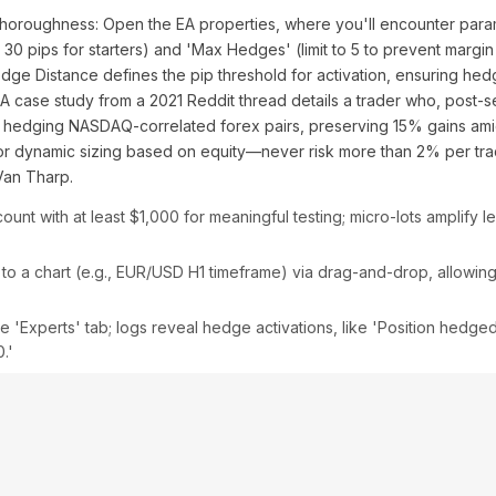
horoughness: Open the EA properties, where you'll encounter param
 30 pips for starters) and 'Max Hedges' (limit to 5 to prevent marg
dge Distance defines the pip threshold for activation, ensuring he
s. A case study from a 2021 Reddit thread details a trader who, post-
hedging NASDAQ-correlated forex pairs, preserving 15% gains amid
 for dynamic sizing based on equity—never risk more than 2% per tra
Van Tharp.
unt with at least $1,000 for meaningful testing; micro-lots amplify l
 to a chart (e.g., EUR/USD H1 timeframe) via drag-and-drop, allowing
e 'Experts' tab; logs reveal hedge activations, like 'Position hedged
.'
trategy Tester with historical data from 2019-2023 to simulate cri
ng markets.
ith a VPS for 24/7 vigilance, as power outages are the trader's nem
it broker-compatible? Most ECN brokers like IC Markets endorse it, b