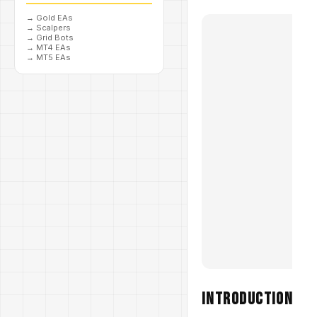
→
Gold EAs
→
Scalpers
→
Grid Bots
→
MT4 EAs
→
MT5 EAs
Introduction