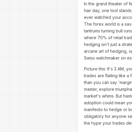
In the grand theater of 
hair day, one tool stand
ever watched your accoun
The forex world is a sav
tantrums turning bull r
where 70% of retail trad
hedging isn't just a stra
arcane art of hedging, op
Swiss watchmaker on es
Picture this: It's 3 AM,
trades are flailing like
than you can say 'margin 
master, explore triumpha
market's whims. But haste
adoption could mean your
manifesto to hedge or b
obligatory for anyone se
the hype your trades de