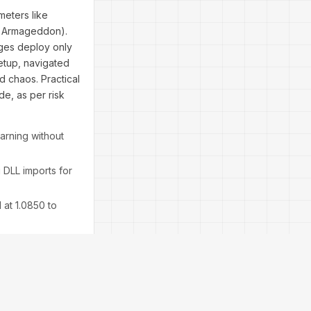
eters like
in Armageddon).
dges deploy only
setup, navigated
 chaos. Practical
de, as per risk
earning without
 DLL imports for
 at 1.0850 to
ses—expect 60%
esis.
ut verify