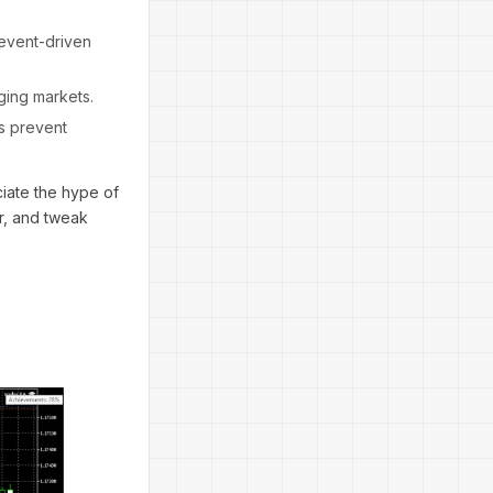
 event-driven
ging markets.
s prevent
ciate the hype of
or, and tweak