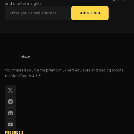
a
and market insights.
version
SUBSCRIBE
so
potent
it
could
make
Warren
Buffett
weep
with
Your trusted source for premium Expert Advisors and trading robots
for MetaTrader 4 & 5.
envy.
Why
does
this
matter,
you
ask?
Because
in
PRODUCTS