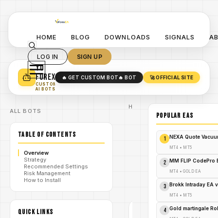
HOME
BLOG
DOWNLOADS
SIGNALS
A
LOG IN
SIGN UP
YO
TURN YOUR STRATEGY INTO
A POWERFUL EA 🤖
FOREX
🔥 GET CUSTOM BOT
🔥 BOT
🚀 OFFICIAL SITE
✓
SMART MONEY CONCEPT EAS
CUSTOM
✓
SCALPING / SWING BOTS
AI BOTS
Home
ALL BOTS
/
Blog
POPULAR EAs
Expert
/
Advisor
TABLE OF CONTENTS
Hedge
NEXA Quote Vacuu
1
Fund Bot
MT5:
MT4
•
MT5
Overview
Unleash
Strategy
/
V5.31
MM FLIP CodePro 
2
Recommended Settings
Source
MT4
•
GOLD EA
Risk Management
Code for
How to Install
Trading
Brokk Intraday EA 
3
Supremacy!
MT4
•
MT5
Gold martingale R
4
QUICK LINKS
EXPERT