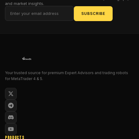
and market insights.
proclaimed
apex
SUBSCRIBE
predator
of
automated
trading
systems,
designed
to
sniff
Your trusted source for premium Expert Advisors and trading robots
out
for MetaTrader 4 & 5.
profits
amid
the
chaos
of
currency
pairs.
For
PRODUCTS