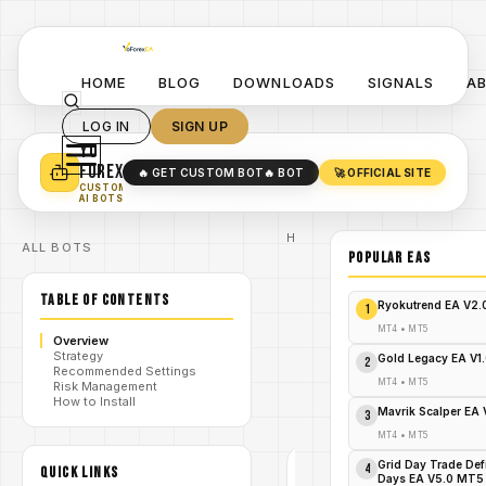
HOME
BLOG
DOWNLOADS
SIGNALS
A
LOG IN
SIGN UP
YO
TURN YOUR STRATEGY INTO
A POWERFUL EA 🤖
FOREX
🔥 GET CUSTOM BOT
🔥 BOT
🚀 OFFICIAL SITE
✓
SMART MONEY CONCEPT EAS
CUSTOM
✓
SCALPING / SWING BOTS
AI BOTS
Home
ALL BOTS
/
Blog
POPULAR EAs
Expert
/
Advisor
TABLE OF CONTENTS
Grab
Ryokutrend EA V2
1
Predator
EA MT4
MT4
•
MT5
Overview
Free Now
Strategy
/
–
Gold Legacy EA V1
2
Recommended Settings
Skyrocket
MT4
•
MT5
Risk Management
Your
How to Install
Forex
Mavrik Scalper EA
3
Profits!
MT4
•
MT5
Grid Day Trade Def
4
QUICK LINKS
EXPERT
Days EA V5.0 MT5