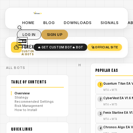
HOME
BLOG
DOWNLOADS
SIGNALS
A
LOG IN
SIGN UP
YO
TURN YOUR STRATEGY INTO
A POWERFUL EA 🤖
FOREX
🔥 GET CUSTOM BOT
🔥 BOT
🚀 OFFICIAL SITE
✓
SMART MONEY CONCEPT EAS
CUSTOM
✓
SCALPING / SWING BOTS
AI BOTS
Home
ALL BOTS
/
Blog
POPULAR EAs
Expert
/
Advisor
TABLE OF CONTENTS
Grab
Quantum Titan EA 
1
Illuminated
Golden
MT4
•
MT5
Overview
Sniper Pro
Strategy
EA v2.0
CyberVest EA V1.6
2
/
Recommended Settings
MT5 Now
MT4
•
MT5
Risk Management
– Free
How to Install
Download
Fenix Starline EA V
3
& Instant
Profits!
MT4
•
MT4
Chronos Algo EA V
4
QUICK LINKS