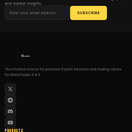
and market insights.
of
the
SUBSCRIBE
banks'
liquidity
hunts.
Enter
the
Illuminated
Golden
Sniper
Your trusted source for premium Expert Advisors and trading robots
Pro
for MetaTrader 4 & 5.
EA
V2.0
MT5,
a
purported
beacon
of
salvation
PRODUCTS