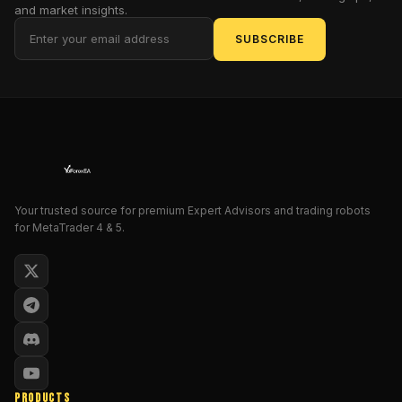
and market insights.
it's
a
SUBSCRIBE
phoenix
rising,
engineered
to
hunt
down
opportunities
with
Your trusted source for premium Expert Advisors and trading robots
the
for MetaTrader 4 & 5.
precision
of
a
caffeinated
predator
in
a
bull
PRODUCTS