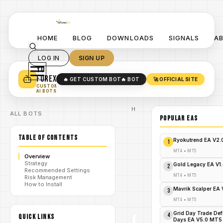
HOME
BLOG
DOWNLOADS
SIGNALS
A
LOG IN
SIGN UP
YO
TURN YOUR STRATEGY INTO
A POWERFUL EA 🤖
FOREX
🔥 GET CUSTOM BOT
🔥 BOT
🚀 OFFICIAL SITE
✓
SMART MONEY CONCEPT EAS
CUSTOM
✓
SCALPING / SWING BOTS
AI BOTS
Home
ALL BOTS
/
Blog
POPULAR EAs
Expert
/
Advisor
TABLE OF CONTENTS
Grab
Ryokutrend EA V2
1
Fenix
Hunter EA
MT4
•
MT5
Overview
V4.34
Strategy
MT5 Now
Gold Legacy EA V1
2
/
Recommended Settings
–
MT4
•
MT5
Risk Management
Skyrocket
How to Install
Your
Mavrik Scalper EA
3
Forex
Profits!
MT4
•
MT5
Grid Day Trade Def
4
QUICK LINKS
Days EA V5.0 MT5