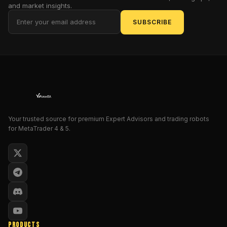
and market insights.
vendor
or
SUBSCRIBE
reseller
pages,
not
independently
audited
performance
records.
Treat
Your trusted source for premium Expert Advisors and trading robots
any
for MetaTrader 4 & 5.
"consistent
profitability"
wording
as
vendor-
reported
and
unverified,
not
PRODUCTS