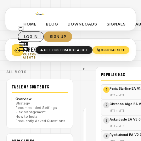
HOME
BLOG
DOWNLOADS
SIGNALS
A
LOG IN
SIGN UP
YO
TURN YOUR STRATEGY INTO
A POWERFUL EA 🤖
FOREX
🔥 GET CUSTOM BOT
🔥 BOT
🚀 OFFICIAL SITE
✓
SMART MONEY CONCEPT EAS
CUSTOM
✓
SCALPING / SWING BOTS
AI BOTS
Home
ALL BOTS
/
Blog
POPULAR EAs
gold
/
EA
TABLE OF CONTENTS
GPlus
Fenix Starline EA V
1
EA
/
V1.14
MT4
•
MT4
Overview
MT4
Strategy
Chronos Algo EA V
2
Recommended Settings
MT4
•
MT4
Risk Management
GOLD
How to Install
EA
Askaitrade EA V3.
3
Frequently Asked Questions
MT4
MT4
•
MT5
V1.0
Ryokutrend EA V2
4