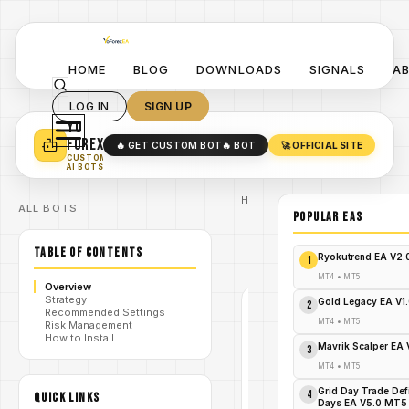
HOME
BLOG
DOWNLOADS
SIGNALS
A
LOG IN
SIGN UP
YO
TURN YOUR STRATEGY INTO
A POWERFUL EA 🤖
FOREX
🔥 GET CUSTOM BOT
🔥 BOT
🚀 OFFICIAL SITE
✓
SMART MONEY CONCEPT EAS
CUSTOM
✓
SCALPING / SWING BOTS
AI BOTS
Home
ALL BOTS
/
Blog
POPULAR EAs
/
#GoldStormEA
GoldStorm
TABLE OF CONTENTS
/
EA V1.0
Ryokutrend EA V2
1
MT5
MT4
•
MT5
Overview
Strategy
Gold Legacy EA V1
2
Recommended Settings
#GOLDSTORMEA
MT4
•
MT5
Risk Management
MT4
How to Install
Mavrik Scalper EA
3
V1.0
MT4
•
MT5
GoldStorm
Grid Day Trade Def
4
QUICK LINKS
Days EA V5.0 MT5