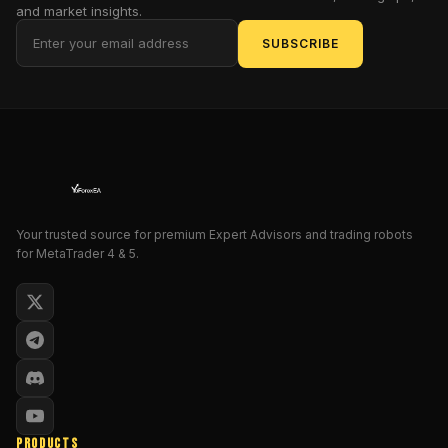
trader
and market insights.
or
SUBSCRIBE
just
starting,
GoldStorm
EA
simplifies
trading
by
providing
a
Your trusted source for premium Expert Advisors and trading robots
for MetaTrader 4 & 5.
robust
and
consistent
performance,
utilizing
advanced
algorithms
to
monitor
PRODUCTS