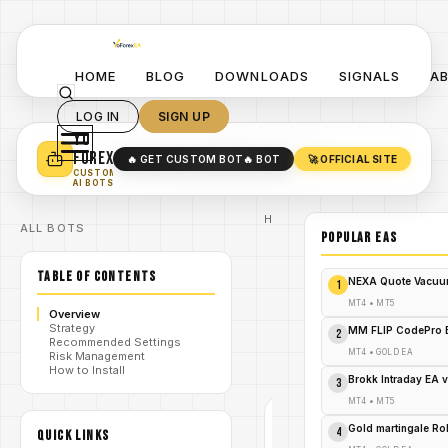
HOME
BLOG
DOWNLOADS
SIGNALS
A
LOG IN
SIGN UP
YO
TURN YOUR STRATEGY INTO
A POWERFUL EA 🤖
FOREX
🔥 GET CUSTOM BOT
🔥 BOT
🚀 OFFICIAL SITE
✓
SMART MONEY CONCEPT EAS
CUSTOM
✓
SCALPING / SWING BOTS
AI BOTS
Home
ALL BOTS
/
Blog
POPULAR EAs
#Goldmacher
/
EA
TABLE OF CONTENTS
Goldmacher
NEXA Quote Vacuu
1
EA V1.0
MT4 Fixed
MT4
•
MT5
Overview
Lot Gold
/
Strategy
Strategy for
MM FLIP CodePro 
2
Recommended Settings
M1 Scalping
MT4
•
GOLD EA
Risk Management
– FREE
How to Install
DOWNLOAD
Brokk Intraday EA 
3
MT4
•
MT5
#GOLDMACHER
Gold martingale R
4
QUICK LINKS
EA