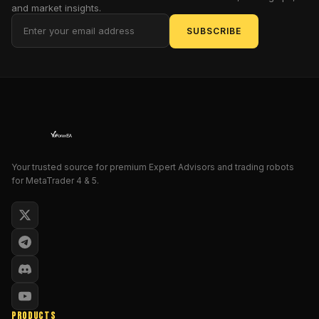
EA
and market insights.
sticks
SUBSCRIBE
to
a
fixed-
lot,
non-
martingale
strategy
and
is
Your trusted source for premium Expert Advisors and trading robots
for MetaTrader 4 & 5.
built
to
be
truly
set-
and-
forget
.
With
its
PRODUCTS