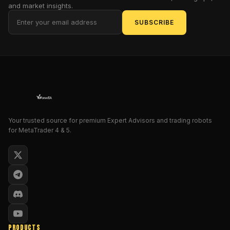
and market insights.
The
SUBSCRIBE
GoldFlash
EA
doesn’t
just
wait
around
—
it’s
trained
Your trusted source for premium Expert Advisors and trading robots
to
for MetaTrader 4 & 5.
sniff
out
volatility,
jump
in
with
Buy
Stop/Sell
PRODUCTS