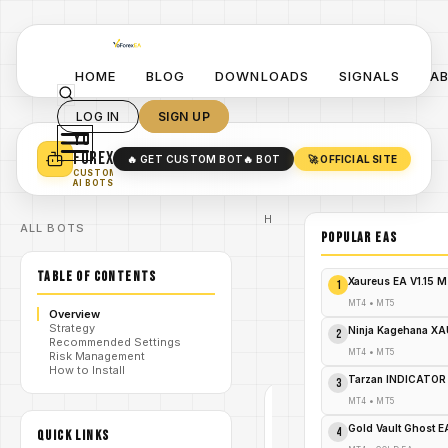
HOME
BLOG
DOWNLOADS
SIGNALS
A
LOG IN
SIGN UP
YO
TURN YOUR STRATEGY INTO
A POWERFUL EA 🤖
FOREX
🔥 GET CUSTOM BOT
🔥 BOT
🚀 OFFICIAL SITE
✓
SMART MONEY CONCEPT EAS
CUSTOM
✓
SCALPING / SWING BOTS
AI BOTS
Home
ALL BOTS
/
Blog
POPULAR EAs
/
#forex
GoldFlash
TABLE OF CONTENTS
EA V1.6
Xaureus EA V1.15 
1
MT4 A
Precision
MT4
•
MT5
/
Overview
Scalper for
Strategy
XAU/USD –
Ninja Kagehana XA
2
Recommended Settings
FREE
MT4
•
MT5
Risk Management
DOWNLOAD
How to Install
Tarzan INDICATOR
3
MT4
•
MT5
#FOREX
Gold Vault Ghost 
4
QUICK LINKS
MT4