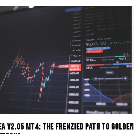
EA V2.05 MT4: The Frenzied Path to Golden