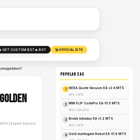
🔥 GET CUSTOM BOT
🔥 BOT
🚀 OFFICIAL SITE
 Armageddon?
POPULAR EAs
NEXA Quote Vacuum EA v2.4 MT5
1
 Golden
MT4
•
MT5
MM FLIP CodePro EA V1.0 MT5
2
MT4
•
GOLD EA
Brokk Intraday EA v1.2 MT5
3
D
MT4
|
Expert Advisor
MT4
•
MT5
Gold martingale Robot EA V1.6 MT5
4