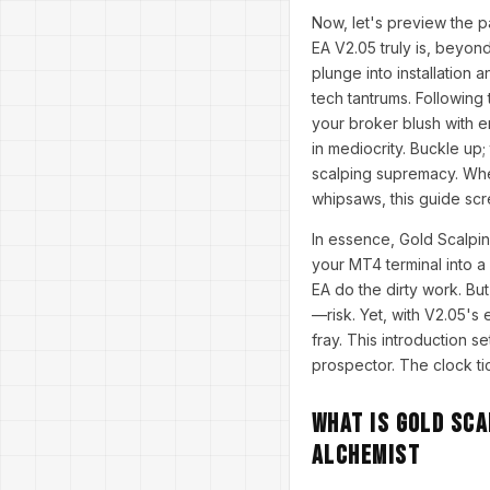
Now, let's preview the 
EA V2.05 truly is, beyon
plunge into installation 
tech tantrums. Following
your broker blush with en
in mediocrity. Buckle up;
scalping supremacy. Whet
whipsaws, this guide sc
In essence, Gold Scalpin
your MT4 terminal into a
EA do the dirty work. Bu
—risk. Yet, with V2.05's
fray. This introduction s
prospector. The clock ti
What is Gold Sca
Alchemist