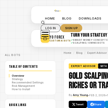
HOME
BLOG
DOWNLOADS
LOG IN
SIGN UP
TURN YOUR STRATEGY
YO FOREX
✓
SMART MONEY CONCEPT 
CUSTOM AI BOTS
✓
SCALPING / SWING BOTS
Home
/
Blog
/
Expert Advisor
ALL BOTS
TABLE OF CONTENTS
EXPERT ADVISOR
MT4
Gold Scalpin
Overview
Strategy
Riches or Tr
Recommended Settings
Risk Management
How to Install
By
Amy Young
•
FEB 2, 2026
•
Tweet
Share
QUICK LINKS