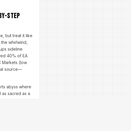
by-Step
 but treat it like
 the whirlwind,
ups sideline
owed 40% of EA
IC Markets (low
cial source—
erts abyss where
al as sacred as a
mug and ready.
 tab is your
 fools.
oon in Asia