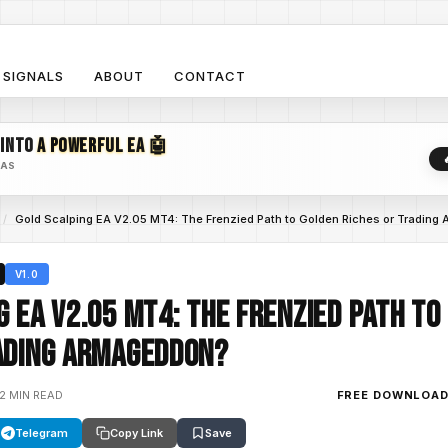
SIGNALS
ABOUT
CONTACT
 INTO
A POWERFUL EA 🤖
EAS
/
Gold Scalping EA V2.05 MT4: The Frenzied Path to Golden Riches or Trading
V1.0
g EA V2.05 MT4: The Frenzied Path to
ading Armageddon?
12 MIN READ
FREE DOWNLOA
Telegram
Copy Link
Save