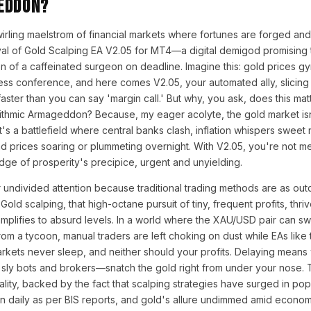
eddon?
swirling maelstrom of financial markets where fortunes are forged and
val of Gold Scalping EA V2.05 for MT4—a digital demigod promising 
n of a caffeinated surgeon on deadline. Imagine this: gold prices gyr
press conference, and here comes V2.05, your automated ally, slicing
s faster than you can say 'margin call.' But why, you ask, does this mat
ithmic Armageddon? Because, my eager acolyte, the gold market isn'
's a battlefield where central banks clash, inflation whispers sweet 
nd prices soaring or plummeting overnight. With V2.05, you're not me
dge of prosperity's precipice, urgent and unyielding.
undivided attention because traditional trading methods are as out
Gold scalping, that high-octane pursuit of tiny, frequent profits, th
mplifies to absurd levels. In a world where the XAU/USD pair can sw
om a tycoon, manual traders are left choking on dust while EAs like t
kets never sleep, and neither should your profits. Delaying means
ly bots and brokers—snatch the gold right from under your nose. Th
ality, backed by the fact that scalping strategies have surged in popu
lion daily as per BIS reports, and gold's allure undimmed amid econom