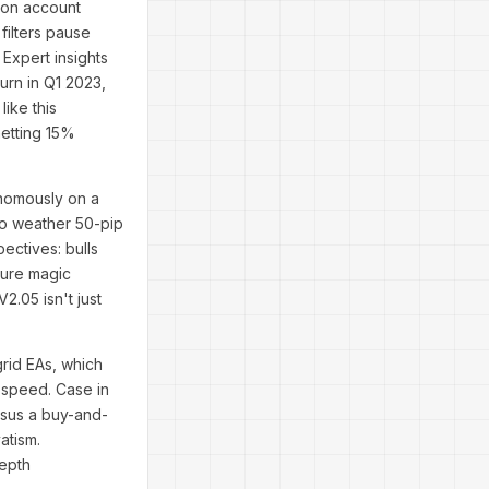
 on account
filters pause
 Expert insights
urn in Q1 2023,
like this
netting 15%
onomously on a
to weather 50-pip
ectives: bulls
igure magic
2.05 isn't just
rid EAs, which
y speed. Case in
rsus a buy-and-
atism.
depth