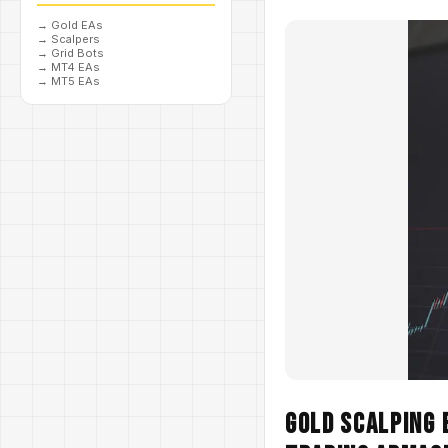
→
Gold EAs
→
Scalpers
→
Grid Bots
→
MT4 EAs
→
MT5 EAs
Gold Scalping 