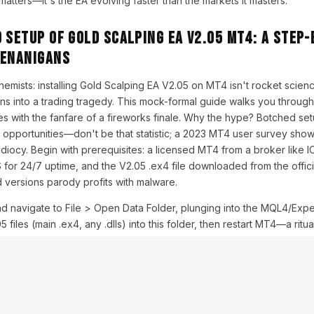
tters—it's the EA evolving faster than the markets it masters.
 Setup of Gold Scalping EA V2.05 MT4: A Step-
henanigans
chemists: installing Gold Scalping EA V2.05 on MT4 isn't rocket science,
urns into a trading tragedy. This mock-formal guide walks you through
s with the fanfare of a fireworks finale. Why the hype? Botched set
n opportunities—don't be that statistic; a 2023 MT4 user survey sh
l idiocy. Begin with prerequisites: a licensed MT4 from a broker like 
 for 24/7 uptime, and the V2.05 .ex4 file downloaded from the offi
 versions parody profits with malware.
nd navigate to File > Open Data Folder, plunging into the MQL4/Exp
 files (main .ex4, any .dlls) into this folder, then restart MT4—a ritu
 the Navigator pane, under Expert Advisors, V2.05 should appear, s
SD chart; a settings symphony ensues. Explain thoroughly: the inputs
Size' to auto (e.g., 0.01 per $1,000 equity) to mock over-leveraging
lters out broker banditry during scalps—crucial, as gold spreads ball