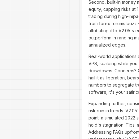
Second, built-in money m
equity, capping risks at 
trading during high-impa
from forex forums buzz w
attributing it to V2.05's 
outperform in ranging m
annualized edges.
Real-world applications 
VPS, scalping while you 
drawdowns. Concerns? Ove
hail it as liberation, be
numbers to segregate trad
software; it's your satir
Expanding further, consi
risk ruin in trends. V2.0
point: a simulated 2022 
hold's stagnation. Tips: 
Addressing FAQs upfront,