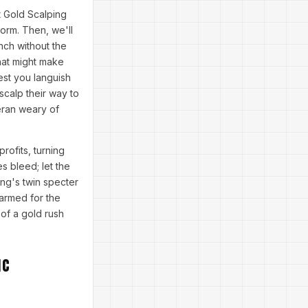
t Gold Scalping
orm. Then, we'll
nch without the
that might make
lest you languish
 scalp their way to
eran weary of
ofits, turning
s bleed; let the
ng's twin specter
 armed for the
 of a gold rush
ic