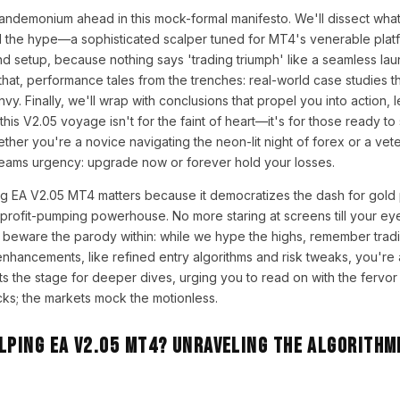
pandemonium ahead in this mock-formal manifesto. We'll dissect wha
d the hype—a sophisticated scalper tuned for MT4's venerable platf
and setup, because nothing says 'trading triumph' like a seamless lau
 that, performance tales from the trenches: real-world case studies 
vy. Finally, we'll wrap with conclusions that propel you into action, 
 this V2.05 voyage isn't for the faint of heart—it's for those ready to
her you're a novice navigating the neon-lit night of forex or a vet
reams urgency: upgrade now or forever hold your losses.
g EA V2.05 MT4 matters because it democratizes the dash for gold pr
 profit-pumping powerhouse. No more staring at screens till your eye
t beware the parody within: while we hype the highs, remember tradi
 enhancements, like refined entry algorithms and risk tweaks, you're
ets the stage for deeper dives, urging you to read on with the fervor
cks; the markets mock the motionless.
lping EA V2.05 MT4? Unraveling the Algorithm