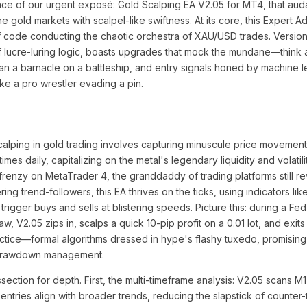
ance of our urgent exposé: Gold Scalping EA V2.05 for MT4, that au
 gold markets with scalpel-like swiftness. At its core, this Expert A
of code conducting the chaotic orchestra of XAU/USD trades. Version 
 of lucre-luring logic, boasts upgrades that mock the mundane—think a
than a barnacle on a battleship, and entry signals honed by machine l
ke a pro wrestler evading a pin.
scalping in gold trading involves capturing minuscule price moveme
imes daily, capitalizing on the metal's legendary liquidity and volatil
frenzy on MetaTrader 4, the granddaddy of trading platforms still re
ing trend-followers, this EA thrives on the ticks, using indicators li
 to trigger buys and sells at blistering speeds. Picture this: during a 
 V2.05 zips in, scalps a quick 10-pip profit on a 0.01 lot, and exits
practice—formal algorithms dressed in hype's flashy tuxedo, promising
 drawdown management.
ction for depth. First, the multi-timeframe analysis: V2.05 scans M1
entries align with broader trends, reducing the slapstick of counter-