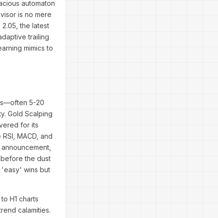
dacious automaton
dvisor is no mere
2.05, the latest
daptive trailing
earning mimics to
nts—often 5-20
ity. Gold Scalping
vered for its
ke RSI, MACD, and
Fed announcement,
 before the dust
 'easy' wins but
 to H1 charts
trend calamities.