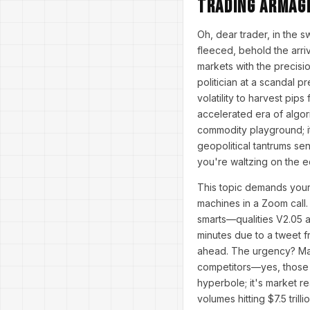
Trading Armag
Oh, dear trader, in the 
fleeced, behold the arri
markets with the precisio
politician at a scandal 
volatility to harvest pip
accelerated era of algor
commodity playground; it
geopolitical tantrums se
you're waltzing on the e
This topic demands your 
machines in a Zoom call. 
smarts—qualities V2.05 a
minutes due to a tweet fr
ahead. The urgency? Mar
competitors—yes, those s
hyperbole; it's market re
volumes hitting $7.5 tril