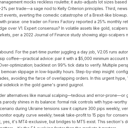
anagement mocks reckless roulette; it auto-adjusts lot sizes based
1-2% per trade—a sage nod to Kelly Criterion principles. Third, news 
ct events, averting the comedic catastrophe of a Brexit-like blowup.
ith praise: one trader on Forex Factory reported a 25% monthly ret
edge over V1. Expert consensus? In volatile assets like gold, scalpers 
arkets, per a 2022 Journal of Finance study showing algo-scalpers 
abound. For the part-time punter juggling a day job, V2.05 runs aut
sip coffee—practical advice: pair it with a $5,000 minimum account 
r-optimization; backtest on 99% tick data to verify. Multiple persp
ars bemoan slippage in low-liquidity hours. Step-by-step insight: conf
es, avoiding the farce of overlapping orders. In this urgent hype, V
ical sidekick in the gold game's grand guignol.
der alternatives like manual scalping—tedious and error-prone—or g
5's parody shines in its balance: formal risk controls with hype-worth
scenario during Ukraine tensions saw it capture 300 pips weekly, ve
monitor equity curve weekly; tweak take-profit to 15 pips for conserv
 yes, it's MT4-exclusive, but bridges to MT5 exist. This section's 