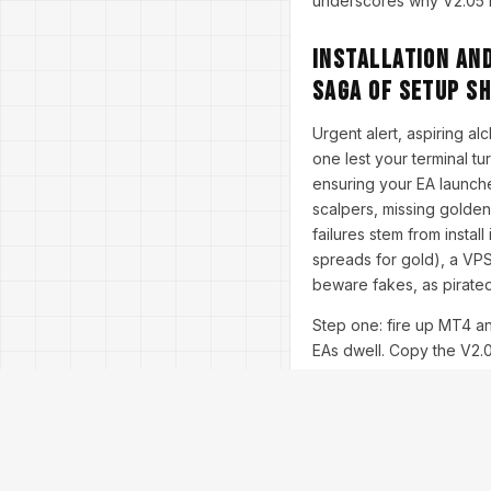
underscores why V2.05 ma
Installation and
Saga of Setup S
Urgent alert, aspiring al
one lest your terminal t
ensuring your EA launche
scalpers, missing golde
failures stem from instal
spreads for gold), a VPS
beware fakes, as pirated
Step one: fire up MT4 a
EAs dwell. Copy the V2.05
trader's coffee brew. In
Drag it onto an M1 XAU/U
command center. Set 'Lot
'MaxSpread' at 3 pips fi
sessions.