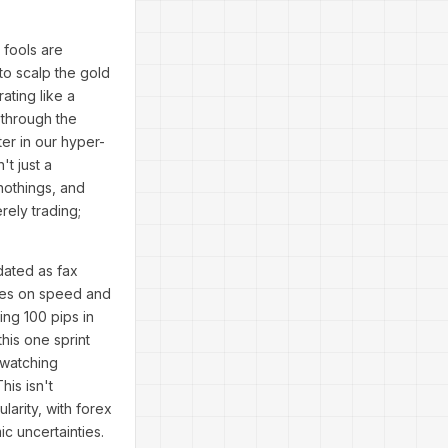
 fools are
to scalp the gold
ating like a
 through the
ter in our hyper-
t just a
nothings, and
rely trading;
dated as fax
rives on speed and
ing 100 pips in
his one sprint
 watching
is isn't
larity, with forex
ic uncertainties.