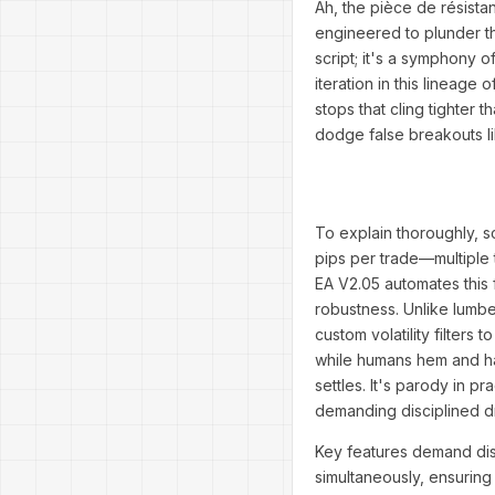
Ah, the pièce de résist
engineered to plunder the
script; it's a symphony 
iteration in this lineage
stops that cling tighter 
dodge false breakouts li
To explain thoroughly, 
pips per trade—multiple t
EA V2.05 automates this 
robustness. Unlike lumber
custom volatility filters
while humans hem and haw,
settles. It's parody in 
demanding disciplined
Key features demand disse
simultaneously, ensuring 