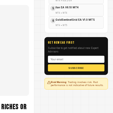
MT4
•
GOLD EA
Ilan EA V6.10 MT4
5
MT4
•
MT4
GoldSentinelGrid EA V1.0 MT5
6
MT4
•
MT5
GET NEW EAs FIRST
Subscribe to get notified about new Expert
Advisors
SUBSCRIBE
Risk Warning:
Trading involves risk. Past
performance is not indicative of future results.
 Riches or