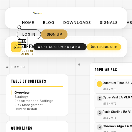
HOME
BLOG
DOWNLOADS
SIGNALS
A
LOG IN
SIGN UP
YO
TURN YOUR STRATEGY INTO
A POWERFUL EA 🤖
FOREX
🔥 GET CUSTOM BOT
🔥 BOT
🚀 OFFICIAL SITE
✓
SMART MONEY CONCEPT EAS
CUSTOM
✓
SCALPING / SWING BOTS
AI BOTS
Home
ALL BOTS
/
Blog
POPULAR EAs
God Gold
/
Martingale
TABLE OF CONTENTS
EA
Quantum Titan EA 
1
God Gold
Martingale
MT4
•
MT5
Overview
EA V2.25
Strategy
MT5
CyberVest EA V1.6
2
Recommended Settings
Review:
MT4
•
MT5
Risk Management
Your
/
How to Install
Ultimate
Fenix Starline EA V
3
Forex EA for
Consistent
MT4
•
MT4
Gold Profits
- FREE
Chronos Algo EA V
4
QUICK LINKS
DOWNLOAD