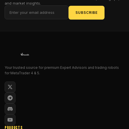
safety,
and market insights.
and
SUBSCRIBE
consistent
gains.
In
this
1,500-
word
deep
dive,
Your trusted source for premium Expert Advisors and trading robots
we’ll
for MetaTrader 4 & 5.
cover
everything
from
the
EA’s
core
logic
to
PRODUCTS
how