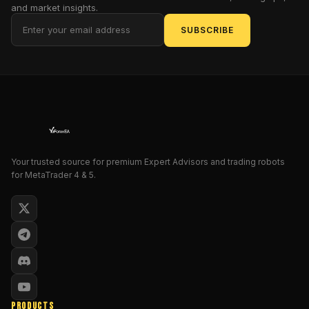
GBP
and market insights.
Ravex
SUBSCRIBE
EA
V2.1
for
MT5
—
a
digital
demigod
Your trusted source for premium Expert Advisors and trading robots
engineered
for MetaTrader 4 & 5.
to
conquer
the
GBP
markets
with
ruthless
efficiency!
PRODUCTS
In