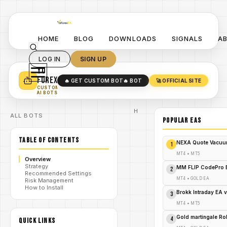
HOME
BLOG
DOWNLOADS
SIGNALS
A
LOG IN
SIGN UP
YO
TURN YOUR STRATEGY INTO
A POWERFUL EA 🤖
FOREX
🔥 GET CUSTOM BOT
🔥 BOT
🚀 OFFICIAL SITE
✓
SMART MONEY CONCEPT EAS
CUSTOM
✓
SCALPING / SWING BOTS
AI BOTS
Home
ALL BOTS
/
Blog
POPULAR EAs
Expert
/
Advisor
TABLE OF CONTENTS
GBP
NEXA Quote Vacuu
1
Ravex
EA V2.1
MT4
•
MT5
Overview
MT5
Strategy
Review:
MM FLIP CodePro 
2
Recommended Settings
Unleash
/
MT4
•
GOLD EA
Risk Management
the
How to Install
Forex
Brokk Intraday EA 
3
Fury
Before
MT4
•
MT5
It's Too
Late!
Gold martingale R
4
QUICK LINKS