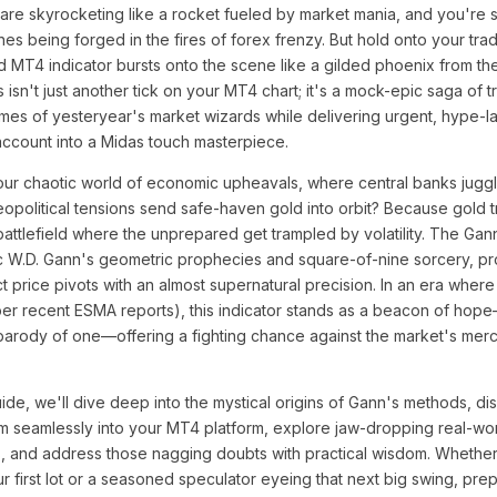
 are skyrocketing like a rocket fueled by market mania, and you're si
nes being forged in the fires of forex frenzy. But hold onto your tra
d MT4 indicator bursts onto the scene like a gilded phoenix from th
 isn't just another tick on your MT4 chart; it's a mock-epic saga of t
es of yesteryear's market wizards while delivering urgent, hype-la
account into a Midas touch masterpiece.
our chaotic world of economic upheavals, where central banks juggle
eopolitical tensions send safe-haven gold into orbit? Because gold tr
a battlefield where the unprepared get trampled by volatility. The Ga
ic W.D. Gann's geometric prophecies and square-of-nine sorcery, pr
ct price pivots with an almost supernatural precision. In an era where
er recent ESMA reports), this indicator stands as a beacon of hope—
 parody of one—offering a fighting chance against the market's merc
ide, we'll dive deep into the mystical origins of Gann's methods, d
m seamlessly into your MT4 platform, explore jaw-dropping real-wor
s, and address those nagging doubts with practical wisdom. Whethe
r first lot or a seasoned speculator eyeing that next big swing, pre