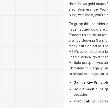
data shows gold outperfo
stagflation era (per Wor
blind; with them, you're 
To grasp this, consider 
have flagged gold's asc
Traders using similar to
start by studying Gann's
mock-astrological as it 
MT4's automated overlay
Load historical gold cha
Multiple perspectives ab
Ultimately, this legacy i
exploration lest you miss
Gann's Key Principl
Gold-Specific Insigh
decades.
Practical Tip:
Backtes