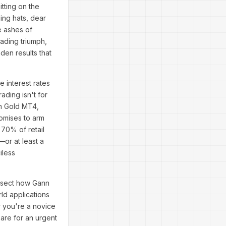
tting on the
ding hats, dear
e ashes of
rading triumph,
den results that
 interest rates
ading isn't for
nn Gold MT4,
omises to arm
 70% of retail
or at least a
iless
issect how Gann
ld applications
r you're a novice
pare for an urgent