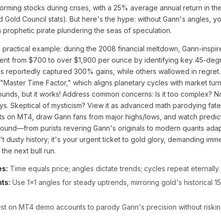
rming stocks during crises, with a 25% average annual return in th
ld Gold Council stats). But here's the hype: without Gann's angles, y
a prophetic pirate plundering the seas of speculation.
a practical example: during the 2008 financial meltdown, Gann-inspi
ent from $700 to over $1,900 per ounce by identifying key 45-degr
ols reportedly captured 300% gains, while others wallowed in regret.
 "Master Time Factor," which aligns planetary cycles with market tur
sounds, but it works! Address common concerns: Is it too complex? N
s. Skeptical of mysticism? View it as advanced math parodying fate
rts on MT4, draw Gann fans from major highs/lows, and watch predict
ound—from purists revering Gann's originals to modern quants adapt
sn't dusty history; it's your urgent ticket to gold glory, demanding imm
 the next bull run.
es:
Time equals price; angles dictate trends; cycles repeat eternally.
ts:
Use 1x1 angles for steady uptrends, mirroring gold's historical
t on MT4 demo accounts to parody Gann's precision without risking 