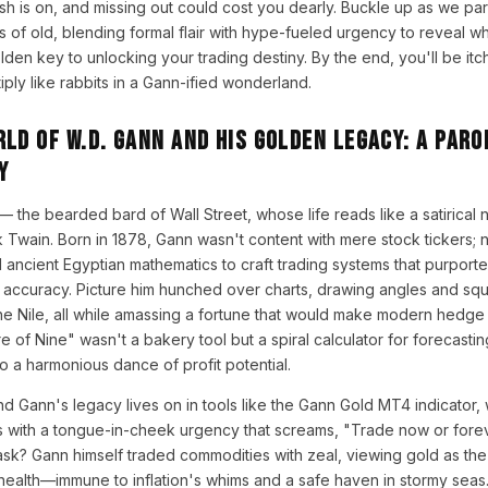
rush is on, and missing out could cost you dearly. Buckle up as we pa
 of old, blending formal flair with hype-fueled urgency to reveal 
den key to unlocking your trading destiny. By the end, you'll be itchin
ply like rabbits in a Gann-ified wonderland.
ld of W.D. Gann and His Golden Legacy: A Paro
y
— the bearded bard of Wall Street, whose life reads like a satirica
wain. Born in 1878, Gann wasn't content with mere stock tickers; n
 ancient Egyptian mathematics to craft trading systems that purport
accuracy. Picture him hunched over charts, drawing angles and squa
the Nile, all while amassing a fortune that would make modern hedg
 of Nine" wasn't a bakery tool but a spiral calculator for forecastin
to a harmonious dance of profit potential.
nd Gann's legacy lives on in tools like the Gann Gold MT4 indicator,
s with a tongue-in-cheek urgency that screams, "Trade now or fore
k? Gann himself traded commodities with zeal, viewing gold as the 
alth—immune to inflation's whims and a safe haven in stormy seas. In