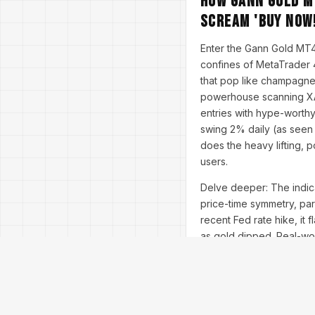
How Gann Gold M
Scream 'Buy Now!
Enter the Gann Gold MT4 i
confines of MetaTrader 4
that pop like champagne 
powerhouse scanning XAU/
entries with hype-worth
swing 2% daily (as seen
does the heavy lifting, 
users.
Delve deeper: The indica
price-time symmetry, par
recent Fed rate hike, it 
as gold dipped. Real-worl
for 1x2 angle breaks, an
users report 200% ROI in 
It's a simple drag-and-dr
Optimized for all broker