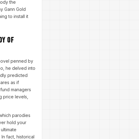
rody the
why Gann Gold
g to install it
dy of
l novel penned by
o, he delved into
edly predicted
res as if
e fund managers
g price levels,
 which parodies
ver hold your
ultimate
 fact, historical