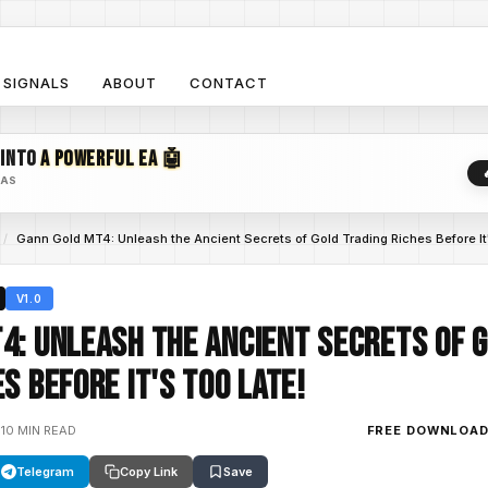
SIGNALS
ABOUT
CONTACT
 INTO
A POWERFUL EA 🤖
EAS
/
Gann Gold MT4: Unleash the Ancient Secrets of Gold Trading Riches Before It
V1.0
4: Unleash the Ancient Secrets of 
s Before It's Too Late!
•
10 MIN READ
FREE DOWNLOA
Telegram
Copy Link
Save