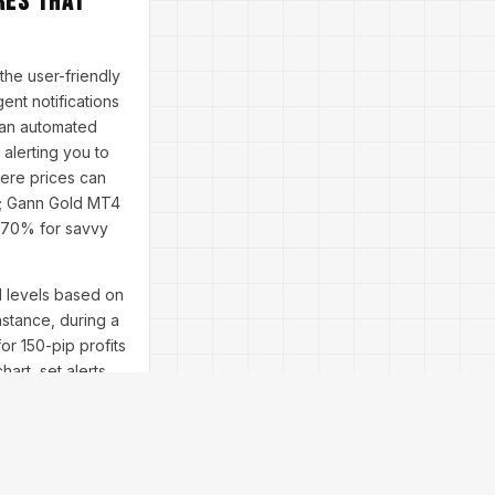
res That
the user-friendly
ent notifications
s an automated
alerting you to
ere prices can
s; Gann Gold MT4
r 70% for savvy
l levels based on
nstance, during a
or 150-pip profits
hart, set alerts
ums echo this—
nstallation fears?
bility issues?