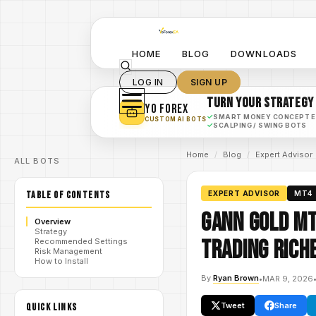
HOME
BLOG
DOWNLOADS
LOG IN
SIGN UP
TURN YOUR STRATEGY
YO FOREX
✓
SMART MONEY CONCEPT 
CUSTOM AI BOTS
✓
SCALPING / SWING BOTS
Home
/
Blog
/
Expert Advisor
ALL BOTS
TABLE OF CONTENTS
EXPERT ADVISOR
MT4
Gann Gold MT
Overview
Strategy
Trading Riche
Recommended Settings
Risk Management
How to Install
By
Ryan Brown
•
MAR 9, 2026
Tweet
Share
QUICK LINKS