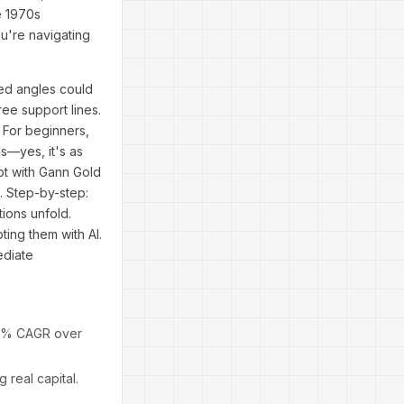
e 1970s
ou're navigating
red angles could
ee support lines.
 For beginners,
ns—yes, it's as
ot with Gann Gold
. Step-by-step:
ions unfold.
ing them with AI.
ediate
 15% CAGR over
real capital.