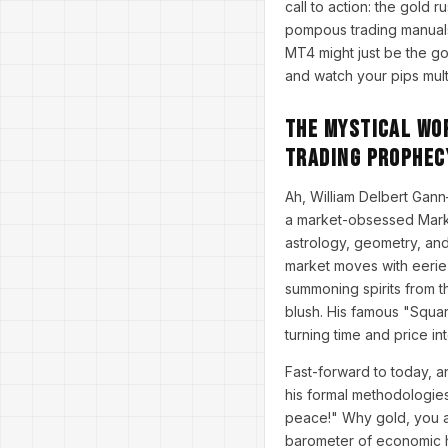
call to action: the gold 
pompous trading manuals
MT4 might just be the gol
and watch your pips multi
The Mystical Wor
Trading Prophec
Ah, William Delbert Gann
a market-obsessed Mark T
astrology, geometry, and
market moves with eerie 
summoning spirits from 
blush. His famous "Square
turning time and price in
Fast-forward to today, a
his formal methodologie
peace!" Why gold, you as
barometer of economic he