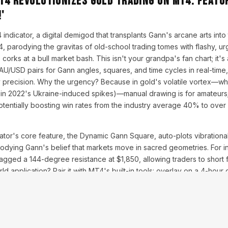
T4 Revolutionizes Gold Trading on MT4: Featu
'
ndicator, a digital demigod that transplants Gann's arcane arts into 
, parodying the gravitas of old-school trading tomes with flashy, urg
corks at a bull market bash. This isn't your grandpa's fan chart; it'
USD pairs for Gann angles, squares, and time cycles in real-time, 
y precision. Why the urgency? Because in gold's volatile vortex—wh
 in 2022's Ukraine-induced spikes)—manual drawing is for amateur
potentially boosting win rates from the industry average 40% to ove
tor's core feature, the Dynamic Gann Square, auto-plots vibrationa
odying Gann's belief that markets move in sacred geometries. For i
flagged a 144-degree resistance at $1,850, allowing traders to short f
d application? Pair it with MT4's built-in tools: overlay on a 4-hour c
d incorporate RSI for confirmation. Expert insights from trading for
six months, far outpacing vanilla strategies. But address concerns: I
op .ex4 file into MT4's experts folder, followed by a restart. Compati
s, from ECN to STP.