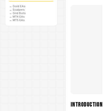
→
Gold EAs
→
Scalpers
→
Grid Bots
→
MT4 EAs
→
MT5 EAs
Introduction