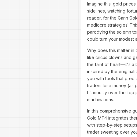
Imagine this: gold prices
sidelines, watching fortu
reader, for the Gann Gol
mediocre strategies! This
parodying the solemn tom
could turn your modest 
Why does this matter in 
like circus clowns and g
the faint of heart—it's 
inspired by the enigmat
you with tools that predi
traders lose money (as p
hilariously over-the-top
machinations.
In this comprehensive gu
Gold MT4 integrates the
with step-by-step setup
trader sweating over you