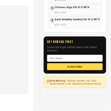
MT4
•
MT4
Chronos Algo EA V1.5 MT4
5
MT4
•
MT4
Gold Volatility Sentinel EA V1.0 MT5
6
MT4
•
MT5
GET NEW EAs FIRST
Subscribe to get notified about new Expert
Advisors
SUBSCRIBE
Risk Warning:
Trading involves risk. Past
performance is not indicative of future results.