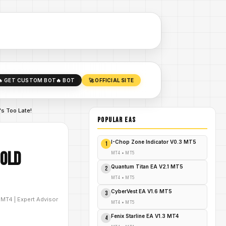
🔥 GET CUSTOM BOT
🔥 BOT
🚀 OFFICIAL SITE
's Too Late!
POPULAR EAs
I-Chop Zone Indicator V0.3 MT5
1
Gold
MT4
•
MT5
Quantum Titan EA V2.1 MT5
2
MT4
•
MT5
CyberVest EA V1.6 MT5
3
D
MT4
|
Expert Advisor
MT4
•
MT5
Fenix Starline EA V1.3 MT4
4