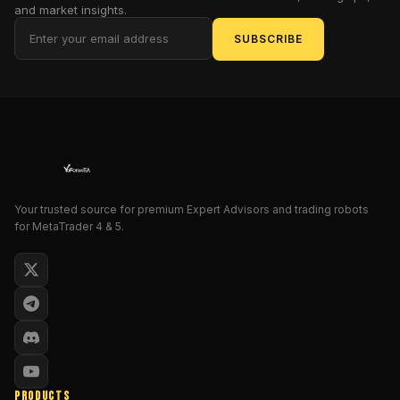
and market insights.
more
guesswork,
SUBSCRIBE
no
more
late
entries
—
just
crisp,
non-
Your trusted source for premium Expert Advisors and trading robots
repainting
for MetaTrader 4 & 5.
signals
you
can
trade
with
confidence.
Whether
you’re
PRODUCTS