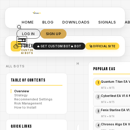
HOME
BLOG
DOWNLOADS
SIGNALS
A
LOG IN
SIGN UP
YO
TURN YOUR STRATEGY INTO
A POWERFUL EA 🤖
FOREX
🔥 GET CUSTOM BOT
🔥 BOT
🚀 OFFICIAL SITE
✓
SMART MONEY CONCEPT EAS
CUSTOM
✓
SCALPING / SWING BOTS
AI BOTS
Home
ALL BOTS
/
Blog
POPULAR EAs
RKS
/
indicator
TABLE OF CONTENTS
MT4
Quantum Titan EA 
1
Forex RKS
Indicator
MT4
•
MT5
Overview
MT4:
Strategy
Precision
CyberVest EA V1.6
2
Recommended Settings
/
Range &
MT4
•
MT5
Risk Management
Breakout
How to Install
Scanner-
Fenix Starline EA V
3
FREE
DOWNLOAD
MT4
•
MT4
Chronos Algo EA V
4
QUICK LINKS
RKS