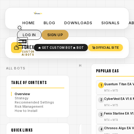
HOME
BLOG
DOWNLOADS
SIGNALS
A
LOG IN
SIGN UP
YO
TURN YOUR STRATEGY INTO
A POWERFUL EA 🤖
FOREX
🔥 GET CUSTOM BOT
🔥 BOT
🚀 OFFICIAL SITE
✓
SMART MONEY CONCEPT EAS
CUSTOM
✓
SCALPING / SWING BOTS
AI BOTS
Home
ALL BOTS
/
Blog
POPULAR EAs
#FMM
Ultimate
TABLE OF CONTENTS
/
Pro
Quantum Titan EA 
1
Scalper
EA
MT4
•
MT5
Overview
FMM
Strategy
Ultimate
CyberVest EA V1.6
2
Recommended Settings
Pro
/
MT4
•
MT5
Risk Management
Scalper
How to Install
EA V1
Fenix Starline EA V
3
MT4
MT4
•
MT4
#FMM
Chronos Algo EA V
ULTIMATE
4
QUICK LINKS
PRO