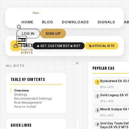
HOME
BLOG
DOWNLOADS
SIGNALS
A
LOG IN
SIGN UP
YO
TURN YOUR STRATEGY INTO
A POWERFUL EA 🤖
FOREX
🔥 GET CUSTOM BOT
🔥 BOT
🚀 OFFICIAL SITE
✓
SMART MONEY CONCEPT EAS
CUSTOM
✓
SCALPING / SWING BOTS
AI BOTS
Home
ALL BOTS
/
Blog
POPULAR EAs
Expert
/
Advisor
TABLE OF CONTENTS
Explode
Ryokutrend EA V2
1
Your Trades
NOW: Free
MT4
•
MT5
Overview
E2Trader
Strategy
/
Multisymbol
Gold Legacy EA V1
2
Recommended Settings
Confluence
MT4
•
MT5
Risk Management
Advisor
How to Install
MT5
Mavrik Scalper EA
3
Download!
MT4
•
MT5
Grid Day Trade Def
4
QUICK LINKS
EXPERT
Days EA V5.0 MT5