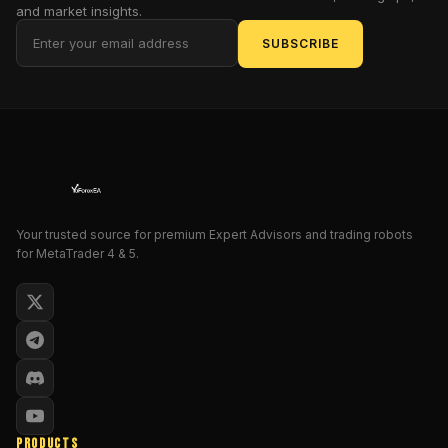
surgeon.
and market insights.
For
SUBSCRIBE
intermediate
traders
weary
of
solitary
symbol
scrutiny,
this
Your trusted source for premium Expert Advisors and trading robots
tool
for MetaTrader 4 & 5.
promises
to
elevate
strategies
from
mere
guesswork
to
PRODUCTS
symphonic