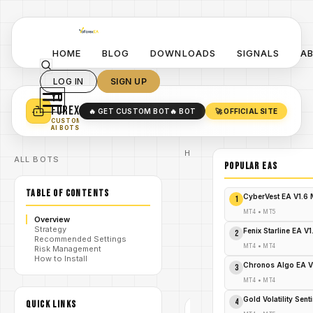
HOME
BLOG
DOWNLOADS
SIGNALS
A
LOG IN
SIGN UP
YO
TURN YOUR STRATEGY INTO
A POWERFUL EA 🤖
FOREX
🔥 GET CUSTOM BOT
🔥 BOT
🚀 OFFICIAL SITE
✓
SMART MONEY CONCEPT EAS
CUSTOM
✓
SCALPING / SWING BOTS
AI BOTS
Home
ALL BOTS
/
Blog
POPULAR EAs
Expert
/
Advisor
TABLE OF CONTENTS
Explode
CyberVest EA V1.6
1
Your
Forex
MT4
•
MT5
Overview
Profits
Strategy
with HFX
Fenix Starline EA V
2
/
Recommended Settings
PRO EA
MT4
•
MT4
Risk Management
MT4 –
How to Install
Download
Chronos Algo EA V
3
FREE
Now!
MT4
•
MT4
Gold Volatility Sen
4
QUICK LINKS