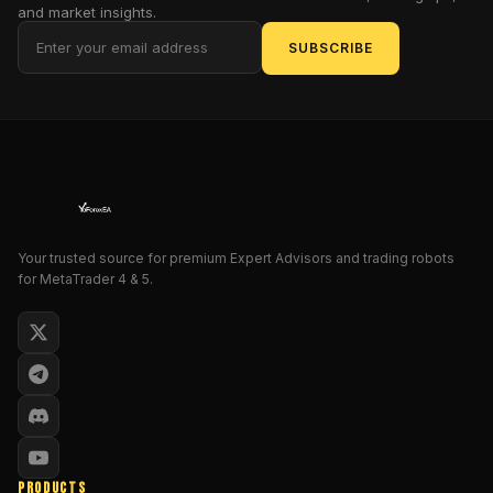
and market insights.
a
laser
SUBSCRIBE
scalpel.
But
is
this
HFX
PRO
EA
MT4
Your trusted source for premium Expert Advisors and trading robots
truly
for MetaTrader 4 & 5.
the
golden
ticket,
or
just
another
shiny
gadget
PRODUCTS