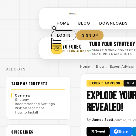
HOME
BLOG
DOWNLOADS
LOG IN
SIGN UP
TURN YOUR STRATEGY
YO FOREX
✓
SMART MONEY CONCEPT 
CUSTOM AI BOTS
✓
SCALPING / SWING BOTS
Home
/
Blog
/
Expert Advisor
ALL BOTS
TABLE OF CONTENTS
EXPERT ADVISOR
MT4
Explode Your
Overview
Strategy
Revealed!
Recommended Settings
Risk Management
How to Install
By
James Scott
•
MAY 13, 202
Tweet
Share
QUICK LINKS