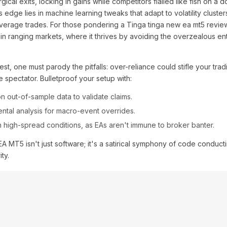
gical exits, locking in gains while competitors flailed like fish on a d
 edge lies in machine learning tweaks that adapt to volatility clusters
average trades. For those pondering a Tinga tinga new ea mt5 revie
y in ranging markets, where it thrives by avoiding the overzealous en
est, one must parody the pitfalls: over-reliance could stifle your tradi
e spectator. Bulletproof your setup with:
n out-of-sample data to validate claims.
mental analysis for macro-event overrides.
n high-spread conditions, as EAs aren't immune to broker banter.
MT5 isn't just software; it's a satirical symphony of code conduct
ty.