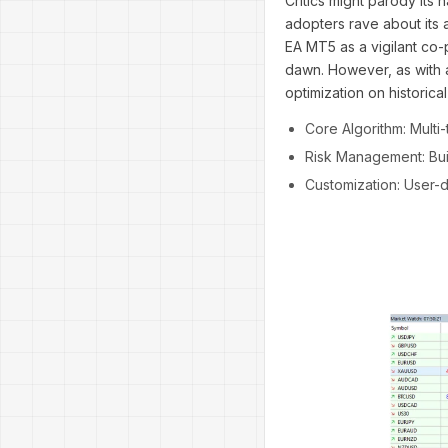
Critics might parody its 
adopters rave about its 
EA MT5 as a vigilant co-p
dawn. However, as with a
optimization on historical
Core Algorithm: Multi-
Risk Management: Buil
Customization: User-de