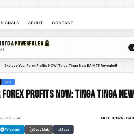
SIGNALS
ABOUT
CONTACT
 INTO
A POWERFUL EA 🤖
EAS
/
Explode Your Forex Profits NOW: Tinga Tinga New EA MT5 Revealed!
V1.0
 Forex Profits NOW: Tinga Tinga New
6
•
7 MIN READ
FREE DOWNLOA
Telegram
Copy Link
Save