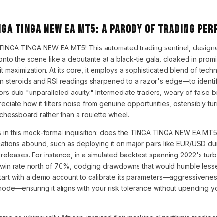
NGA TINGA NEW EA MT5: A Parody of Trading Per
 TINGA TINGA NEW EA MT5! This automated trading sentinel, designe
onto the scene like a debutante at a black-tie gala, cloaked in prom
t maximization. At its core, it employs a sophisticated blend of tech
n steroids and RSI readings sharpened to a razor's edge—to identif
tors dub "unparalleled acuity." Intermediate traders, weary of false
eciate how it filters noise from genuine opportunities, ostensibly tu
 chessboard rather than a roulette wheel.
s in this mock-formal inquisition: does the TINGA TINGA NEW EA MT5 tr
cations abound, such as deploying it on major pairs like EUR/USD duri
eleases. For instance, in a simulated backtest spanning 2022's turbu
 win rate north of 70%, dodging drawdowns that would humble lesser
Start with a demo account to calibrate its parameters—aggressivenes
 mode—ensuring it aligns with your risk tolerance without upending y