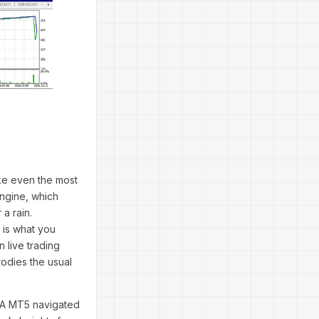
ke even the most
engine, which
a rain.
e is what you
 live trading
rodies the usual
 EA MT5 navigated