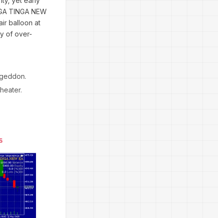
ty, yet early
TINGA TINGA NEW
ir balloon at
dy of over-
mageddon.
theater.