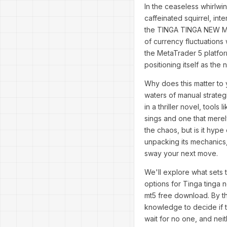
In the ceaseless whirlwi
caffeinated squirrel, int
the TINGA TINGA NEW MT5
of currency fluctuations
the MetaTrader 5 platfo
positioning itself as the 
Why does this matter to 
waters of manual strategi
in a thriller novel, too
sings and one that merel
the chaos, but is it hyp
unpacking its mechanics,
sway your next move.
We'll explore what sets t
options for Tinga tinga 
mt5 free download. By th
knowledge to decide if t
wait for no one, and ne