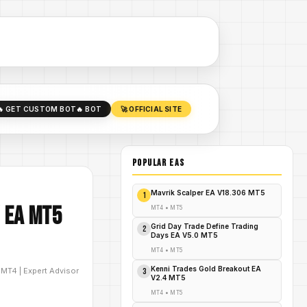
🔥 GET CUSTOM BOT
🔥 BOT
🚀 OFFICIAL SITE
POPULAR EAs
Mavrik Scalper EA V18.306 MT5
1
 EA MT5
MT4
•
MT5
Grid Day Trade Define Trading
2
Days EA V5.0 MT5
MT4
•
MT5
Kenni Trades Gold Breakout EA
D
MT4
|
Expert Advisor
3
V2.4 MT5
MT4
•
MT5