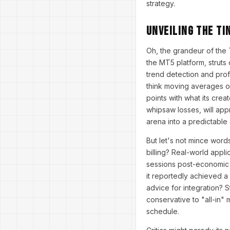
strategy.
Unveiling the TI
Oh, the grandeur of the
the MT5 platform, struts 
trend detection and profi
think moving averages o
points with what its crea
whipsaw losses, will appr
arena into a predictable
But let's not mince word
billing? Real-world appli
sessions post-economic r
it reportedly achieved a
advice for integration? 
conservative to "all-in"
schedule.