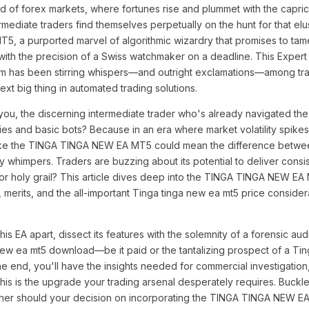
nd of forex markets, where fortunes rise and plummet with the capri
ermediate traders find themselves perpetually on the hunt for that el
, a purported marvel of algorithmic wizardry that promises to tame
 with the precision of a Swiss watchmaker on a deadline. This Expert
rm has been stirring whispers—and outright exclamations—among trad
next big thing in automated trading solutions.
you, the discerning intermediate trader who's already navigated th
es and basic bots? Because in an era where market volatility spikes l
ls like the TINGA TINGA NEW EA MT5 could mean the difference betwee
y whimpers. Traders are buzzing about its potential to deliver consis
e or holy grail? This article dives deep into the TINGA TINGA NEW EA
 merits, and the all-important Tinga tinga new ea mt5 price consider
his EA apart, dissect its features with the solemnity of a forensic aud
new ea mt5 download—be it paid or the tantalizing prospect of a Ti
e end, you'll have the insights needed for commercial investigation
his is the upgrade your trading arsenal desperately requires. Buckle
ither should your decision on incorporating the TINGA TINGA NEW E