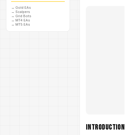
→
Gold EAs
→
Scalpers
→
Grid Bots
→
MT4 EAs
→
MT5 EAs
Introduction