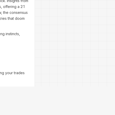
ock. Insights from
, offering a 2:1
w, the consensus
tries that doom
ng instincts,
ing your trades