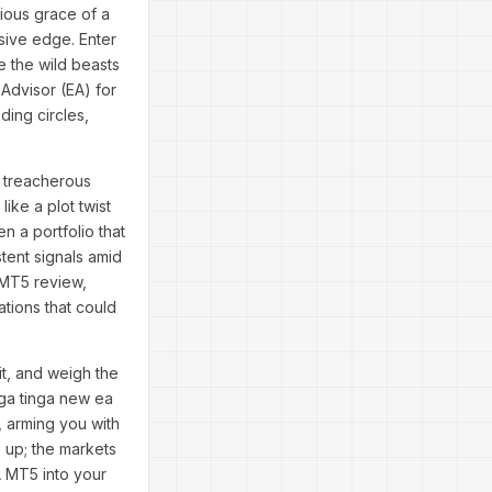
cious grace of a
usive edge. Enter
 the wild beasts
 Advisor (EA) for
ing circles,
e treacherous
ike a plot twist
n a portfolio that
tent signals amid
 MT5 review,
ations that could
it, and weigh the
nga tinga new ea
, arming you with
 up; the markets
A MT5 into your