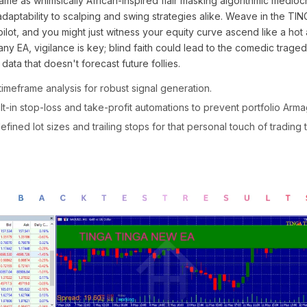
name as whimsically African-inspired flair masking algorithmic mediocri
adaptability to scalping and swing strategies alike. Weave in the 
ilot, and you might just witness your equity curve ascend like a hot a
ny EA, vigilance is key; blind faith could lead to the comedic trage
 data that doesn't forecast future follies.
timeframe analysis for robust signal generation.
t-in stop-loss and take-profit automations to prevent portfolio Ar
fined lot sizes and trailing stops for that personal touch of trading 