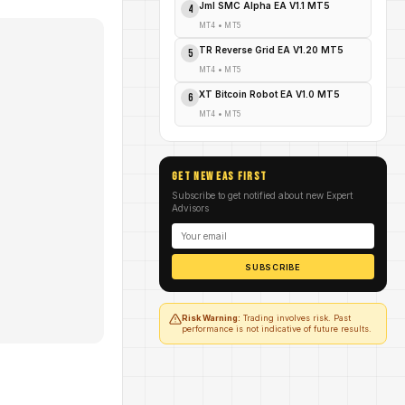
Jml SMC Alpha EA V1.1 MT5
4
MT4
•
MT5
TR Reverse Grid EA V1.20 MT5
5
MT4
•
MT5
XT Bitcoin Robot EA V1.0 MT5
6
MT4
•
MT5
GET NEW EAs FIRST
Subscribe to get notified about new Expert
Advisors
SUBSCRIBE
Risk Warning:
Trading involves risk. Past
performance is not indicative of future results.