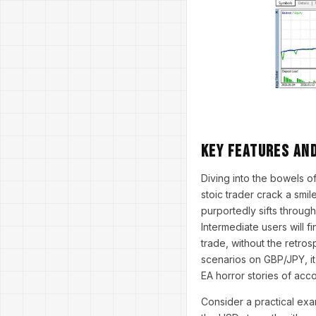
Key Features an
Diving into the bowels 
stoic trader crack a smil
purportedly sifts through
Intermediate users will f
trade, without the retros
scenarios on GBP/JPY, it
EA horror stories of acc
Consider a practical ex