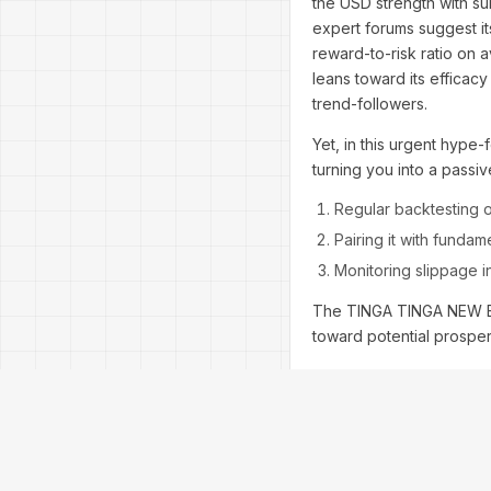
the USD strength with sur
expert forums suggest its
reward-to-risk ratio on 
leans toward its efficac
trend-followers.
Yet, in this urgent hype-f
turning you into a passiv
Regular backtesting o
Pairing it with funda
Monitoring slippage i
The TINGA TINGA NEW EA 
toward potential prosperi