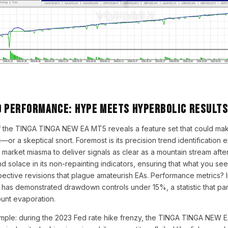
d Performance: Hype Meets Hyperbolic Results
of the TINGA TINGA NEW EA MT5 reveals a feature set that could ma
e—or a skeptical snort. Foremost is its precision trend identification 
 market miasma to deliver signals as clear as a mountain stream after 
ind solace in its non-repainting indicators, ensuring that what you se
pective revisions that plague amateurish EAs. Performance metrics? In
 has demonstrated drawdown controls under 15%, a statistic that pa
ount evaporation.
ample: during the 2023 Fed rate hike frenzy, the TINGA TINGA NEW