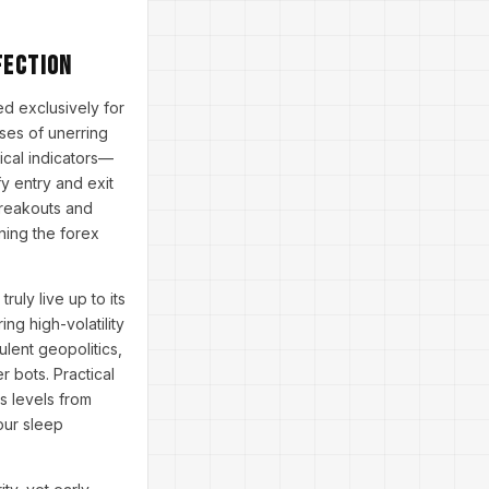
fection
d exclusively for
ises of unerring
nical indicators—
y entry and exit
 breakouts and
rning the forex
uly live up to its
ng high-volatility
lent geopolitics,
 bots. Practical
s levels from
our sleep