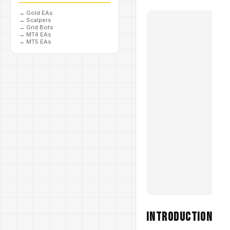
→
Gold EAs
→
Scalpers
→
Grid Bots
→
MT4 EAs
→
MT5 EAs
Introduction