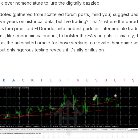
a clever nomenclature to lure the digitally dazzled.
cdotes (gathered from scattered forum posts, mind you) suggest bac
 years on historical data, but live trading? That's where the parod
ts turn promised El Dorados into modest puddles. Intermediate tra
ns, like economic calendars, to bolster the EA's outputs. Ultimately,
f as the automated oracle for those seeking to elevate their game w
but only rigorous testing reveals if it's ally or illusion.