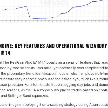
ngine: Key Features and Operational Wizardry
A MT4
! The RealGain Algo EA MT4 boasts an arsenal of features that read
ned by mad scientists—versatile, yet potentially overcomplicated for 
is the proprietary trend identification module, which employs multi-ti
s before they become obvious to the naked eye, much like a fortune
 laser precision. For intermediate traders juggling day jobs and demo
 to screens, as the EA autonomously places trades based on confl
and Bollinger Band squeezes.
bound: imagine deploying it on a scalping strategy during Asian sessi