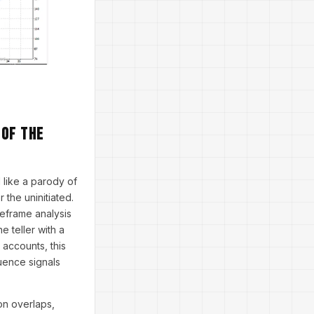
 of The
 like a parody of
the uninitiated.
meframe analysis
 teller with a
 accounts, this
uence signals
on overlaps,