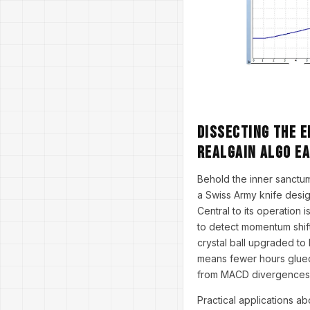
Dissecting the E
RealGain Algo E
Behold the inner sanctum
a Swiss Army knife desig
Central to its operation 
to detect momentum shift
crystal ball upgraded to
means fewer hours glued
from MACD divergences 
Practical applications a