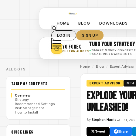
HOME
BLOG
DOWNLOADS
LOG IN
SIGN UP
TURN YOUR STRATEGY
YO FOREX
✓
SMART MONEY CONCEPT 
CUSTOM AI BOTS
✓
SCALPING / SWING BOTS
Home
/
Blog
/
Expert Advisor
ALL BOTS
TABLE OF CONTENTS
EXPERT ADVISOR
MT4
Explode Your
Overview
Strategy
Unleashed!
Recommended Settings
Risk Management
How to Install
By
Stephen Harris
•
APR 1, 20
Tweet
Share
QUICK LINKS