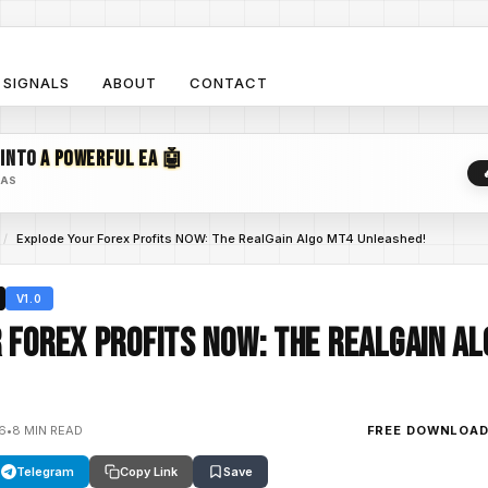
SIGNALS
ABOUT
CONTACT
 INTO
A POWERFUL EA 🤖
EAS
/
Explode Your Forex Profits NOW: The RealGain Algo MT4 Unleashed!
V1.0
 Forex Profits NOW: The RealGain A
26
•
8 MIN READ
FREE DOWNLOA
Telegram
Copy Link
Save