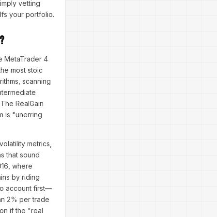
imply vetting
fs your portfolio.
?
he MetaTrader 4
the most stoic
orithms, scanning
intermediate
, The RealGain
m is "unerring
latility metrics,
ns that sound
2016, where
ins by riding
mo account first—
han 2% per trade
n if the "real