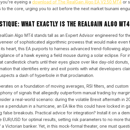
 you're eyeing a
download of The RealGain Algo EA V2.50 MT4
or s
ts to the core, urging you to act before the next market tsunami engul
stique: What Exactly is The RealGain Algo MT4
ealGain Algo MT4 stands tall as an Expert Advisor engineered for t
 veneer of sophisticated algorithmic prowess that would make even 
 its heart, this EA purports to harness advanced trend-following alg
vigilance of a hawk eyeing a field mouse during a solar eclipse. For 
at candlestick charts until their eyes glaze over like day-old donuts
ation that identifies entry and exit points with what developers clai
spects a dash of hyperbole in that proclamation.
erates on a foundation of moving averages, RSI filters, and custom vo
phony of signals that allegedly outperform manual trading by margi
sider a real-world scenario: during the volatile Brexit aftermath in 
e a pendulum in a hurricane, an EA like this could have locked in ga
 false breakouts. Practical advice for integration? Install it on a de
like EUR/USD for optimal results, setting risk parameters to no more t
a Victorian banker. Yet, in this mock-formal theater, one must questio