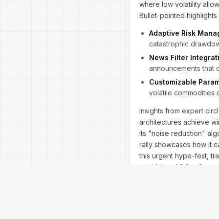
where low volatility allow
Bullet-pointed highlights
Adaptive Risk Mana
catastrophic drawdown
News Filter Integrat
announcements that on
Customizable Param
volatile commodities 
Insights from expert circ
architectures achieve w
its "noise reduction" al
rally showcases how it 
this urgent hype-fest, tr
avoid the pitfalls of cur
splendor.