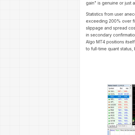
gain" is genuine or just 
Statistics from user ane
exceeding 200% over five
slippage and spread cos
in secondary confirmatio
Algo MT4 positions itsel
to full-time quant status, 