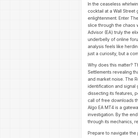
In the ceaseless whirlwi
cocktail at a Wall Stree
enlightenment. Enter The
slice through the chaos w
Advisor (EA) truly the e
underbelly of online for
analysis feels like her
just a curiosity, but a co
Why does this matter? Th
Settlements revealing th
and market noise. The R
identification and signal
dissecting its features, 
call of free downloads t
Algo EA MT4 is a gateway
investigation. By the end
through its mechanics, r
Prepare to navigate the 