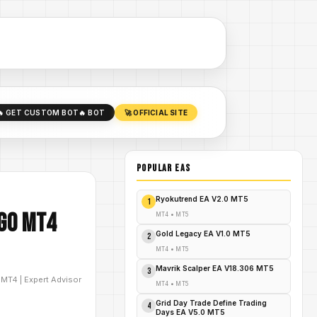
🔥 GET CUSTOM BOT
🔥 BOT
🚀 OFFICIAL SITE
POPULAR EAs
Ryokutrend EA V2.0 MT5
1
lgo MT4
MT4
•
MT5
Gold Legacy EA V1.0 MT5
2
MT4
•
MT5
Mavrik Scalper EA V18.306 MT5
3
D
MT4
|
Expert Advisor
MT4
•
MT5
Grid Day Trade Define Trading
4
Days EA V5.0 MT5