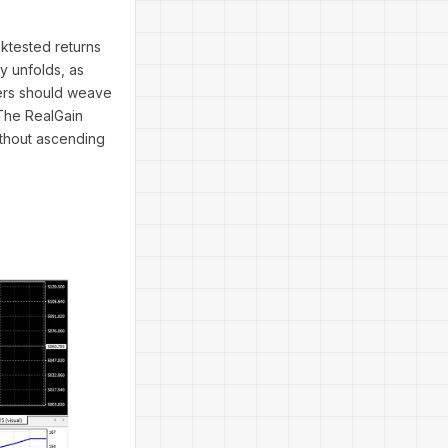
ktested returns
y unfolds, as
ders should weave
 The RealGain
ithout ascending