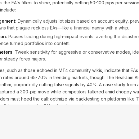
s the EA's filters to shine, potentially netting 50-100 pips per session 
 include:
gement:
Dynamically adjusts lot sizes based on account equity, pre
s that plague reckless EAs—like a financial nanny with a whip.
ion:
Pauses trading during high-impact events, averting the disaste
ce turned portfolios into confetti.
eters:
Tweak sensitivity for aggressive or conservative modes, ideal
or steady forex majors.
les, such as those echoed in MT4 community wikis, indicate that EAs w
in rates around 65-70% in trending markets, though The RealGain Al
gorithm, purportedly cutting false signals by 40%. A case study fro
captured a 300-pip move while competitors faltered amid choppy wa
aders must heed the call: optimize via backtesting on platforms like T
ve-fitting, ensuring the EA's wizardry translates to live urgency rather