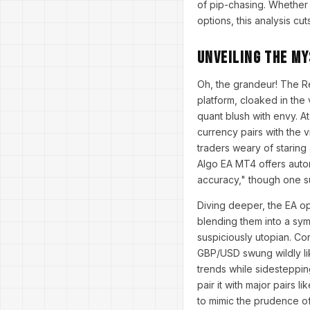
of pip-chasing. Whether
options, this analysis cu
Unveiling the My
Oh, the grandeur! The R
platform, cloaked in the
quant blush with envy. At
currency pairs with the 
traders weary of staring 
Algo EA MT4 offers autom
accuracy," though one su
Diving deeper, the EA op
blending them into a sym
suspiciously utopian. Con
GBP/USD swung wildly lik
trends while sidestepping
pair it with major pairs 
to mimic the prudence of 