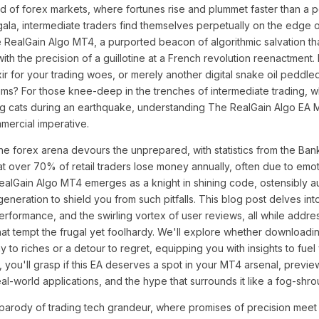
nd of forex markets, where fortunes rise and plummet faster than a p
t gala, intermediate traders find themselves perpetually on the edge
 RealGain Algo MT4, a purported beacon of algorithmic salvation th
ith the precision of a guillotine at a French revolution reenactment. B
lixir for your trading woes, or merely another digital snake oil pedd
ums? For those knee-deep in the trenches of intermediate trading, 
ding cats during an earthquake, understanding The RealGain Algo E
mmercial imperative.
e forex arena devours the unprepared, with statistics from the Bank 
at over 70% of retail traders lose money annually, often due to emot
ealGain Algo MT4 emerges as a knight in shining code, ostensibly a
 generation to shield you from such pitfalls. This blog post delves int
performance, and the swirling vortex of user reviews, all while addre
hat tempt the frugal yet foolhardy. We'll explore whether download
 to riches or a detour to regret, equipping you with insights to fue
, you'll grasp if this EA deserves a spot in your MT4 arsenal, previe
eal-world applications, and the hype that surrounds it like a fog-shr
parody of trading tech grandeur, where promises of precision meet th