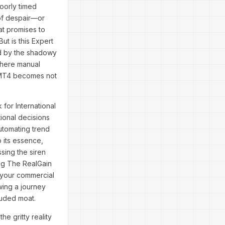
oorly timed
 of despair—or
at promises to
ut is this Expert
led by the shadowy
where manual
A MT4 becomes not
for International
ional decisions
utomating trend
o its essence,
ssing the siren
ing The RealGain
l your commercial
wing a journey
ouded moat.
e gritty reality