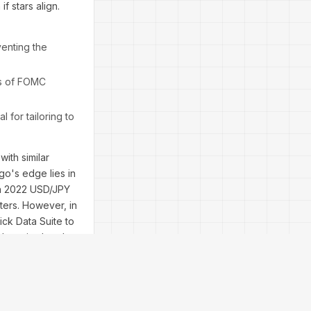
if stars align.
venting the
rs of FOMC
 for tailoring to
ith similar
go's edge lies in
m a 2022 USD/JPY
ters. However, in
ick Data Suite to
 than simulated