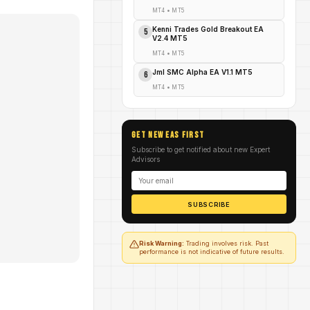
MT4
•
MT5
Kenni Trades Gold Breakout EA
5
V2.4 MT5
MT4
•
MT5
Jml SMC Alpha EA V1.1 MT5
6
MT4
•
MT5
GET NEW EAs FIRST
Subscribe to get notified about new Expert
Advisors
SUBSCRIBE
Risk Warning:
Trading involves risk. Past
performance is not indicative of future results.