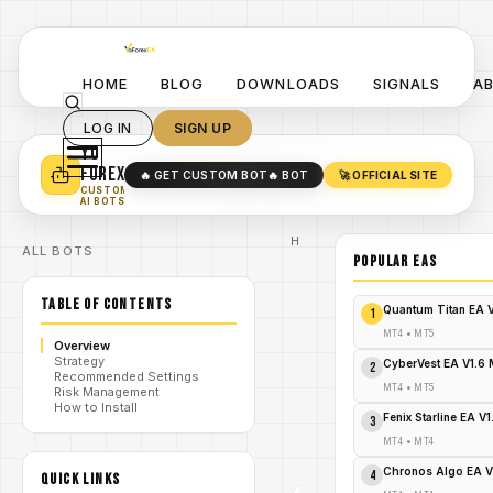
HOME
BLOG
DOWNLOADS
SIGNALS
A
LOG IN
SIGN UP
YO
TURN YOUR STRATEGY INTO
A POWERFUL EA 🤖
FOREX
🔥 GET CUSTOM BOT
🔥 BOT
🚀 OFFICIAL SITE
✓
SMART MONEY CONCEPT EAS
CUSTOM
✓
SCALPING / SWING BOTS
AI BOTS
Home
ALL BOTS
/
Blog
POPULAR EAs
Expert
/
Advisor
TABLE OF CONTENTS
Explode
Quantum Titan EA 
1
Your
Forex
MT4
•
MT5
Overview
Profits
Strategy
NOW:
CyberVest EA V1.6
2
Recommended Settings
/
PrizmaL
MT4
•
MT5
Risk Management
Gravity
How to Install
EA MT5 –
Fenix Starline EA V
3
Free
Download
MT4
•
MT4
Alert!
Chronos Algo EA V
4
QUICK LINKS