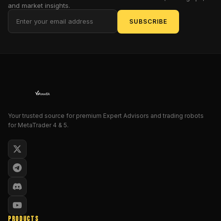
pull
and market insights.
of
SUBSCRIBE
mediocrity
and
hurl
it
toward
stratospheric
gains.
This
isn't
Your trusted source for premium Expert Advisors and trading robots
for MetaTrader 4 & 5.
just
another
algorithmic
sidekick;
it's
a
mock-
heroic
force
PRODUCTS