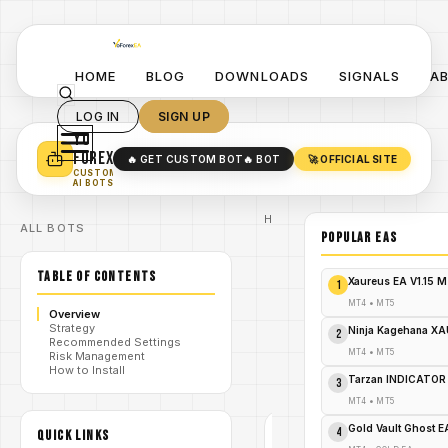
HOME
BLOG
DOWNLOADS
SIGNALS
A
LOG IN
SIGN UP
YO
TURN YOUR STRATEGY INTO
A POWERFUL EA 🤖
FOREX
🔥 GET CUSTOM BOT
🔥 BOT
🚀 OFFICIAL SITE
✓
SMART MONEY CONCEPT EAS
CUSTOM
✓
SCALPING / SWING BOTS
AI BOTS
Home
ALL BOTS
/
Blog
POPULAR EAs
Expert
/
Advisor
TABLE OF CONTENTS
Explode
Xaureus EA V1.15 
1
Your
Forex
MT4
•
MT5
Overview
Profits:
Strategy
/
Nefarious
Ninja Kagehana XA
2
Recommended Settings
EA MT4 –
MT4
•
MT5
Risk Management
Free
How to Install
Download
Tarzan INDICATOR
3
Alert!
MT4
•
MT5
Gold Vault Ghost 
4
QUICK LINKS
EXPERT