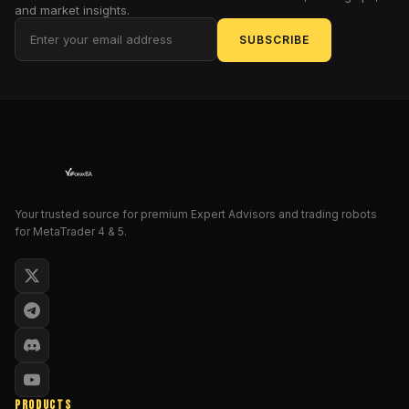
This
and market insights.
isn't
SUBSCRIBE
just
another
automated
trading
tool;
it's
a
mock-
Your trusted source for premium Expert Advisors and trading robots
formal
for MetaTrader 4 & 5.
marvel
engineered
to
parody
the
stuffy
conventions
of
PRODUCTS
traditional