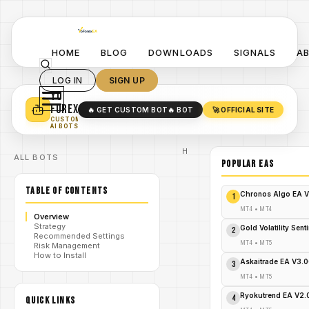
HOME
BLOG
DOWNLOADS
SIGNALS
A
LOG IN
SIGN UP
YO
TURN YOUR STRATEGY INTO
A POWERFUL EA 🤖
FOREX
🔥 GET CUSTOM BOT
🔥 BOT
🚀 OFFICIAL SITE
✓
SMART MONEY CONCEPT EAS
CUSTOM
✓
SCALPING / SWING BOTS
AI BOTS
Home
ALL BOTS
/
Blog
POPULAR EAs
Expert
/
Advisor
TABLE OF CONTENTS
Explode
Chronos Algo EA V
1
Your
Forex
MT4
•
MT4
Overview
Profits:
Strategy
Mega
Gold Volatility Sen
2
Recommended Settings
Bux
MT4
•
MT5
Risk Management
/
Pips
How to Install
MT4 EA
Askaitrade EA V3.
3
– Grab
It Now
MT4
•
MT5
Before
It's
Ryokutrend EA V2
4
QUICK LINKS
Gone!