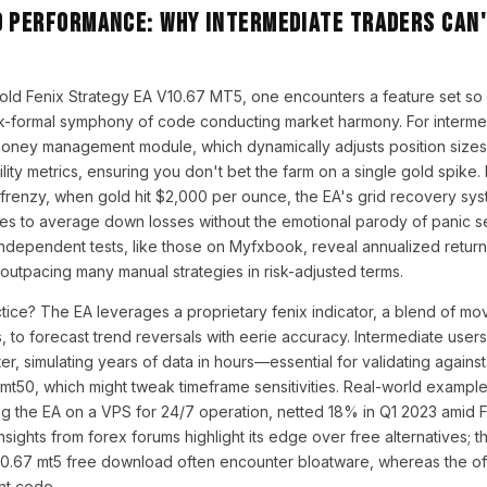
d Performance: Why Intermediate Traders Can'
old Fenix Strategy EA V10.67 MT5, one encounters a feature set so 
k-formal symphony of code conducting market harmony. For intermed
money management module, which dynamically adjusts position size
lity metrics, ensuring you don't bet the farm on a single gold spike. P
n frenzy, when gold hit $2,000 per ounce, the EA's grid recovery sy
des to average down losses without the emotional parody of panic se
ndependent tests, like those on Myfxbook, reveal annualized retur
 outpacing many manual strategies in risk-adjusted terms.
tice? The EA leverages a proprietary fenix indicator, a blend of m
s, to forecast trend reversals with eerie accuracy. Intermediate users
er, simulating years of data in hours—essential for validating against
 mt50, which might tweak timeframe sensitivities. Real-world example:
g the EA on a VPS for 24/7 operation, netted 18% in Q1 2023 amid Fe
nsights from forex forums highlight its edge over free alternatives; 
10.67 mt5 free download often encounter bloatware, whereas the off
ent code.