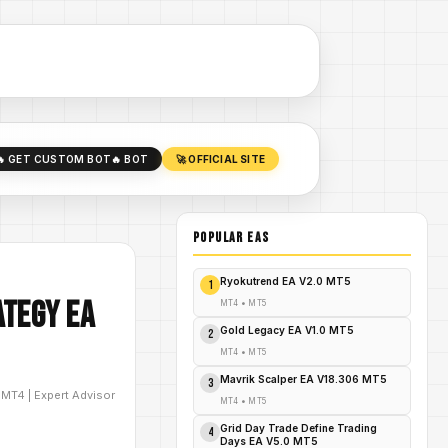
🔥 GET CUSTOM BOT
🔥 BOT
🚀 OFFICIAL SITE
POPULAR EAs
Ryokutrend EA V2.0 MT5
1
ategy EA
MT4
•
MT5
Gold Legacy EA V1.0 MT5
2
MT4
•
MT5
Mavrik Scalper EA V18.306 MT5
3
D
MT4
|
Expert Advisor
MT4
•
MT5
Grid Day Trade Define Trading
4
Days EA V5.0 MT5