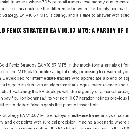
ential. In an era where 70% of retail traders lose money due to emoti
tools like this could be the difference between mediocrity and mast
Strategy EA V10.67 MT5 is calling, and it's time to answer with actio
ld Fenix Strategy EA V10.67 MT5: A Parody of 
Gold Fenix Strategy EA V10.67 MT5! In the mock-formal annals of fo
s onto the MT5 platform like a digital deity, promising to resurrect yo
on. Developed for intermediate traders who appreciate a blend of so
e volatile gold market with an algorithm that's equal parts science and 
 chart-watching; this EA deploys with the urgency of a market crash
n say "bullion bonanza." Its version 10.67 iteration refines previous 
lters to dodge false signals that plague lesser bots.
nix Strategy EA V10.67 MT5 employs a multi-timeframe analysis, scan
try and exit points with surgical precision. Imagine a scenario where
ile you're sipping coffee, the EA detects the momentum shift via R