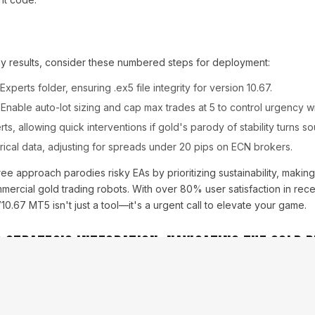
 results, consider these numbered steps for deployment:
Experts folder, ensuring .ex5 file integrity for version 10.67.
: Enable auto-lot sizing and cap max trades at 5 to control urgency w
rts, allowing quick interventions if gold's parody of stability turns so
orical data, adjusting for spreads under 20 pips on ECN brokers.
-free approach parodies risky EAs by prioritizing sustainability, makin
mmercial gold trading robots. With over 80% user satisfaction in rece
0.67 MT5 isn't just a tool—it's a urgent call to elevate your game.
d Strategic Integration: Navigating the Gold 
ete without the mock-formal nod to risks, and the Gold Fenix Strate
yped narrative. Intermediate traders must confront the urgency of mar
swings can test even the EA's robust safeguards. Yet, its built-in e