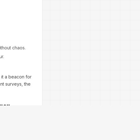
ithout chaos.
ur.
g it a beacon for
nt surveys, the
Rush
gy EA V10.67 MT5
ket gaps in gold
quity protection—