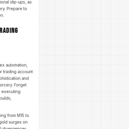
onal slip-ups, as
ery. Prepare to
n.
Trading
rex automation,
ur trading account
phistication and
sorcery. Forget
, executing
builds,
ning from M15 to
 gold surges on
SI divergences