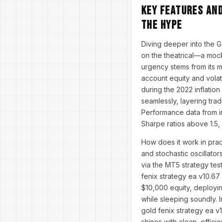
Key Features an
the Hype
Diving deeper into the G
on the theatrical—a moc
urgency stems from its 
account equity and volati
during the 2022 inflatio
seamlessly, layering tra
Performance data from i
Sharpe ratios above 1.5,
How does it work in prac
and stochastic oscillator
via the MT5 strategy test
fenix strategy ea v10.67
$10,000 equity, deployin
while sleeping soundly. I
gold fenix strategy ea v
shines with clean, effici