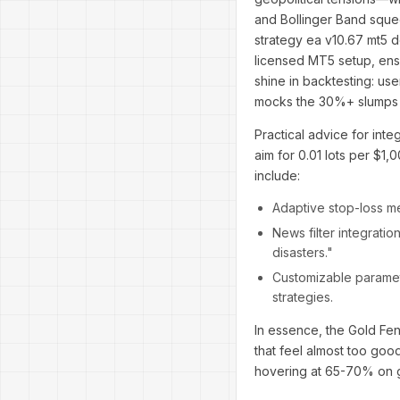
and Bollinger Band squee
strategy ea v10.67 mt5 d
licensed MT5 setup, ensu
shine in backtesting: use
mocks the 30%+ slumps o
Practical advice for inte
aim for 0.01 lots per $1,
include:
Adaptive stop-loss me
News filter integrati
disasters."
Customizable paramete
strategies.
In essence, the Gold Fen
that feel almost too goo
hovering at 65-70% on g