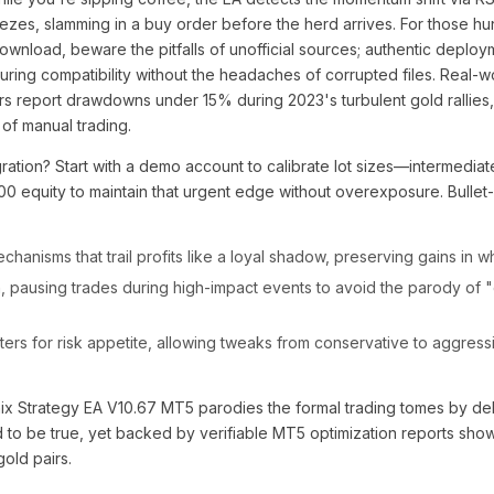
zes, slamming in a buy order before the herd arrives. For those hun
ownload, beware the pitfalls of unofficial sources; authentic deploy
ring compatibility without the headaches of corrupted files. Real-wo
rs report drawdowns under 15% during 2023's turbulent gold rallies, a
f manual trading.
gration? Start with a demo account to calibrate lot sizes—intermediat
000 equity to maintain that urgent edge without overexposure. Bullet-
chanisms that trail profits like a loyal shadow, preserving gains in 
on, pausing trades during high-impact events to avoid the parody of 
rs for risk appetite, allowing tweaks from conservative to aggres
ix Strategy EA V10.67 MT5 parodies the formal trading tomes by deli
d to be true, yet backed by verifiable MT5 optimization reports show
old pairs.