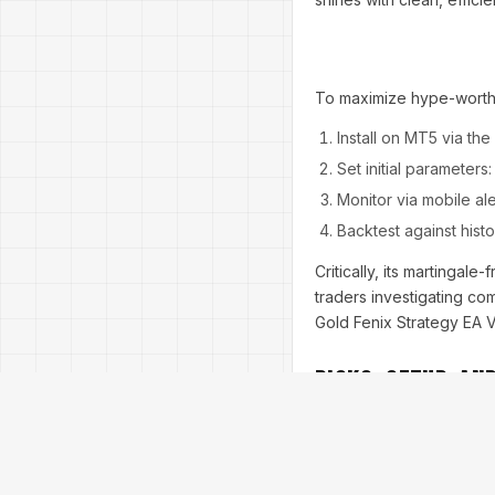
To maximize hype-worthy
Install on MT5 via the 
Set initial parameters
Monitor via mobile ale
Backtest against hist
Critically, its martingale
traders investigating co
Gold Fenix Strategy EA V1
Risks, Setup, an
No trading tale is compl
is no exception in its h
trading, where overnight 