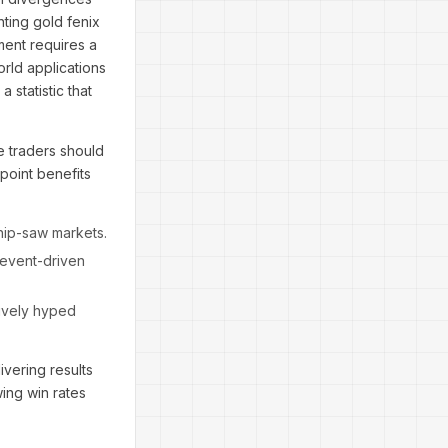
ting gold fenix
ment requires a
rld applications
 statistic that
e traders should
point benefits
whip-saw markets.
"event-driven
sively hyped
vering results
ing win rates