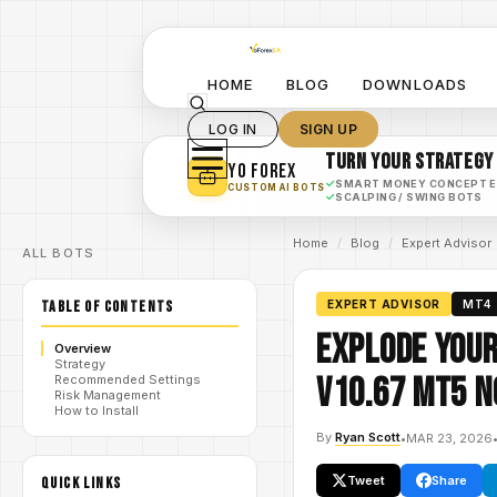
HOME
BLOG
DOWNLOADS
LOG IN
SIGN UP
TURN YOUR STRATEGY
YO FOREX
✓
SMART MONEY CONCEPT 
CUSTOM AI BOTS
✓
SCALPING / SWING BOTS
Home
/
Blog
/
Expert Advisor
ALL BOTS
TABLE OF CONTENTS
EXPERT ADVISOR
MT4
Explode Your
Overview
Strategy
V10.67 MT5 N
Recommended Settings
Risk Management
How to Install
By
Ryan Scott
•
MAR 23, 2026
Tweet
Share
QUICK LINKS