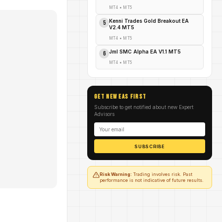
MT4
•
MT5
Kenni Trades Gold Breakout EA
5
V2.4 MT5
MT4
•
MT5
Jml SMC Alpha EA V1.1 MT5
6
MT4
•
MT5
GET NEW EAs FIRST
Subscribe to get notified about new Expert
Advisors
SUBSCRIBE
Risk Warning:
Trading involves risk. Past
performance is not indicative of future results.