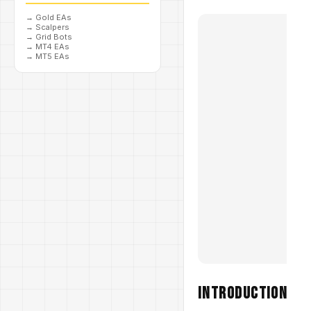
→
Gold EAs
→
Scalpers
→
Grid Bots
→
MT4 EAs
→
MT5 EAs
Introduction