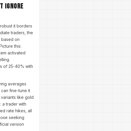
t Ignore
robust it borders
iate traders, the
s based on
icture this:
stem activated
lling.
ns of 25-40% with
oving averages
 can fine-tune it
 variants like gold
 a trader with
d rate hikes, all
those seeking
icial version