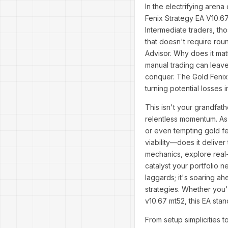
In the electrifying arena
Fenix Strategy EA V10.6
Intermediate traders, t
that doesn't require rou
Advisor. Why does it mat
manual trading can leav
conquer. The Gold Fenix 
turning potential losses i
This isn't your grandfath
relentless momentum. As 
or even tempting gold fen
viability—does it deliver
mechanics, explore real-w
catalyst your portfolio 
laggards; it's soaring ah
strategies. Whether you'
v10.67 mt52, this EA sta
From setup simplicities