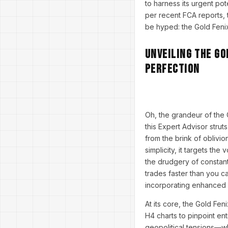
to harness its urgent pot
per recent FCA reports, 
be hyped: the Gold Fenix 
Unveiling the Go
Perfection
Oh, the grandeur of the 
this Expert Advisor strut
from the brink of oblivi
simplicity, it targets th
the drudgery of constant
trades faster than you ca
incorporating enhanced fi
At its core, the Gold Fe
H4 charts to pinpoint en
geopolitical tensions—wh