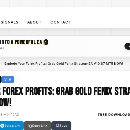
SIGNALS
ABOUT
CONTACT
 INTO
A POWERFUL EA 🤖
EAS
/
Explode Your Forex Profits: Grab Gold Fenix Strategy EA V10.67 MT5 NOW!
V1.0
 Forex Profits: Grab Gold Fenix Str
OW!
•
8 MIN READ
FREE DOWNLOA
Telegram
Copy Link
Save