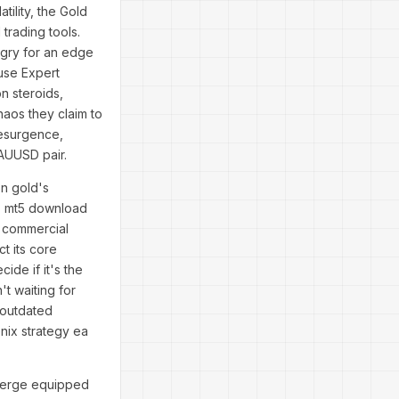
tility, the Gold
rading tools.
ngry for an edge
use Expert
n steroids,
aos they claim to
resurgence,
 XAUUSD pair.
on gold's
67 mt5 download
s commercial
ct its core
ide if it's the
t waiting for
f outdated
enix strategy ea
emerge equipped