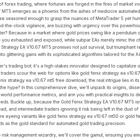
 of forex trading, where fortunes are forged in the fires of market vola
7 MT5 emerges as a phoenix from the ashes of mediocre automated t
hose seasoned enough to grasp the nuances of MetaTrader 5 yet hu
nd-the-clock vigilance, are buzzing with urgency over this powerho
ter? Because in a market where gold prices swing like a pendulum o
e you exhausted and exposed, while subpar EAs merely mimic the ch
Strategy EA V10.67 MT5 promises not just survival, but triumphant 
nto glittering gains with its sophisticated algorithms tailored for the
er's trading bot; it's a high-stakes innovator designed to capitalize 
traders scour the web for options like gold fenix strategy ea v10.
ix strategy ea v10.67 mt5 free download, the real intrigue lies in it
 the hype? In this comprehensive dive, we'll unpack its origins, disse
orld performance metrics, and arm you with practical insights to dec
needs. Buckle up, because the Gold Fenix Strategy EA V10.67 MT5 isn'
ead, and intermediate traders ignoring it risk being left in the dust o
re eyeing variants like gold fenix strategy ea v10.67 mt50 or gold f
nds as the gold standard for automated gold trading precision.
 to risk management wizardry, we'll cover the gamut, ensuring you 