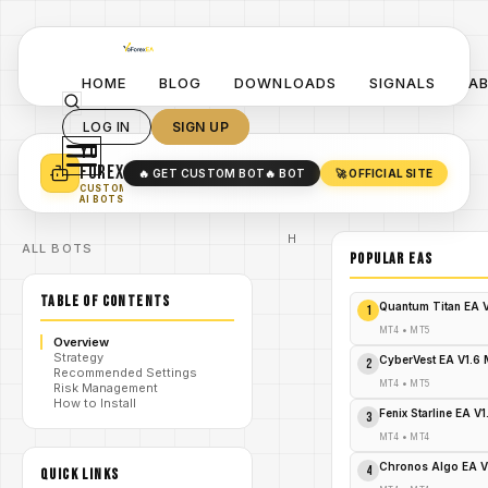
HOME
BLOG
DOWNLOADS
SIGNALS
A
LOG IN
SIGN UP
YO
TURN YOUR STRATEGY INTO
A POWERFUL EA 🤖
FOREX
🔥 GET CUSTOM BOT
🔥 BOT
🚀 OFFICIAL SITE
✓
SMART MONEY CONCEPT EAS
CUSTOM
✓
SCALPING / SWING BOTS
AI BOTS
Home
ALL BOTS
/
Blog
POPULAR EAs
Expert
/
Advisor
TABLE OF CONTENTS
Explode
Quantum Titan EA 
1
Your
Forex
MT4
•
MT5
Overview
Profits:
Strategy
Gold
CyberVest EA V1.6
2
Recommended Settings
Rage
/
MT4
•
MT5
Risk Management
EA MT4
How to Install
– Grab
Fenix Starline EA V
3
It
Before
MT4
•
MT4
It's
Gone!
Chronos Algo EA V
4
QUICK LINKS