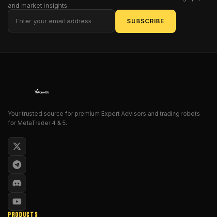
designed
and market insights.
to
SUBSCRIBE
slash
through
volatility
and
seize
profits
with
unyielding
Your trusted source for premium Expert Advisors and trading robots
precision.
for MetaTrader 4 & 5.
Why
does
this
matter
to
you,
the
savvy
PRODUCTS
intermediate