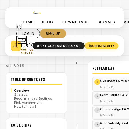
HOME
BLOG
DOWNLOADS
SIGNALS
A
LOG IN
SIGN UP
YO
TURN YOUR STRATEGY INTO
A POWERFUL EA 🤖
FOREX
🔥 GET CUSTOM BOT
🔥 BOT
🚀 OFFICIAL SITE
✓
SMART MONEY CONCEPT EAS
CUSTOM
✓
SCALPING / SWING BOTS
AI BOTS
Home
ALL BOTS
/
Blog
POPULAR EAs
EA
Trend
TABLE OF CONTENTS
Line
/
CyberVest EA V1.6
1
PRO
V1.0
MT4
•
MT5
Overview
MT4
Strategy
EA
Fenix Starline EA V
2
Recommended Settings
Trend
MT4
•
MT4
Risk Management
Line
/
How to Install
PRO
Chronos Algo EA V
3
V1.0
MT4
MT4
•
MT4
EA
Gold Volatility Sen
4
QUICK LINKS
TREND