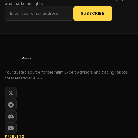
and market insights.
strategy
in
SUBSCRIBE
technical
analysis.
In
this
blog
post,
we
will
Your trusted source for premium Expert Advisors and trading robots
delve
for MetaTrader 4 & 5.
into
the
features,
benefits,
and
usage
of
EA
PRODUCTS