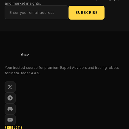
and market insights.
focus
on
SUBSCRIBE
bullish
momentum,
this
expert
advisor
only
opens
long
Your trusted source for premium Expert Advisors and trading robots
(buy)
for MetaTrader 4 & 5.
trades,
targeting
gold’s
most
explosive
upward
runs.
And
PRODUCTS