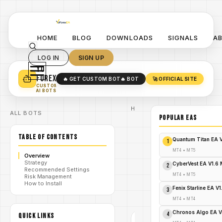
HOME
BLOG
DOWNLOADS
SIGNALS
A
LOG IN
SIGN UP
YO
TURN YOUR STRATEGY INTO
A POWERFUL EA 🤖
FOREX
🔥 GET CUSTOM BOT
🔥 BOT
🚀 OFFICIAL SITE
✓
SMART MONEY CONCEPT EAS
CUSTOM
✓
SCALPING / SWING BOTS
AI BOTS
Home
ALL BOTS
/
Blog
POPULAR EAs
/
#gold
DoIt Gold
TABLE OF CONTENTS
Guardian
Quantum Titan EA 
1
EA V1.2
MT4 Your
MT4
•
MT5
Overview
Golden
Strategy
/
Shield
CyberVest EA V1.6
2
Recommended Settings
Against
MT4
•
MT5
Risk Management
Market
How to Install
Volatility –
Fenix Starline EA V
3
FREE
DOWNLOAD
MT4
•
MT4
Chronos Algo EA V
4
QUICK LINKS