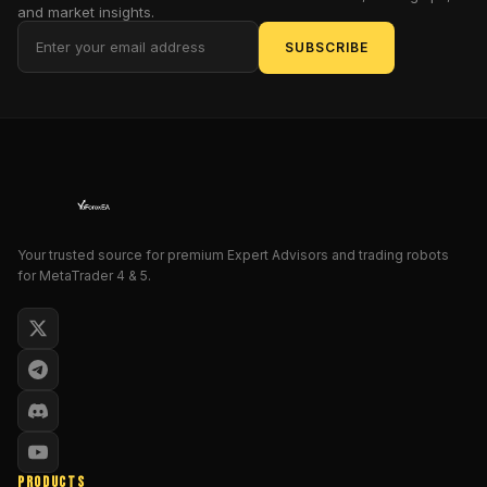
and market insights.
entry
logic,
SUBSCRIBE
smoother
exits,
and
refined
risk
control.
Oh
—
Your trusted source for premium Expert Advisors and trading robots
and
for MetaTrader 4 & 5.
it's
built
for
MetaTrader
4
,
so
yeah,
plug-
PRODUCTS