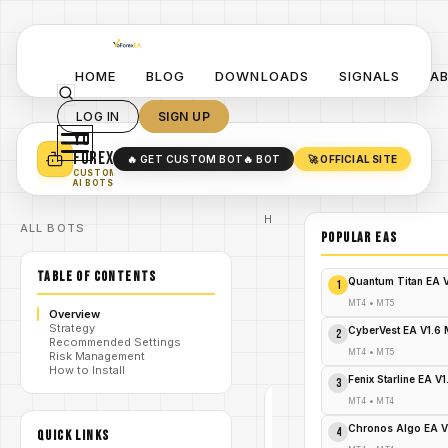
HOME
BLOG
DOWNLOADS
SIGNALS
A
LOG IN
SIGN UP
YO
TURN YOUR STRATEGY INTO
A POWERFUL EA 🤖
FOREX
🔥 GET CUSTOM BOT
🔥 BOT
🚀 OFFICIAL SITE
✓
SMART MONEY CONCEPT EAS
CUSTOM
✓
SCALPING / SWING BOTS
AI BOTS
Home
ALL BOTS
/
Blog
POPULAR EAs
/
forex
Delfino EA
TABLE OF CONTENTS
V6.0 MT4 –
Quantum Titan EA 
1
Precision
Trading with
MT4
•
MT5
/
Overview
Adaptive
Strategy
Intelligence-
CyberVest EA V1.6
2
Recommended Settings
FREE
MT4
•
MT5
Risk Management
DOWNLOAD
How to Install
Fenix Starline EA V
3
MT4
•
MT4
FOREX
Chronos Algo EA V
4
QUICK LINKS
MT4