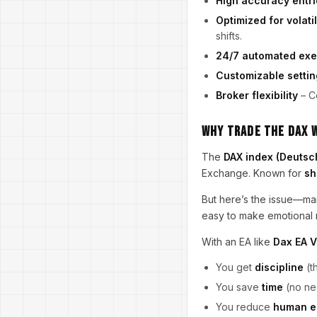
High accuracy entri
Optimized for volatil
shifts.
24/7 automated exe
Customizable settin
Broker flexibility
– C
Why Trade the DAX w
The
DAX index (Deutsc
Exchange. Known for
sh
But here’s the issue—man
easy to make emotional 
With an EA like
Dax EA 
You get
discipline
(t
You save
time
(no nee
You reduce
human e