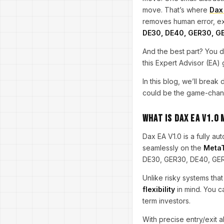
move. That’s where
Dax
removes human error, exec
DE30, DE40, GER30, G
And the best part? You d
this Expert Advisor (EA)
In this blog, we’ll brea
could be the game-chang
What is Dax EA V1.0
Dax EA V1.0 is a fully a
seamlessly on the
MetaT
DE30, GER30, DE40, GE
Unlike risky systems that
flexibility
in mind. You c
term investors.
With precise entry/exit a