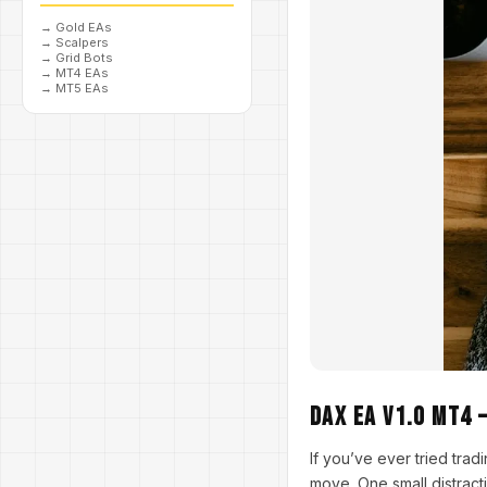
→
Gold EAs
→
Scalpers
→
Grid Bots
→
MT4 EAs
→
MT5 EAs
Dax EA V1.0 MT4 
If you’ve ever tried tr
move. One small distract