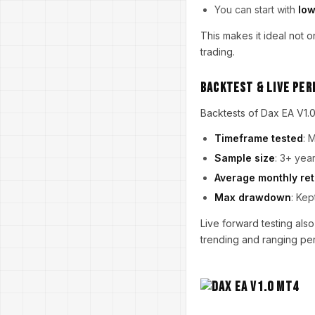
You can start with
low
This makes it ideal not o
trading.
Backtest & Live Pe
Backtests of Dax EA V1.0
Timeframe tested
: 
Sample size
: 3+ yea
Average monthly re
Max drawdown
: Kep
Live forward testing also
trending and ranging peri