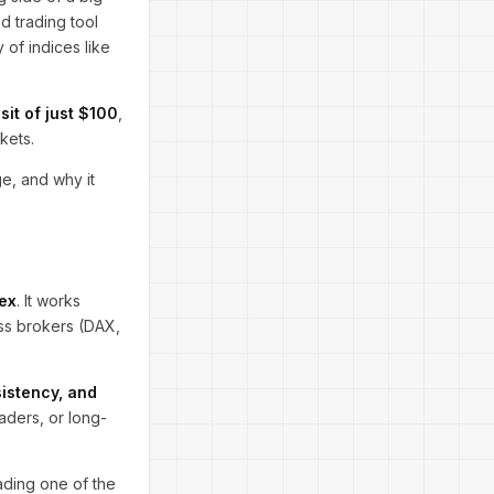
ed trading tool
 of indices like
it of just $100
,
kets.
e, and why it
ex
. It works
ss brokers (DAX,
sistency, and
raders, or long-
rading one of the