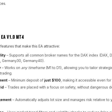
ces.
 EA V1.0 MT4
eatures that make this EA attractive:
lity
– Supports all common broker names for the DAX index (DAX, 
, Germany30, Germany40).
y
– Works on
any timeframe
(M1 to D1), allowing you to tailor strategi
trading.
ment
– Minimum deposit of
just $100
, making it accessible even for
rid
– Trades are placed with a focus on safety, without dangerous d
gement
– Automatically adjusts lot size and manages risk relative to