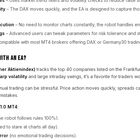
es
– Uses market trend filters and volatility checks to reduce false si
ity
– The DAX moves quickly, and the EA is designed to capture t
cution
– No need to monitor charts constantly; the robot handles ent
gs
– Advanced users can tweak parameters for risk tolerance and st
ompatible with most MT4 brokers offering DAX or Germany30 tradin
ith an EA?
her Aktienindex)
tracks the top 40 companies listed on the Frankfu
arp volatility
and large intraday swings, it’s a favorite for traders w
ual trading can be stressful. Price action moves quickly, spreads ca
mistakes.
V1.0 MT4
:
he robot follows rules 100%).
d to stare at charts all day).
rror
(no emotional trading decisions).