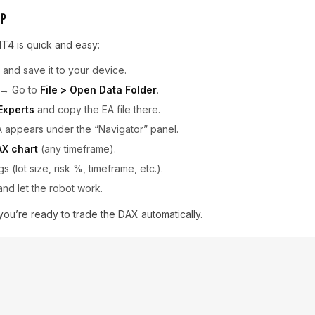
up
T4 is quick and easy:
e and save it to your device.
→ Go to
File > Open Data Folder
.
Experts
and copy the EA file there.
A appears under the “Navigator” panel.
AX chart
(any timeframe).
gs (lot size, risk %, timeframe, etc.).
nd let the robot work.
, you’re ready to trade the DAX automatically.
ts
, here are some quick tips:
rivate Server)
for 24/7 uptime and fast execution.