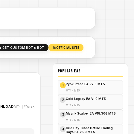
🔥 GET CUSTOM BOT
🔥 BOT
🚀 OFFICIAL SITE
POPULAR EAs
Ryokutrend EA V2.0 MT5
1
MT4
•
MT5
Gold Legacy EA V1.0 MT5
2
MT4
•
MT5
WNLOAD
MT4
|
#forex
Mavrik Scalper EA V18.306 MT5
3
MT4
•
MT5
Grid Day Trade Define Trading
4
Days EA V5.0 MT5