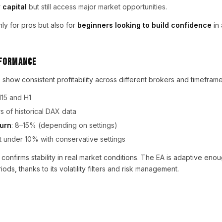
 capital
but still access major market opportunities.
nly for pros but also for
beginners looking to build confidence
in
rformance
 show consistent profitability across different brokers and timefram
M15 and H1
rs of historical DAX data
turn
: 8–15% (depending on settings)
t under 10% with conservative settings
 confirms stability in real market conditions. The EA is adaptive eno
ods, thanks to its volatility filters and risk management.