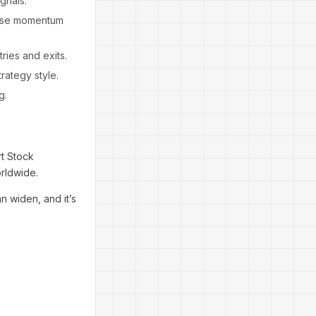
gnals.
hose momentum
ries and exits.
rategy style.
g.
rt Stock
orldwide.
n widen, and it’s