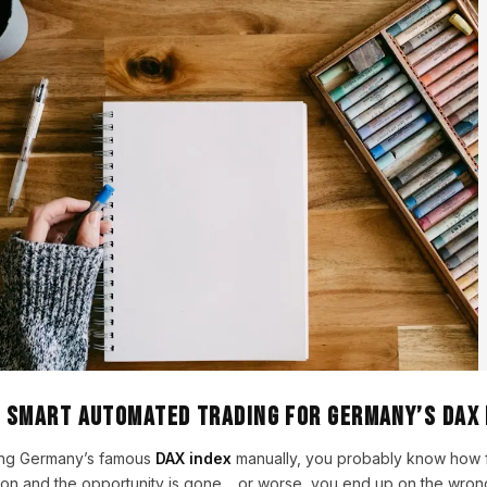
– Smart Automated Trading for Germany’s DAX 
ading Germany’s famous
DAX index
manually, you probably know how f
ion and the opportunity is gone… or worse, you end up on the wrong