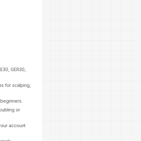
DE30, GER30,
es for scalping,
 beginners.
oubling or
 your account