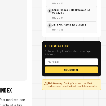
MT4
•
MT5
Kenni Trades Gold Breakout EA
5
V2.4 MT5
MT4
•
MT5
Jml SMC Alpha EA V1.1 MT5
6
MT4
•
MT5
GET NEW EAs FIRST
Subscribe to get notified about new Expert
Advisors
SUBSCRIBE
Risk Warning:
Trading involves risk. Past
performance is not indicative of future results.
Index
ast markets can
 side of a big