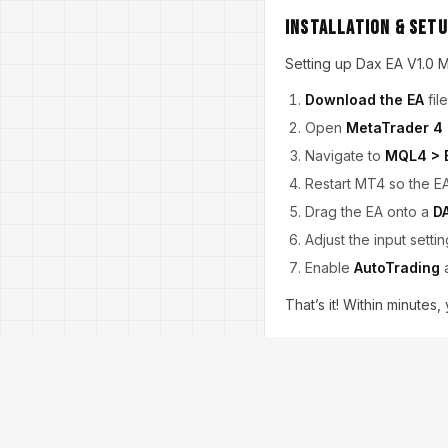
Installation & Set
Setting up Dax EA V1.0 M
Download the EA
fil
Open
MetaTrader 4
Navigate to
MQL4 > 
Restart MT4 so the E
Drag the EA onto a
D
Adjust the input settin
Enable
AutoTrading
a
That’s it! Within minutes
Tips for Best Resul
To maximize performance
Use a
VPS (Virtual P