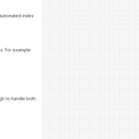
 automated index
es. For example:
ugh to handle both