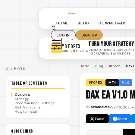
HOME
BLOG
DOWNLOADS
LOG IN
SIGN UP
TURN YOUR STRATEGY
YO FOREX
✓
SMART MONEY CONCEPT 
CUSTOM AI BOTS
✓
SCALPING / SWING BOTS
Home
/
Blog
/
#forex
/
Dax 
ALL BOTS
TABLE OF CONTENTS
#FOREX
MT4
V1.0
Dax EA V1.0 
Overview
Strategy
Recommended Settings
By
Swarnalata
•
SEP 6, 2025
•
Risk Management
How to Install
Tweet
Share
QUICK LINKS