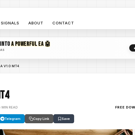
SIGNALS
ABOUT
CONTACT
 INTO
A POWERFUL EA 🤖
EAS
EA V1.0 MT4
MT4
6 MIN READ
FREE DO
Telegram
Copy Link
Save