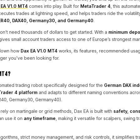
 EA V1.0 MT4
comes into play. Built for
MetaTrader 4
, this automat
utes trades at lightning speed, and helps traders ride the volatility
ER40, DAX40, Germany30, and Germany40
.
on’t need thousands of dollars to get started. With a
minimum depos
 gives small account traders access to one of Europe’s strongest mar
k down how
Dax EA V1.0 MT4
works, its features, recommended usag
er you’ve been looking for.
 MT4?
utomated trading robot specifically designed for the
German DAX ind
rader 4 platform
and adapts to different naming conventions acro
R40, Germany30, Germany40).
 rely on martingale or grid methods, Dax EA is built with
safety, con
an use it on
any timeframe
, making it versatile for scalpers, swing t
lgorithms, strict money management, and risk controls, it simplifies t