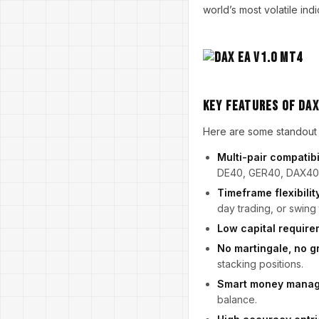
world’s most volatile indi
Key Features of Dax
Here are some standout f
Multi-pair compatibi
DE40, GER40, DAX40
Timeframe flexibilit
day trading, or swing 
Low capital require
No martingale, no g
stacking positions.
Smart money mana
balance.