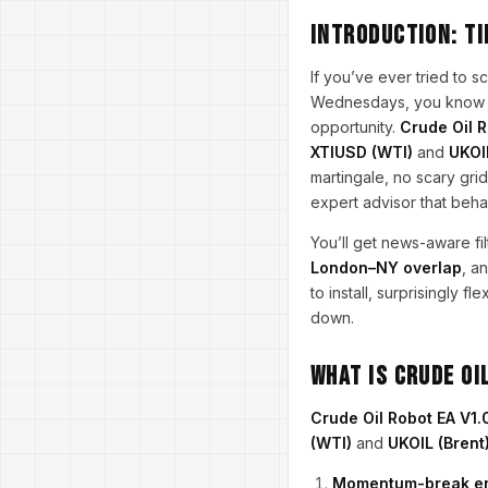
Introduction: ti
If you’ve ever tried to 
Wednesdays, you know cr
opportunity.
Crude Oil R
XTIUSD (WTI)
and
UKOI
martingale, no scary gri
expert advisor that beha
You’ll get news-aware fi
London–NY overlap
, a
to install, surprisingly 
down.
What is Crude Oi
Crude Oil Robot EA V1.
(WTI)
and
UKOIL (Brent
Momentum-break e