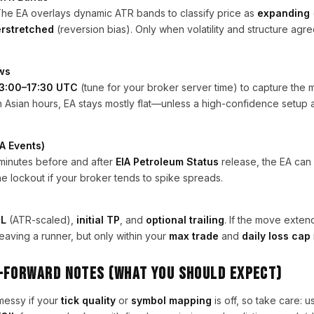
The EA overlays dynamic ATR bands to classify price as
expanding
rstretched
(reversion bias). Only when volatility and structure agre
ws
3:00–17:30 UTC
(tune for your broker server time) to capture the m
in Asian hours, EA stays mostly flat—unless a high-confidence setup 
A Events)
 minutes before and after
EIA Petroleum Status
release, the EA ca
he lockout if your broker tends to spike spreads.
SL
(ATR-scaled),
initial TP
, and
optional trailing
. If the move extend
eaving a runner, but only within your
max trade
and
daily loss cap
-Forward Notes (what you should expect)
messy if your
tick quality
or
symbol mapping
is off, so take care: u