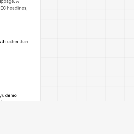
lippage. A
OPEC headlines,
wth
rather than
ays
demo
 during news,