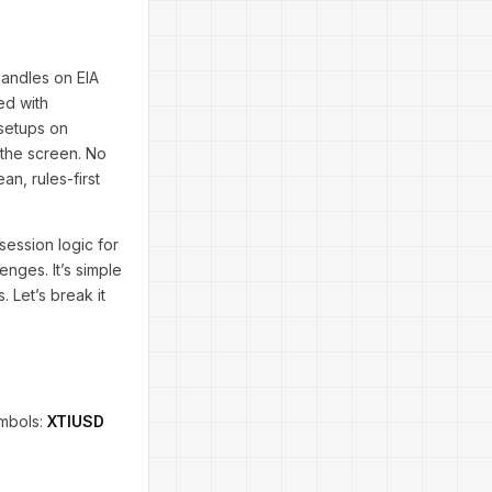
candles on EIA
ed with
d setups on
 the screen. No
n, rules-first
 session logic for
enges. It’s simple
. Let’s break it
ymbols:
XTIUSD