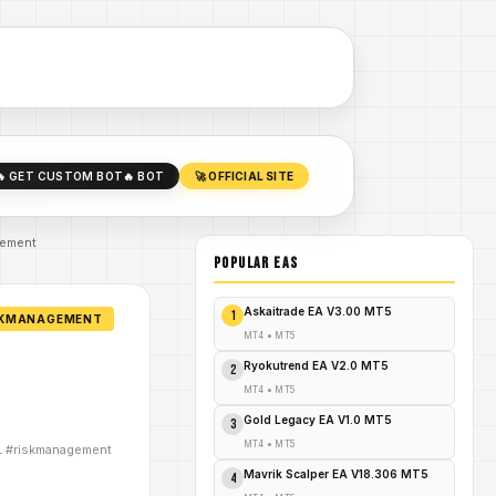
🔥 GET CUSTOM BOT
🔥 BOT
🚀 OFFICIAL SITE
gement
POPULAR EAs
Askaitrade EA V3.00 MT5
1
ISKMANAGEMENT
MT4
•
MT5
Ryokutrend EA V2.0 MT5
2
MT4
•
MT5
Gold Legacy EA V1.0 MT5
3
MT4
•
MT5
IL #riskmanagement
Mavrik Scalper EA V18.306 MT5
4