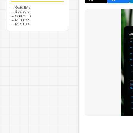
→
Gold EAs
→
Scalpers
→
Grid Bots
→
MT4 EAs
→
MT5 EAs