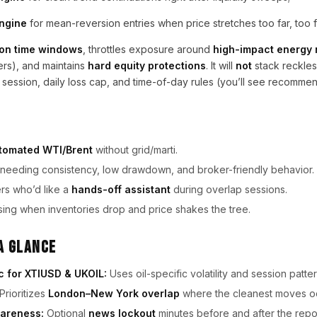
engine
for mean-reversion entries when price stretches too far, too f
on time windows
, throttles exposure around
high-impact energy
ers), and maintains
hard equity protections
. It will
not
stack reckless
 session, daily loss cap, and time-of-day rules (you’ll see recomm
tomated WTI/Brent
without grid/marti.
needing consistency, low drawdown, and broker-friendly behavior.
ers who’d like a
hands-off assistant
during overlap sessions.
ing when inventories drop and price shakes the tree.
a Glance
c for XTIUSD & UKOIL:
Uses oil-specific volatility and session patter
Prioritizes
London–New York overlap
where the cleanest moves o
areness:
Optional
news lockout
minutes before and after the repor