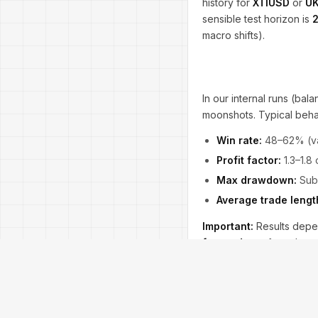
history for
XTIUSD
or
UK
sensible test horizon is
macro shifts).
In our internal runs (ba
moonshots. Typical beha
Win rate:
48–62% (va
Profit factor:
1.3–1.8
Max drawdown:
Sub-
Average trade lengt
Important:
Results dep
forward test
for at leas
keep the
spread filter
t