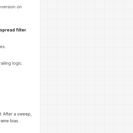
eversion on
spread filter
.
es.
iling logic.
. After a sweep,
rame bias.