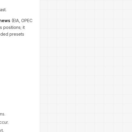
ast.
 news
(EIA, OPEC
 positions; it
ended presets
ns.
ccur.
t.