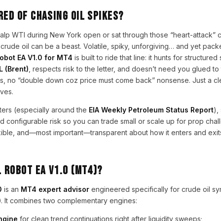
red of chasing oil spikes?
scalp WTI during New York open or sat through those “heart-attack” 
ude oil can be a beast. Volatile, spiky, unforgiving… and yet pack
obot EA V1.0 for MT4
is built to ride that line: it hunts for structure
L (Brent)
, respects risk to the letter, and doesn’t need you glued to
ds, no “double down coz price must come back” nonsense. Just a clea
ves.
lters (especially around the
EIA Weekly Petroleum Status Report
),
nd configurable risk so you can trade small or scale up for prop chall
flexible, and—most important—transparent about how it enters and exits
l Robot EA V1.0 (MT4)?
0
is an
MT4 expert advisor
engineered specifically for crude oil s
)
. It combines two complementary engines:
ngine
for clean trend continuations right after liquidity sweeps;