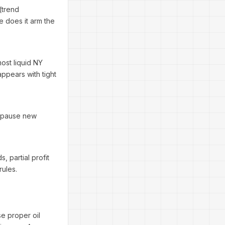
(trend
e does it arm the
ost liquid NY
appears with tight
n pause new
s, partial profit
rules.
se proper oil