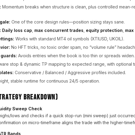
:
Momentum breaks when structure is clean, plus controlled mean-r
gale:
One of the core design rules—position sizing stays sane.
:
Daily loss cap
,
max concurrent trades
,
equity protection
,
max 
ttings:
Works with standard MT4 oil symbols (XTIUSD, UKOIL).
vior:
No HFT tricks, no toxic order spam, no “volume rule” headach
 guards:
Avoids entries when the book is too thin or spreads widen.
re stop & dynamic TP mapping to expected range, with optional tra
plates:
Conservative / Balanced / Aggressive profiles included.
ight, stable runtime for continuous 24/5 operation.
Strategy Breakdown)
quidity Sweep Check
ighs/lows and checks if a quick stop-run (mini sweep) just occurred
nfirmation on micro-timeframe aligns the trade with the higher-timef
h ATR Bands