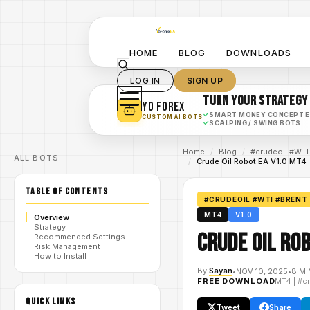
HOME
BLOG
DOWNLOADS
LOG IN
SIGN UP
TURN YOUR STRATEGY
YO FOREX
✓
SMART MONEY CONCEPT 
CUSTOM AI BOTS
✓
SCALPING / SWING BOTS
Home
/
Blog
/
#crudeoil #WTI
ALL BOTS
/
Crude Oil Robot EA V1.0 MT4
TABLE OF CONTENTS
#CRUDEOIL #WTI #BRENT
MT4
V1.0
Overview
Strategy
Crude Oil Ro
Recommended Settings
Risk Management
How to Install
By
Sayan
•
NOV 10, 2025
•
8 MI
FREE DOWNLOAD
MT4
|
#c
QUICK LINKS
Tweet
Share