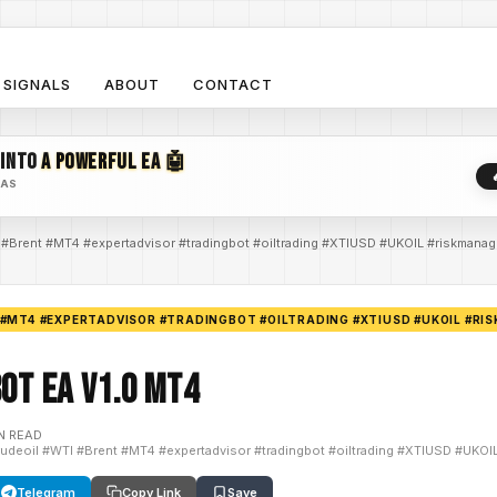
SIGNALS
ABOUT
CONTACT
 INTO
A POWERFUL EA 🤖
EAS
 #Brent #MT4 #expertadvisor #tradingbot #oiltrading #XTIUSD #UKOIL #riskmana
 #MT4 #EXPERTADVISOR #TRADINGBOT #OILTRADING #XTIUSD #UKOIL #R
bot EA V1.0 MT4
N READ
rudeoil #WTI #Brent #MT4 #expertadvisor #tradingbot #oiltrading #XTIUSD #UKO
Telegram
Copy Link
Save