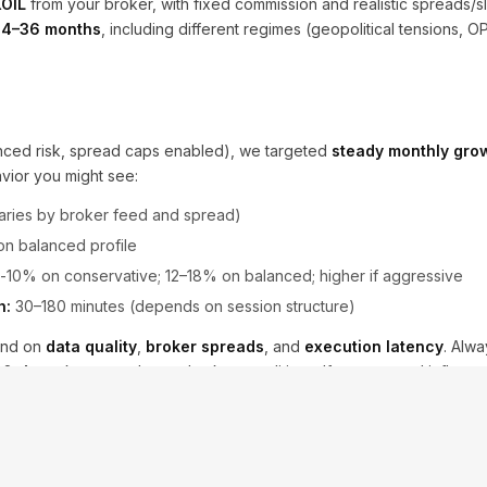
OIL
from your broker, with fixed commission and realistic spreads/s
24–36 months
, including different regimes (geopolitical tensions, 
lanced risk, spread caps enabled), we targeted
steady monthly gro
vior you might see:
ries by broker feed and spread)
 on balanced profile
10% on conservative; 12–18% on balanced; higher if aggressive
h:
30–180 minutes (depends on session structure)
end on
data quality
,
broker spreads
, and
execution latency
. Alw
t 2–4 weeks to match your broker conditions. If your spread inflates
ight and the
news lockout
enabled.