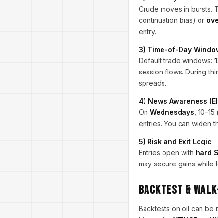
Crude moves in bursts. 
continuation bias) or
ove
entry.
3) Time-of-Day Windo
Default trade windows:
1
session flows. During th
spreads.
4) News Awareness (EI
On
Wednesdays
, 10–15
entries. You can widen t
5) Risk and Exit Logic
Entries open with
hard 
may secure gains while l
Backtest & Walk
Backtests on oil can be 