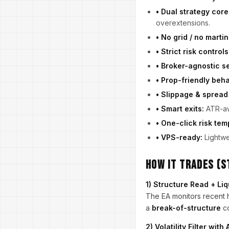
• Dual strategy core
overextensions.
• No grid / no martin
• Strict risk controls
• Broker-agnostic se
• Prop-friendly beha
• Slippage & spread
• Smart exits:
ATR-awa
• One-click risk tem
• VPS-ready:
Lightwe
How It Trades (
1) Structure Read + Li
The EA monitors recent h
a
break-of-structure
co
2) Volatility Filter wit