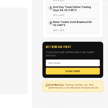
MT4
•
MT5
Grid Day Trade Define Trading
5
Days EA V5.0 MT5
MT4
•
MT5
Kenni Trades Gold Breakout EA
6
V2.4 MT5
MT4
•
MT5
GET NEW EAs FIRST
Subscribe to get notified about new Expert
Advisors
SUBSCRIBE
Risk Warning:
Trading involves risk. Past
performance is not indicative of future results.