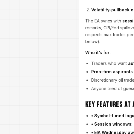
Volatility-pullback 
The EA syncs with
sessi
remarks, CPI/Fed spillov
respects max trades per
below).
Who it’s for:
Traders who want
au
Prop-firm aspirants
Discretionary oil trad
Anyone tired of guess
Key Features at 
• Symbol-tuned logi
• Session windows:
• EIA Wednesday aw