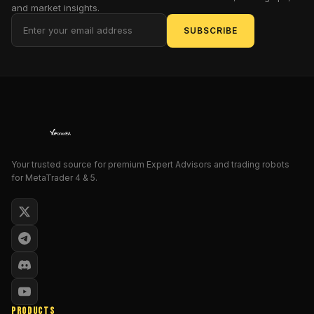
execution
and market insights.
often
SUBSCRIBE
succumbs
to
emotional
biases,
leading
to
inconsistent
results
over
Your trusted source for premium Expert Advisors and trading robots
for MetaTrader 4 & 5.
extended
periods.
Market
participants
seeking
reliable
mechanisms
to
maintain
PRODUCTS