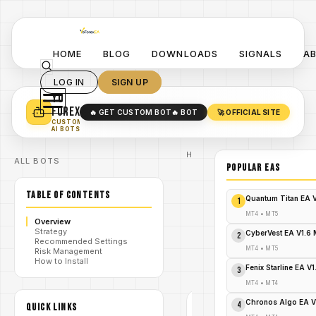
HOME
BLOG
DOWNLOADS
SIGNALS
A
LOG IN
SIGN UP
YO
TURN YOUR STRATEGY INTO
A POWERFUL EA 🤖
FOREX
🔥 GET CUSTOM BOT
🔥 BOT
🚀 OFFICIAL SITE
✓
SMART MONEY CONCEPT EAS
CUSTOM
✓
SCALPING / SWING BOTS
AI BOTS
Home
ALL BOTS
/
Blog
POPULAR EAs
Expert
/
Advisor
TABLE OF CONTENTS
Crown
Quantum Titan EA 
1
MT5 EA:
Download
MT4
•
MT5
Overview
Now for
Strategy
/
Explosive
CyberVest EA V1.6
2
Recommended Settings
Profits
MT4
•
MT5
Risk Management
Before
How to Install
It's Too
Fenix Starline EA V
3
Late!
MT4
•
MT4
Chronos Algo EA V
4
QUICK LINKS
EXPERT