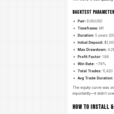
Backtest Parameter
Pair:
EUR/USD
Timeframe:
M1
Duration:
5 years (2
Initial Deposit:
$1,00
Max Drawdown:
4.2
Profit Factor:
1.86
Win Rate:
~79%
Total Trades:
11,420
Avg Trade Duration:
The equity curve was
s
importantly—it didn’t ove
How to Install 