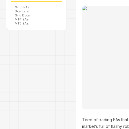
→
Gold EAs
→
Scalpers
→
Grid Bots
→
MT4 EAs
→
MT5 EAs
Tired of trading EAs tha
market’s full of flashy r