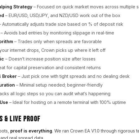
lping Strategy
– Focused on quick market moves across multiple s
ed
– EUR/USD, USD/JPY, and NZD/USD work out of the box
 Automatically adjusts trade size based on % of deposit risk
– Avoids bad entries by monitoring slippage in real-time
orithm
– Trades only when spreads are favorable
 your internet drops, Crown picks up where it left off
ic
– Doesn’t increase position size after losses
at for capital preservation and consistent returns
 Broker
– Just pick one with tight spreads and no dealing desk
uration
– Minimal setup needed; beginner-friendly
acks all logic steps so you can audit what’s happening
 Use
– Ideal for hosting on a remote terminal with 100% uptime
 & Live Proof
bots,
proof is everything
. We ran Crown EA V1.0 through rigorous 
and real spread data.