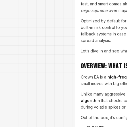
fast, and smart comes a
reign supreme
over major
Optimized by default fo
built-in risk control to 
fallback systems in case
spread analysis.
Let’s dive in and see wh
Overview: What I
Crown EA is a
high-freq
small moves with big eff
Unlike many aggressive s
algorithm
that checks cu
during volatile spikes o
Out of the box, it’s confi