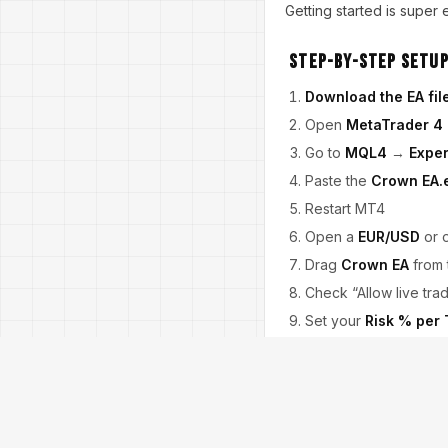
Getting started is super
Step-by-Step Setup
Download the EA fil
Open
MetaTrader 4
Go to
MQL4
→
Exper
Paste the
Crown EA.
Restart MT4
Open a
EUR/USD
or 
Drag
Crown EA
from 
Check “Allow live tra
Set your
Risk % per
Done! You’re live.