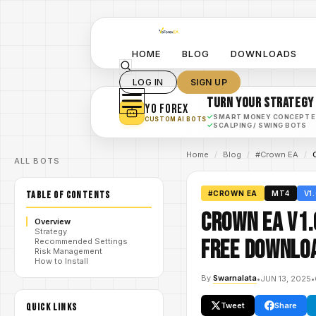
HOME
BLOG
DOWNLOADS
LOG IN
SIGN UP
TURN YOUR STRATEGY
YO FOREX
✓
SMART MONEY CONCEPT 
CUSTOM AI BOTS
✓
SCALPING / SWING BOTS
Home
/
Blog
/
#Crown EA
/
ALL BOTS
TABLE OF CONTENTS
#CROWN EA
MT4
V1
Crown EA V1.
Overview
Strategy
FREE DOWNLO
Recommended Settings
Risk Management
How to Install
By
Swarnalata
•
JUN 13, 2025
•
Tweet
Share
QUICK LINKS