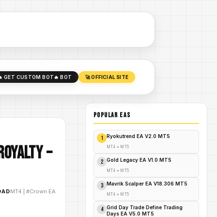
🔥 GET CUSTOM BOT
🔥 BOT
🚀 OFFICIAL SITE
POPULAR EAs
Ryokutrend EA V2.0 MT5
1
Royalty –
MT4
•
MT5
Gold Legacy EA V1.0 MT5
2
MT4
•
MT5
Mavrik Scalper EA V18.306 MT5
3
OAD
MT4
|
#Crown EA
MT4
•
MT5
Grid Day Trade Define Trading
4
Days EA V5.0 MT5