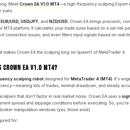
long. Meet
Crown EA V1.0 MT4
—a high-frequency scalping Expert Ad
 pairs.
r
EUR/USD, USD/JPY
, and
NZD/USD
, Crown EA brings precision, con
your MT4 platform. It calculates your trade sizes based on a set risk 
 of connection issues, and even filters input signals based on real-t
at makes Crown EA the scalping king (or queen!) of MetaTrader 4.
s Crown EA V1.0 MT4?
uency scalping robot
designed for
MetaTrader 4 (MT4)
. It's en
iciency—meaning lots of trades, minimal drawdown, and steady accum
calpers that don’t factor in real market noise, Crown EA uses a
sign
rrent spread and slippage conditions before executing. So, you’re 
r broker manipulation windows (yes, those exist).
gured for: