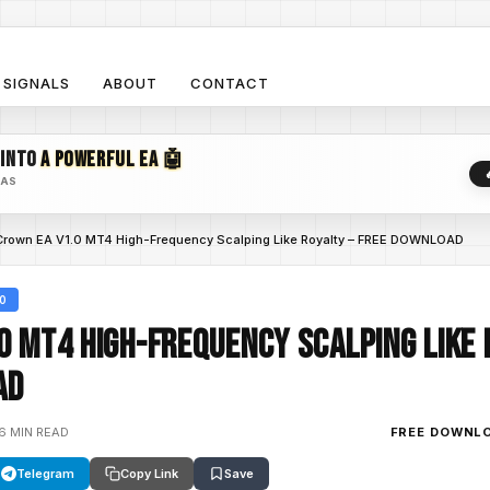
SIGNALS
ABOUT
CONTACT
 INTO
A POWERFUL EA 🤖
EAS
Crown EA V1.0 MT4 High-Frequency Scalping Like Royalty – FREE DOWNLOAD
.0
0 MT4 High-Frequency Scalping Like 
AD
6 MIN READ
FREE DOWNL
Telegram
Copy Link
Save