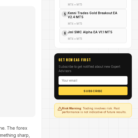
MT4
•
MT5
Kenni Trades Gold Breakout EA
5
V2.4 MT5
MT4
•
MT5
Jml SMC Alpha EA V1.1 MT5
6
MT4
•
MT5
GET NEW EAs FIRST
Subscribe to get notified about new Expert
Advisors
SUBSCRIBE
Risk Warning:
Trading involves risk. Past
performance is not indicative of future results.
ne. The forex
omething sharp,