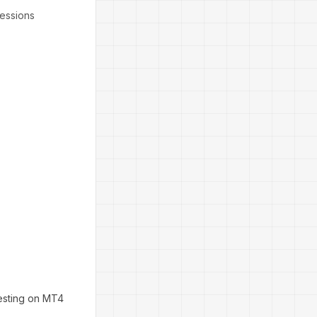
essions
testing on MT4