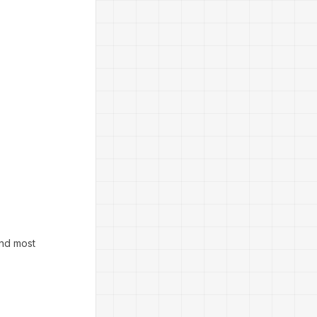
And most