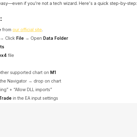
 easy—even if you’re not a tech wizard. Here's a quick step-by-step:
:
e
from
our official site
.
→ Click
File
→ Open
Data Folder
ts
ex4
file
other supported chart on
M1
the Navigator → drop on chart
ding” + “Allow DLL imports”
 Trade
in the EA input settings