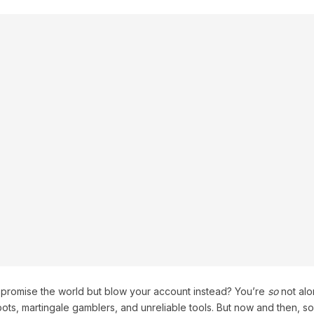
t promise the world but blow your account instead? You’re
so
not alo
obots, martingale gamblers, and unreliable tools. But now and then, s