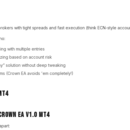
brokers with tight spreads and fast execution (think ECN-style accoun
ho:
ing with multiple entries
izing based on account risk
y” solution without deep tweaking
ems (Crown EA avoids 'em completely!)
Crown EA V1.0 MT4
apart: