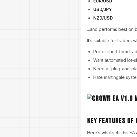
EUR/USD
USD/JPY
NZD/USD
...and performs best on 
It’s suitable for traders w
Prefer short-term trad
Want automated lot-s
Need a “plug-and-pla
Hate martingale syst
Key Features of 
Here’s what sets this EA 