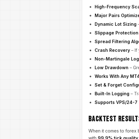
High-Frequency Sca
Major Pairs Optimiz
Dynamic Lot Sizing
–
Slippage Protection
Spread Filtering Alg
Crash Recovery
– If
Non-Martingale Log
Low Drawdown
– Gre
Works With Any MT4
Set & Forget Config
Built-In Logging
– Tr
Supports VPS/24-7
Backtest Results
When it comes to forex 
with
99.9% tick quality