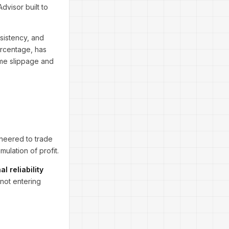
visor built to
sistency, and
percentage, has
ime slippage and
gineered to trade
ulation of profit.
al reliability
not entering