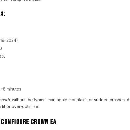
s:
019–2024)
0
8%
~8 minutes
mooth
, without the typical martingale mountains or sudden crashes. 
rfit or over-optimize.
& Configure Crown EA