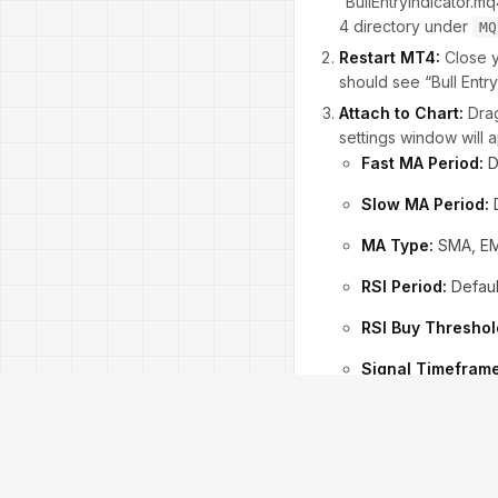
“BullEntryIndicator.m
4 directory under
MQ
Restart MT4:
Close y
should see “Bull Entry 
Attach to Chart:
Drag
settings window will
Fast MA Period:
D
Slow MA Period:
D
MA Type:
SMA, EM
RSI Period:
Defaul
RSI Buy Threshol
Signal Timeframe
Alert Options:
Ena
Load Recommended S
select “BullEntry_Defau