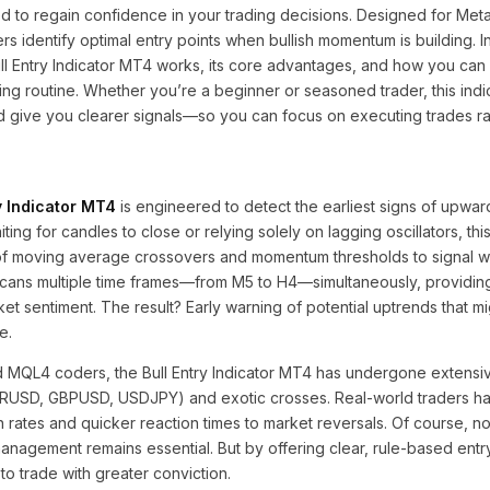
 to regain confidence in your trading decisions. Designed for Meta
rs identify optimal entry points when bullish momentum is building. In
ll Entry Indicator MT4 works, its core advantages, and how you can
ading routine. Whether you’re a beginner or seasoned trader, this indi
nd give you clearer signals—so you can focus on executing trades ra
y Indicator MT4
is engineered to detect the earliest signs of upwar
ing for candles to close or relying solely on lagging oscillators, this
f moving average crossovers and momentum thresholds to signal wh
 scans multiple time frames—from M5 to H4—simultaneously, providin
t sentiment. The result? Early warning of potential uptrends that m
e.
MQL4 coders, the Bull Entry Indicator MT4 has undergone extensiv
URUSD, GBPUSD, USDJPY) and exotic crosses. Real-world traders h
 rates and quicker reaction times to market reversals. Of course, no 
management remains essential. But by offering clear, rule-based entry
o trade with greater conviction.