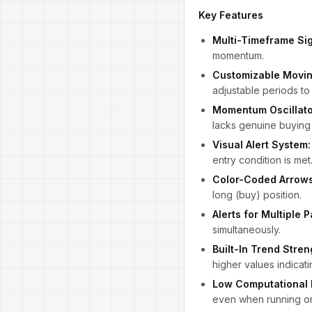
Key Features
Multi-Timeframe Sig
momentum.
Customizable Movin
adjustable periods to 
Momentum Oscillator
lacks genuine buying 
Visual Alert System:
entry condition is met
Color-Coded Arrows
long (buy) position.
Alerts for Multiple P
simultaneously.
Built-In Trend Stren
higher values indica
Low Computational 
even when running on 