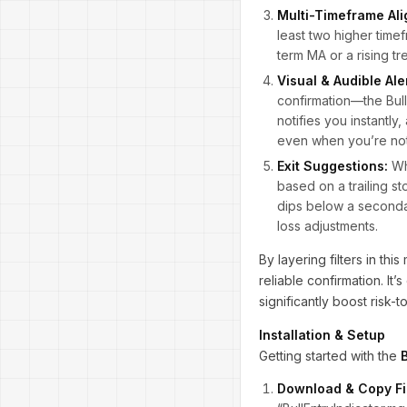
Multi-Timeframe Al
least two higher time
term MA or a rising tr
Visual & Audible Ale
confirmation—the Bull
notifies you instantly
even when you’re not 
Exit Suggestions:
Whi
based on a trailing s
dips below a secondary
loss adjustments.
By layering filters in thi
reliable confirmation. It
significantly boost risk
Installation & Setup
Getting started with the
Download & Copy Fi