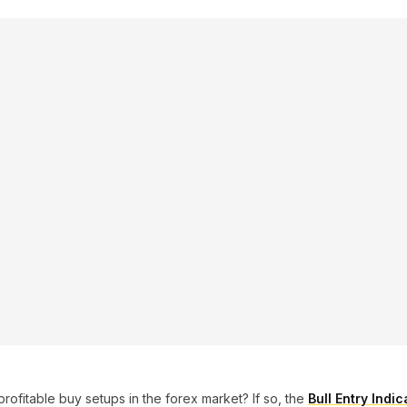
profitable buy setups in the forex market? If so, the
Bull Entry Indi