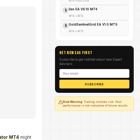
MT4
•
GOLD EA
Ilan EA V6.10 MT4
5
MT4
•
MT4
GoldSentinelGrid EA V1.0 MT5
6
MT4
•
MT5
GET NEW EAs FIRST
Subscribe to get notified about new Expert
Advisors
SUBSCRIBE
Risk Warning:
Trading involves risk. Past
performance is not indicative of future results.
cator MT4
might