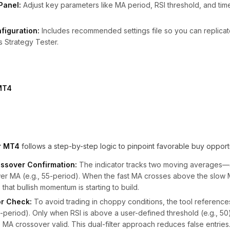
Panel:
Adjust key parameters like MA period, RSI threshold, and tim
figuration:
Includes recommended settings file so you can replica
s Strategy Tester.
or MT4
follows a step-by-step logic to pinpoint favorable buy opportu
ssover Confirmation:
The indicator tracks two moving averages—a
wer MA (e.g., 55-period). When the fast MA crosses above the slow
 that bullish momentum is starting to build.
r Check:
To avoid trading in choppy conditions, the tool references
 14-period). Only when RSI is above a user-defined threshold (e.g., 5
e MA crossover valid. This dual-filter approach reduces false entries