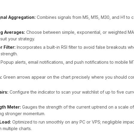
nal Aggregation:
Combines signals from M5, M15, M30, and H1 to co
g Averages:
Choose between simple, exponential, or weighted MA 
suit your strategy.
 Filter:
Incorporates a built-in RSI filter to avoid false breakouts w
strength.
Popup alerts, email notifications, and push notifications to mobile 
.
:
Green arrows appear on the chart precisely where you should co
airs:
Configure the indicator to scan your watchlist of up to five cur
gth Meter:
Gauges the strength of the current uptrend on a scale of
ting stronger momentum.
Load:
Optimized to run smoothly on any PC or VPS; negligible imp
multiple charts.