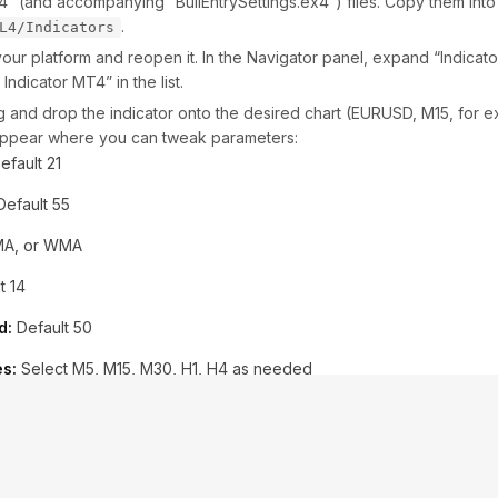
q4” (and accompanying “BullEntrySettings.ex4”) files. Copy them int
.
L4/Indicators
our platform and reopen it. In the Navigator panel, expand “Indicat
Indicator MT4” in the list.
 and drop the indicator onto the desired chart (EURUSD, M15, for e
 appear where you can tweak parameters:
efault 21
efault 55
A, or WMA
t 14
d:
Default 50
s:
Select M5, M15, M30, H1, H4 as needed
ble/disable popups, emails, push messages
ettings (Optional):
If you want to match developer backtests, cli
ltSettings.set.” This file automatically configures all inputs for a bala