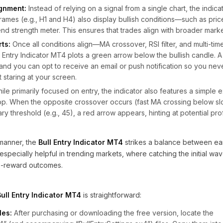
ignment:
Instead of relying on a signal from a single chart, the indicat
frames (e.g., H1 and H4) also display bullish conditions—such as pri
end strength meter. This ensures that trades align with broader mark
rts:
Once all conditions align—MA crossover, RSI filter, and multi-ti
 Entry Indicator MT4 plots a green arrow below the bullish candle. A
, and you can opt to receive an email or push notification so you neve
staring at your screen.
le primarily focused on entry, the indicator also features a simple e
top. When the opposite crossover occurs (fast MA crossing below sl
 threshold (e.g., 45), a red arrow appears, hinting at potential prof
s manner, the
Bull Entry Indicator MT4
strikes a balance between ear
’s especially helpful in trending markets, where catching the initial wa
-to-reward outcomes.
Bull Entry Indicator MT4
is straightforward:
les:
After purchasing or downloading the free version, locate the