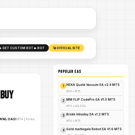
🔥 GET CUSTOM BOT
🔥 BOT
🚀 OFFICIAL SITE
POPULAR EAs
NEXA Quote Vacuum EA v2.4 MT5
1
 Buy
MT4
•
MT5
MM FLIP CodePro EA V1.0 MT5
2
MT4
•
GOLD EA
Brokk Intraday EA v1.2 MT5
3
OWNLOAD
MT4
|
forex
MT4
•
MT5
Gold martingale Robot EA V1.6 MT5
4