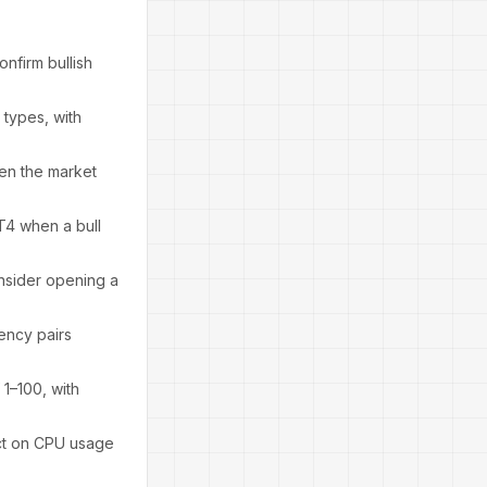
nfirm bullish
types, with
hen the market
MT4 when a bull
nsider opening a
rency pairs
 1–100, with
act on CPU usage