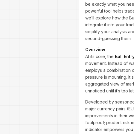
be exactly what you need
powerful tool helps trade
we’ll explore how the Bu
integrate it into your tr
simplify your analysis a
second-guessing them.
Overview
At its core, the
Bull Entr
movement. Instead of wait
employs a combination o
pressure is mounting. It
aggregated view of marke
unnoticed until it’s too lat
Developed by seasoned 
major currency pairs (E
improvements in their win
foolproof; prudent risk 
indicator empowers you t