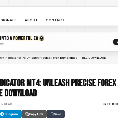
SIGNALS
ABOUT
CONTACT
 INTO
A POWERFUL EA 🤖
EAS
ntry Indicator MT4: Unleash Precise Forex Buy Signals - FREE DOWNLOAD
ndicator MT4: Unleash Precise Forex
EE DOWNLOAD
MIN READ
FREE D
Telegram
Copy Link
Save