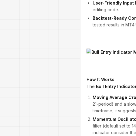
User-Friendly Input 
editing code.
Backtest-Ready Con
tested results in MT4’
How It Works
The
Bull Entry Indicat
Moving Average Cro
21-period) and a slo
timeframe, it suggests
Momentum Oscillato
filter (default set to
indicator consider th