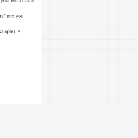
o your MetaTrader
ors” and you
xample). A
ck “Load” and
nced risk profile.