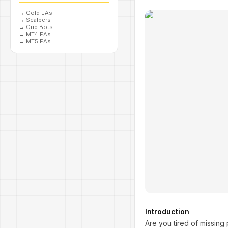
→
Gold EAs
→
Scalpers
→
Grid Bots
→
MT4 EAs
→
MT5 EAs
Introduction
Are you tired of missing 