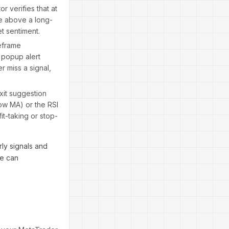
or verifies that at
ce above a long-
et sentiment.
meframe
 popup alert
r miss a signal,
xit suggestion
ow MA) or the RSI
it-taking or stop-
ly signals and
ve can