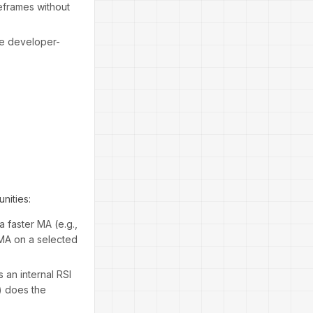
eframes without
te developer-
nities:
 faster MA (e.g.,
 MA on a selected
 an internal RSI
0) does the
.