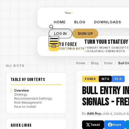
HOME
BLOG
DOWNLOADS
LOG IN
SIGN UP
TURN YOUR STRATEGY
YO FOREX
✓
SMART MONEY CONCEPT 
CUSTOM AI BOTS
✓
SCALPING / SWING BOTS
Home
/
Blog
/
forex
/
Bull E
ALL BOTS
TABLE OF CONTENTS
FOREX
MT4
V1.0
Bull Entry I
Overview
Strategy
Signals - FR
Recommended Settings
Risk Management
How to Install
By
Aditi Roy
•
JUN 4, 2025
•
9 
Tweet
Share
QUICK LINKS