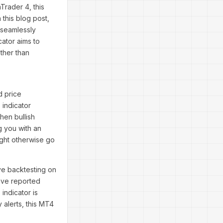
Trader 4, this
 this blog post,
 seamlessly
cator aims to
ther than
d price
 indicator
en bullish
g you with an
ight otherwise go
e backtesting on
ave reported
indicator is
 alerts, this MT4