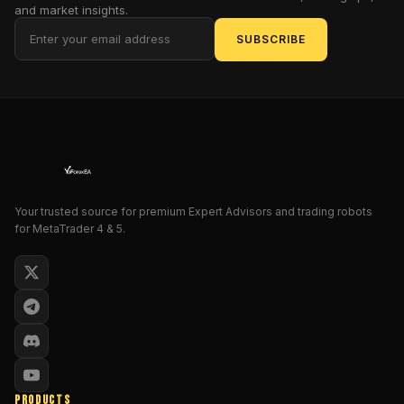
and market insights.
script.
This
SUBSCRIBE
isn’t
just
another
hollow
marketing
gimmick
—
this
Your trusted source for premium Expert Advisors and trading robots
EA
for MetaTrader 4 & 5.
actually
uses
GPT-
based
AI
,
properly,
and
makes
PRODUCTS