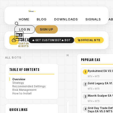
HOME
BLOG
DOWNLOADS
SIGNALS
A
LOG IN
SIGN UP
YO
TURN YOUR STRATEGY INTO
A POWERFUL EA 🤖
FOREX
🔥 GET CUSTOM BOT
🔥 BOT
🚀 OFFICIAL SITE
✓
SMART MONEY CONCEPT EAS
CUSTOM
✓
SCALPING / SWING BOTS
AI BOTS
Home
ALL BOTS
/
Blog
POPULAR EAs
/
#forex
BreakTrue
TABLE OF CONTENTS
AI V1.1 MT4
Ryokutrend EA V2
1
The Real
AI-Driven
MT4
•
MT5
Overview
/
Breakout
Strategy
Expert
Gold Legacy EA V1
2
Recommended Settings
Advisor -
MT4
•
MT5
Risk Management
FREE
How to Install
DOWNLOAD
Mavrik Scalper EA
3
MT4
•
MT5
#FOREX
Grid Day Trade Def
4
QUICK LINKS
Days EA V5.0 MT5