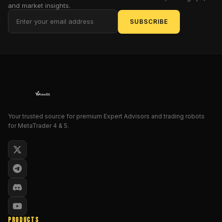
breakout
and market insights.
trading
SUBSCRIBE
—
with
an
edge.
Fusing
AI
logic
and
tight
Your trusted source for premium Expert Advisors and trading robots
for MetaTrader 4 & 5.
risk
management,
it's
not
your
average
robot.
It’s
designed
PRODUCTS