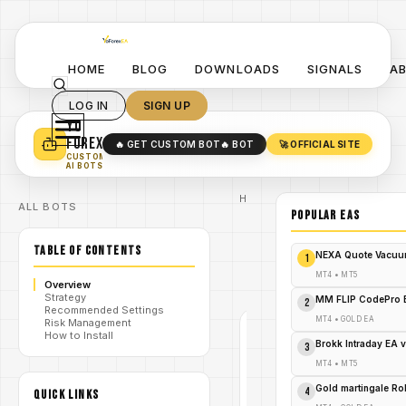
HOME
BLOG
DOWNLOADS
SIGNALS
A
LOG IN
SIGN UP
YO
TURN YOUR STRATEGY INTO
A POWERFUL EA 🤖
FOREX
🔥 GET CUSTOM BOT
🔥 BOT
🚀 OFFICIAL SITE
✓
SMART MONEY CONCEPT EAS
CUSTOM
✓
SCALPING / SWING BOTS
AI BOTS
Home
ALL BOTS
/
Blog
POPULAR EAs
#breakout
/
ea
TABLE OF CONTENTS
Breakout
NEXA Quote Vacuu
1
King Pro
/
EA V1.0
MT4
•
MT5
Overview
MT4
Strategy
MM FLIP CodePro 
2
Recommended Settings
MT4
•
GOLD EA
Risk Management
#BREAKOUT
How to Install
EA
Brokk Intraday EA 
3
MT4
MT4
•
MT5
V1.0
Gold martingale R
4
QUICK LINKS