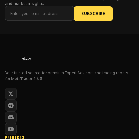
and market insights.
exotic
island
SUBSCRIBE
getaways;
instead,
it
plods
along
with
the
relentless
Your trusted source for premium Expert Advisors and trading robots
determination
for MetaTrader 4 & 5.
of
a
Victorian
accountant
tallying
ledgers.
But
herein
PRODUCTS