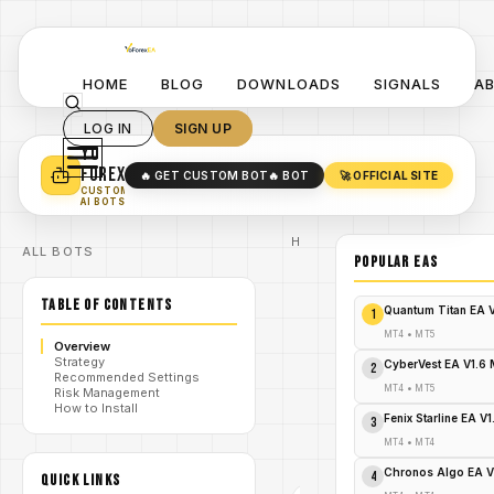
HOME
BLOG
DOWNLOADS
SIGNALS
A
LOG IN
SIGN UP
YO
TURN YOUR STRATEGY INTO
A POWERFUL EA 🤖
FOREX
🔥 GET CUSTOM BOT
🔥 BOT
🚀 OFFICIAL SITE
✓
SMART MONEY CONCEPT EAS
CUSTOM
✓
SCALPING / SWING BOTS
AI BOTS
Home
ALL BOTS
/
Blog
POPULAR EAs
Expert
/
Advisor
TABLE OF CONTENTS
Boring
Quantum Titan EA 
1
Pips MT4:
The
MT4
•
MT5
Overview
Dreadfully
Strategy
Dull Path
CyberVest EA V1.6
2
Recommended Settings
/
to Forex
MT4
•
MT5
Risk Management
Riches
How to Install
That Will
Fenix Starline EA V
3
Shock
Your
MT4
•
MT4
Portfolio!
Chronos Algo EA V
4
QUICK LINKS