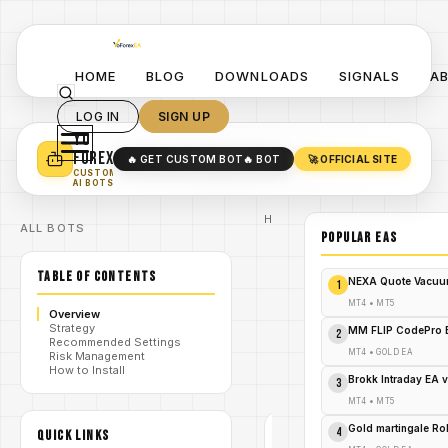
HOME
BLOG
DOWNLOADS
SIGNALS
A
LOG IN
SIGN UP
YO
TURN YOUR STRATEGY INTO
A POWERFUL EA 🤖
FOREX
🔥 GET CUSTOM BOT
🔥 BOT
🚀 OFFICIAL SITE
✓
SMART MONEY CONCEPT EAS
CUSTOM
✓
SCALPING / SWING BOTS
AI BOTS
Home
ALL BOTS
/
Blog
POPULAR EAs
/
forex
BOA ZZ EA
TABLE OF CONTENTS
Version 1.0
NEXA Quote Vacuu
1
MT5 –
Advanced
MT4
•
MT5
Overview
Reversal
/
Strategy
Trading
MM FLIP CodePro 
2
Recommended Settings
with ZigZag
MT4
•
GOLD EA
Risk Management
Precision -
How to Install
FREE
Brokk Intraday EA 
3
DOWNLOAD
MT4
•
MT5
Gold martingale R
4
QUICK LINKS
FOREX