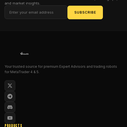
optimized
and market insights.
for
SUBSCRIBE
the
MetaTrader
5
platform.
Forget
over-
complicated
bots
Your trusted source for premium Expert Advisors and trading robots
or
for MetaTrader 4 & 5.
EAs
that
blow
accounts.
BOA
ZZ
EA
is
PRODUCTS