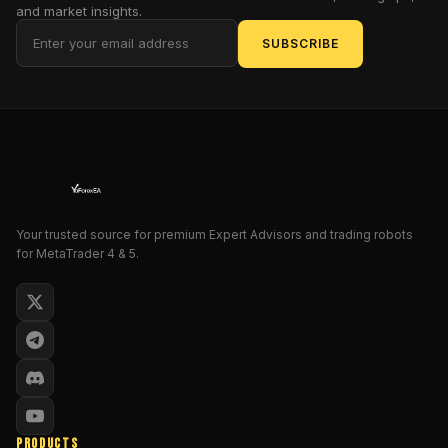
and market insights.
in
profits,
SUBSCRIBE
trim
drawdowns,
and
trade
with
confidence
—
whether
Your trusted source for premium Expert Advisors and trading robots
you’re
for MetaTrader 4 & 5.
scalping,
day
trading,
or
swing
trading.
Built
PRODUCTS
on