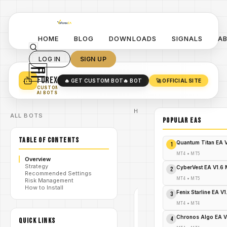
HOME
BLOG
DOWNLOADS
SIGNALS
A
LOG IN
SIGN UP
YO
TURN YOUR STRATEGY INTO
A POWERFUL EA 🤖
FOREX
🔥 GET CUSTOM BOT
🔥 BOT
🚀 OFFICIAL SITE
✓
SMART MONEY CONCEPT EAS
CUSTOM
✓
SCALPING / SWING BOTS
AI BOTS
Home
ALL BOTS
/
Blog
POPULAR EAs
/
#forex
BBand Stop
TABLE OF CONTENTS
Alert
Quantum Titan EA 
1
Indicator
/
V1.0 for
MT4
•
MT5
Overview
MetaTrader
Strategy
4 - FREE
CyberVest EA V1.6
2
Recommended Settings
DOWNLOAD
MT4
•
MT5
Risk Management
How to Install
Fenix Starline EA V
3
#FOREX
MT4
•
MT4
MT4
Chronos Algo EA V
4
QUICK LINKS
V1.0