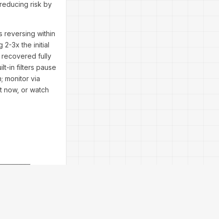
 reducing risk by
s reversing within
2-3x the initial
 recovered fully
t-in filters pause
; monitor via
it now, or watch