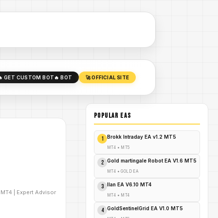
🔥 GET CUSTOM BOT
🔥 BOT
🚀 OFFICIAL SITE
POPULAR EAs
Brokk Intraday EA v1.2 MT5
1
MT4
•
MT5
Gold martingale Robot EA V1.6 MT5
2
MT4
•
GOLD EA
Ilan EA V6.10 MT4
3
D
MT4
|
Expert Advisor
MT4
•
MT4
GoldSentinelGrid EA V1.0 MT5
4