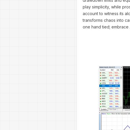
drawdown limits and equi
play simplicity, while pr
account to witness its a
transforms chaos into cas
one hand tied; embrace 