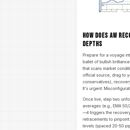
How Does AW Rec
Depths
Prepare for a voyage i
ballet of bullish brillian
that scans market condit
official source, drag to y
conservatives), recovery
It's urgent: Misconfigura
Once live, step two unfo
averages (e.g., EMA 50/
—it triggers the recover
retracements to pinpoint
levels (spaced 20-50 pips