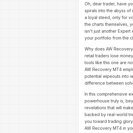
Oh, dear trader, have yo
spirals into the abyss of
a loyal steed, only for vol
the charts themselves, y
isn't just another Expert
your portfolio from the c
Why does AW Recovery MT
retail traders lose money
tools like this one are n
AW Recovery MT4 employs 
potential wipeouts into w
difference between sol
In this comprehensive ex
powerhouse truly is, bey
revelations that will mak
backed by real-world tri
you toward trading glory
AW Recovery MT4 in you