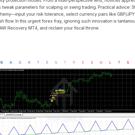
ty protection modes. From a multi-perspective lens, novices apprec
os tweak parameters for scalping or swing trading. Practical advice: 
lchemy—input your risk tolerance, select currency pairs like GBP/JPY,
h flow. In this urgent forex fray, ignoring such innovation is tantamou
AW Recovery MT4, and reclaim your fiscal throne.