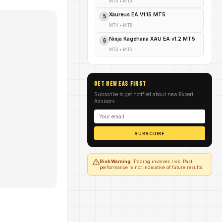
MT4
•
MT5
Xaureus EA V1.15 MT5
5
MT4
•
MT5
Ninja Kagehana XAU EA v1.2 MT5
6
MT4
•
MT5
GET NEW EAs FIRST
Subscribe to get notified about new Expert
Advisors
SUBSCRIBE
Risk Warning:
Trading involves risk. Past
performance is not indicative of future results.