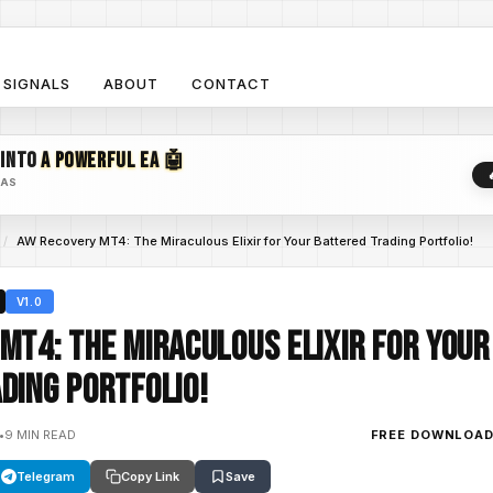
SIGNALS
ABOUT
CONTACT
 INTO
A POWERFUL EA 🤖
EAS
/
AW Recovery MT4: The Miraculous Elixir for Your Battered Trading Portfolio!
V1.0
MT4: The Miraculous Elixir for Your
ding Portfolio!
•
9 MIN READ
FREE DOWNLOA
Telegram
Copy Link
Save