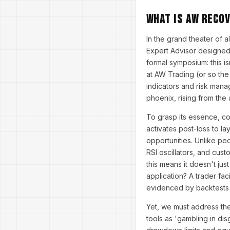
What is AW Reco
In the grand theater of
Expert Advisor designed 
formal symposium: this i
at AW Trading (or so the
indicators and risk mana
phoenix, rising from the 
To grasp its essence, co
activates post-loss to la
opportunities. Unlike pe
RSI oscillators, and custo
this means it doesn't jus
application? A trader f
evidenced by backtests 
Yet, we must address the
tools as 'gambling in di