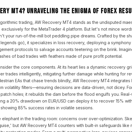
very MT4? Unraveling the Enigma of Forex Res
 algorithmic trading, AW Recovery MT4 stands as the undisputed mae
exclusively for the MetaTrader 4 platform. But let's not mince words
sn't your run-of-the-mill bot peddling pipe dreams. Crafted by the 
 legends go), it specializes in loss recovery, deploying a symphony 
gement protocols to salvage accounts teetering on the brink. Imagine 
ashes of bad trades with feathers made of pure profit potential.
nsider the core components. At its heart lies a dynamic recovery gr
yer trades intelligently, mitigating further damage while hunting for re
destrian EAs that chase trends blindly, AW Recovery MT4 integrates 
m volatility filters—ensuring decisions are data-driven, not dicey. For
t patch holes; it rebuilds the dam before the flood engulfs you. Real
acing a 20% drawdown on EUR/USD can deploy it to recover 15% with
showing 85% success rates in volatile sessions.
 elephant in the trading room: concerns over over-optimization. Sk
sguise,' but AW Recovery MT4 counters with built-in safeguards lik