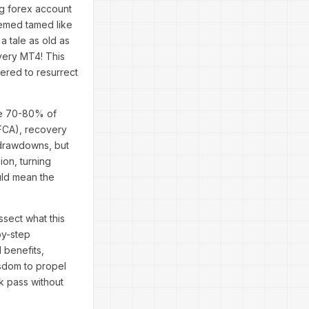
ng forex account
seemed tamed like
 a tale as old as
overy MT4! This
eered to resurrect
re 70-80% of
 FCA), recovery
r drawdowns, but
on, turning
ould mean the
ssect what this
by-step
l benefits,
isdom to propel
k pass without