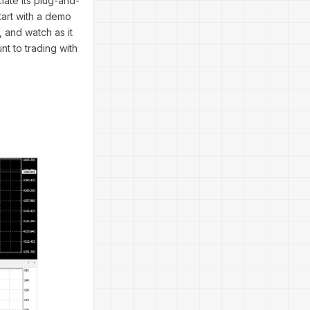
iate its plug-and-
Start with a demo
 and watch as it
nt to trading with