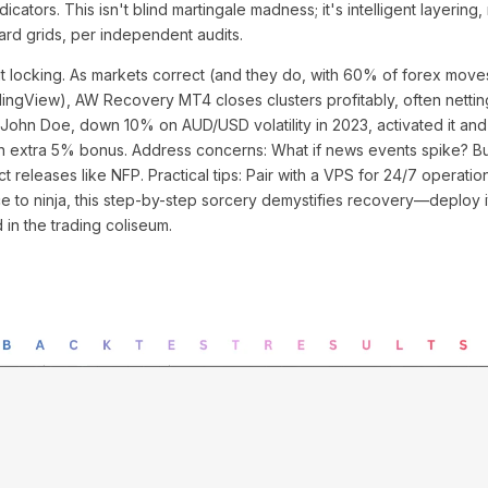
icators. This isn't blind martingale madness; it's intelligent layering,
d grids, per independent audits.
fit locking. As markets correct (and they do, with 60% of forex move
dingView), AW Recovery MT4 closes clusters profitably, often netting 
 John Doe, down 10% on AUD/USD volatility in 2023, activated it and
n extra 5% bonus. Address concerns: What if news events spike? Buil
t releases like NFP. Practical tips: Pair with a VPS for 24/7 operation
ce to ninja, this step-by-step sorcery demystifies recovery—deploy 
in the trading coliseum.