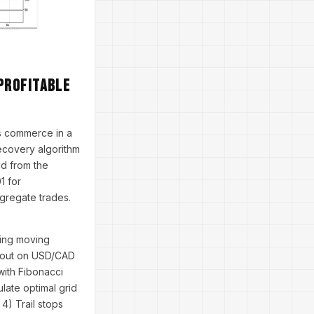
Profitable
s commerce in a
 recovery algorithm
ad from the
1 for
egregate trades.
ying moving
akout on USD/CAD
with Fibonacci
late optimal grid
4) Trail stops