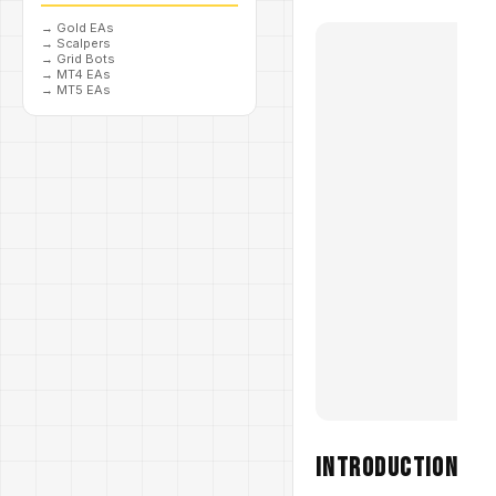
→
Gold EAs
→
Scalpers
→
Grid Bots
→
MT4 EAs
→
MT5 EAs
Introduction