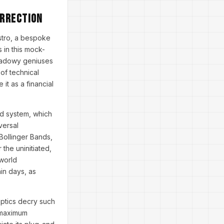
urrection
stro, a bespoke
 in this mock-
shadowy geniuses
of technical
it as a financial
id system, which
versal
Bollinger Bands,
 the uninitiated,
-world
in days, as
eptics decry such
e maximum