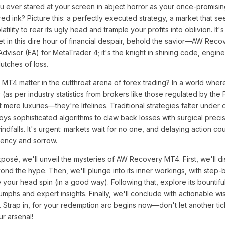
u ever stared at your screen in abject horror as your once-promisi
 red ink? Picture this: a perfectly executed strategy, a market that 
atility to rear its ugly head and trample your profits into oblivion. It's
et in this dire hour of financial despair, behold the savior—AW Rec
 Advisor (EA) for MetaTrader 4; it's the knight in shining code, engin
lutches of loss.
4 matter in the cutthroat arena of forex trading? In a world whe
 (as per industry statistics from brokers like those regulated by the
ot mere luxuries—they're lifelines. Traditional strategies falter unde
sophisticated algorithms to claw back losses with surgical precisi
indfalls. It's urgent: markets wait for no one, and delaying action c
vency and sorrow.
posé, we'll unveil the mysteries of AW Recovery MT4. First, we'll di
ond the hype. Then, we'll plunge into its inner workings, with step-
e your head spin (in a good way). Following that, explore its bountifu
umphs and expert insights. Finally, we'll conclude with actionable w
. Strap in, for your redemption arc begins now—don't let another tic
r arsenal!