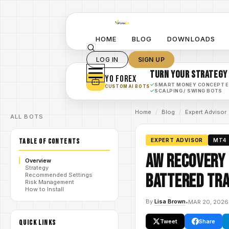
HOME
BLOG
DOWNLOADS
LOG IN
SIGN UP
TURN YOUR STRATEGY
YO FOREX
✓
SMART MONEY CONCEPT 
CUSTOM AI BOTS
✓
SCALPING / SWING BOTS
Home
/
Blog
/
Expert Advisor
ALL BOTS
TABLE OF CONTENTS
EXPERT ADVISOR
MT4
AW Recovery 
Overview
Strategy
Battered Tra
Recommended Settings
Risk Management
How to Install
By
Lisa Brown
•
MAR 20, 2026
Tweet
Share
QUICK LINKS