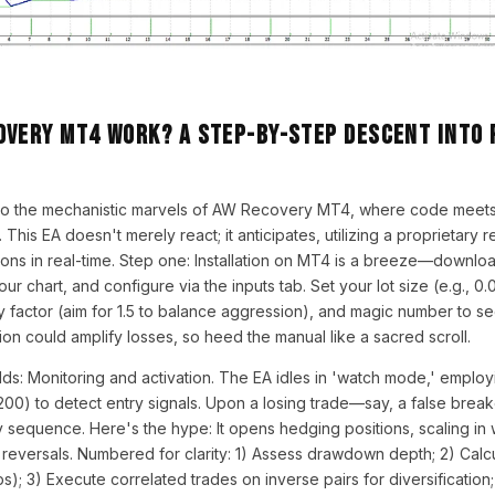
overy MT4 Work? A Step-by-Step Descent into 
nto the mechanistic marvels of AW Recovery MT4, where code meet
ce. This EA doesn't merely react; it anticipates, utilizing a proprietary
ions in real-time. Step one: Installation on MT4 is a breeze—downlo
our chart, and configure via the inputs tab. Set your lot size (e.g., 0.0
 factor (aim for 1.5 to balance aggression), and magic number to s
tion could amplify losses, so heed the manual like a sacred scroll.
lds: Monitoring and activation. The EA idles in 'watch mode,' emplo
200) to detect entry signals. Upon a losing trade—say, a false bre
y sequence. Here's the hype: It opens hedging positions, scaling in 
 reversals. Numbered for clarity: 1) Assess drawdown depth; 2) Calcu
); 3) Execute correlated trades on inverse pairs for diversification; 