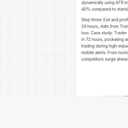
dynamically using ATR ind
40% compared to standar
Step three: Exit and pro
24 hours, stats from Tra
loss. Case study: Trader
in 72 hours, pocketing a
trading during high-impac
mobile alerts. From novi
competitors surge ahead 