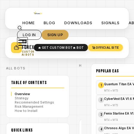
HOME
BLOG
DOWNLOADS
SIGNALS
A
LOG IN
SIGN UP
YO
TURN YOUR STRATEGY INTO
A POWERFUL EA 🤖
FOREX
🔥 GET CUSTOM BOT
🔥 BOT
🚀 OFFICIAL SITE
✓
SMART MONEY CONCEPT EAS
CUSTOM
✓
SCALPING / SWING BOTS
AI BOTS
Home
ALL BOTS
/
Blog
POPULAR EAs
/
forex
AutoX EA
TABLE OF CONTENTS
V4.1 MT4:
Quantum Titan EA 
1
YoForex EA
for Adaptive
MT4
•
MT5
Overview
/
Scalping &
Strategy
Trend
CyberVest EA V1.6
2
Recommended Settings
Trading-
MT4
•
MT5
Risk Management
FREE
How to Install
DOWNLOAD
Fenix Starline EA V
3
MT4
•
MT4
FOREX
Chronos Algo EA V
4
QUICK LINKS