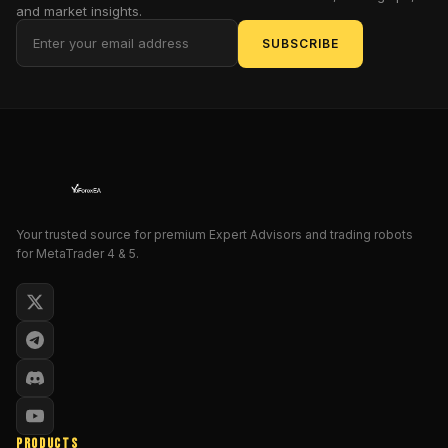
and market insights.
that
SUBSCRIBE
learns
market
rhythm
on
the
fly.
You’ll
see
your
Your trusted source for premium Expert Advisors and trading robots
MT4
for MetaTrader 4 & 5.
charts
come
alive
with
precise
entries,
smart
stop-
PRODUCTS