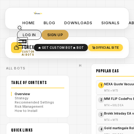
HOME
BLOG
DOWNLOADS
SIGNALS
A
LOG IN
SIGN UP
YO
TURN YOUR STRATEGY INTO
A POWERFUL EA 🤖
FOREX
🔥 GET CUSTOM BOT
🔥 BOT
🚀 OFFICIAL SITE
✓
SMART MONEY CONCEPT EAS
CUSTOM
✓
SCALPING / SWING BOTS
AI BOTS
Home
ALL BOTS
/
Blog
POPULAR EAs
#AtlasEA
#XAUUSD #MT4
TABLE OF CONTENTS
#expertadvisor
NEXA Quote Vacuu
1
#goldtrading
/
#forexea
MT4
•
MT5
Overview
#scalpingbot
Strategy
#automatedtrading
MM FLIP CodePro 
2
Recommended Settings
#lowdrawdown
MT4
•
GOLD EA
Risk Management
#YoForexEA
How to Install
Atlas i3
Brokk Intraday EA 
3
XAUUSD
/
EA V1.0
MT4
•
MT5
MT4
#ATLASEA #XAUUSD
Gold martingale R
4
QUICK LINKS
#MT4
#EXPERTADVISOR