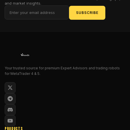
to
and market insights.
find
SUBSCRIBE
safe
entries
on
short
timeframes.
It’s
fine-
tuned
for
Your trusted source for premium Expert Advisors and trading robots
for MetaTrader 4 & 5.
MT4
and
tailored
for
traders
who
demand
steady
profit
PRODUCTS