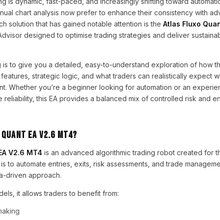
ng is dynamic, fast-paced, and increasingly shifting toward automat
nual chart analysis now prefer to enhance their consistency with a
ch solution that has gained notable attention is the
Atlas Fluxo Qua
Advisor designed to optimise trading strategies and deliver sustainab
 is to give you a detailed, easy-to-understand exploration of how th
features, strategic logic, and what traders can realistically expect w
nt. Whether you’re a beginner looking for automation or an experie
e reliability, this EA provides a balanced mix of controlled risk and 
 Quant EA V2.6 MT4?
 EA V2.6 MT4
is an advanced algorithmic trading robot created for 
l is to automate entries, exits, risk assessments, and trade manageme
ata-driven approach.
dels, it allows traders to benefit from:
making