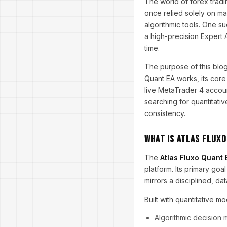
The world of forex tradi
once relied solely on ma
algorithmic tools. One su
a high-precision Expert 
time.
The purpose of this blog
Quant EA works, its core 
live MetaTrader 4 accou
searching for quantitativ
consistency.
What Is Atlas Fluxo
The
Atlas Fluxo Quant
platform. Its primary goa
mirrors a disciplined, d
Built with quantitative mo
Algorithmic decision 