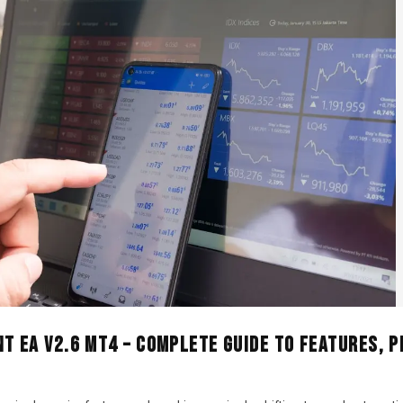
t EA V2.6 MT4 – Complete Guide to Features, 