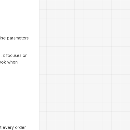
cise parameters
, it focuses on
rlook when
at every order