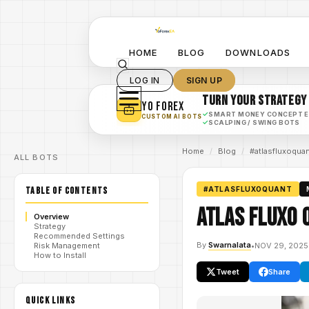
HOME
BLOG
DOWNLOADS
LOG IN
SIGN UP
TURN YOUR STRATEGY
YO FOREX
✓
SMART MONEY CONCEPT 
CUSTOM AI BOTS
✓
SCALPING / SWING BOTS
Home
/
Blog
/
#atlasfluxoqua
ALL BOTS
TABLE OF CONTENTS
#ATLASFLUXOQUANT
Atlas Fluxo 
Overview
Strategy
Recommended Settings
By
Swarnalata
•
NOV 29, 2025
Risk Management
How to Install
Tweet
Share
QUICK LINKS