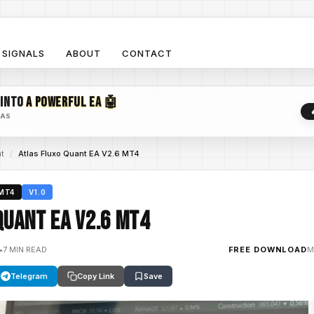
SIGNALS
ABOUT
CONTACT
 INTO
A POWERFUL EA 🤖
EAS
nt
/
Atlas Fluxo Quant EA V2.6 MT4
MT4
V1.0
Quant EA V2.6 MT4
•
7 MIN READ
FREE DOWNLOAD
M
Telegram
Copy Link
Save