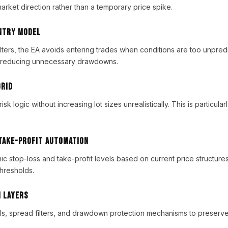
arket direction rather than a temporary price spike.
Entry Model
filters, the EA avoids entering trades when conditions are too unpred
 reducing unnecessary drawdowns.
Grid
isk logic without increasing lot sizes unrealistically. This is particular
 Take-Profit Automation
 stop-loss and take-profit levels based on current price structures, 
thresholds.
n Layers
ls, spread filters, and drawdown protection mechanisms to preserve 