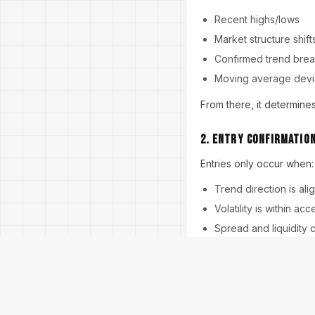
Recent highs/lows
Market structure shift
Confirmed trend bre
Moving average devi
From there, it determines
2. Entry Confirmatio
Entries only occur when:
Trend direction is ali
Volatility is within ac
Spread and liquidity 
This helps avoid false s
3. Risk Model Calcula
Every trade uses: