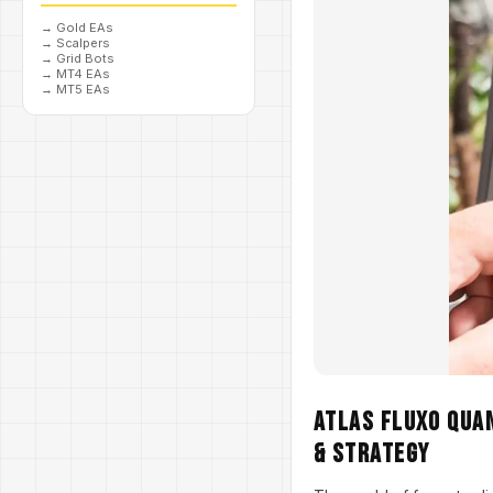
→
Gold EAs
→
Scalpers
→
Grid Bots
→
MT4 EAs
→
MT5 EAs
Atlas Fluxo Quan
& Strategy