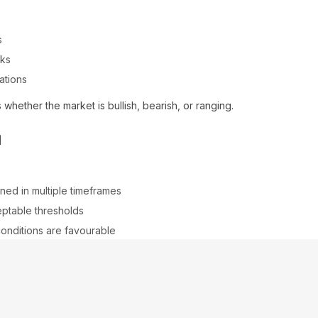
s
aks
ations
 whether the market is bullish, bearish, or ranging.
n
gned in multiple timeframes
ceptable thresholds
conditions are favourable
ignals, especially during news events or low-volume periods.
tion