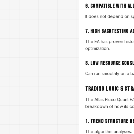
6. Compatible With Al
It does not depend on sp
7. High Backtesting A
The EA has proven histor
optimization.
8. Low Resource Cons
Can run smoothly on a b
Trading Logic & St
The Atlas Fluxo Quant 
breakdown of how its co
1. Trend Structure D
The algorithm analyses: