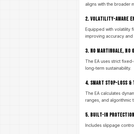
aligns with the broader m
2. Volatility-Aware 
Equipped with volatility 
improving accuracy and
3. NO Martingale, NO 
The EA uses strict fixed-r
long-term sustainability.
4. Smart Stop-Loss &
The EA calculates dynamic
ranges, and algorithmic 
5. Built-In Protectio
Includes slippage contro