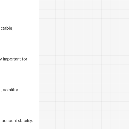
ictable,
ly important for
volatility
account stability.