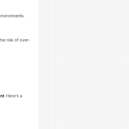
environments.
he risk of over-
ent
. Here’s a