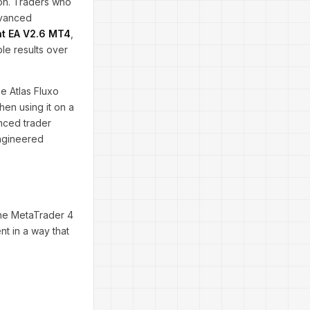
ion. Traders who
dvanced
nt EA V2.6 MT4
,
le results over
e Atlas Fluxo
hen using it on a
nced trader
engineered
the MetaTrader 4
nt in a way that