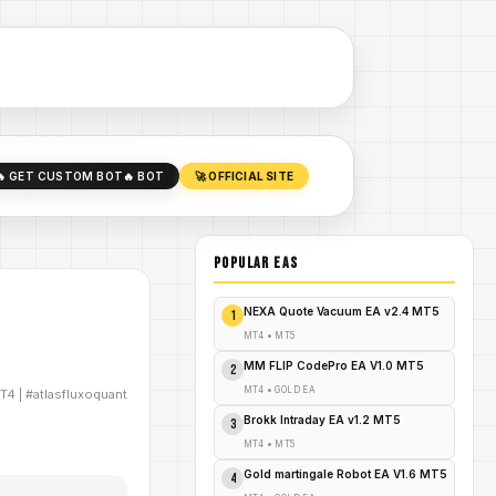
🔥 GET CUSTOM BOT
🔥 BOT
🚀 OFFICIAL SITE
POPULAR EAs
NEXA Quote Vacuum EA v2.4 MT5
1
MT4
•
MT5
MM FLIP CodePro EA V1.0 MT5
2
MT4
•
GOLD EA
T4
|
#atlasfluxoquant
Brokk Intraday EA v1.2 MT5
3
MT4
•
MT5
Gold martingale Robot EA V1.6 MT5
4