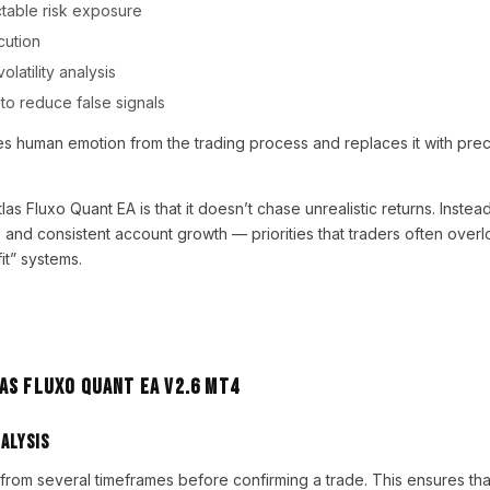
ctable risk exposure
cution
latility analysis
g to reduce false signals
ves human emotion from the trading process and replaces it with pre
as Fluxo Quant EA is that it doesn’t chase unrealistic returns. Instead
, and consistent account growth — priorities that traders often ove
it” systems.
as Fluxo Quant EA V2.6 MT4
alysis
from several timeframes before confirming a trade. This ensures th