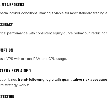
l MT4 Brokers
ecial broker conditions, making it viable for most standard trading 
ccuracy
ical performance with consistent equity-curve behaviour, reducing t
umption
asic VPS with minimal RAM and CPU usage.
rategy Explained
EA combines
trend-following logic
with
quantitative risk assessm
re strategy works:
etection