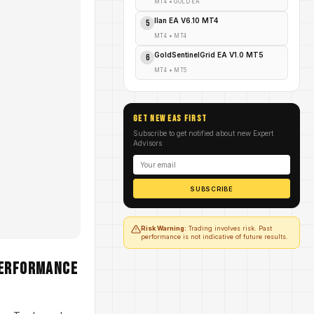
MT4
•
GOLD EA
Ilan EA V6.10 MT4
5
MT4
•
MT4
GoldSentinelGrid EA V1.0 MT5
6
MT4
•
MT5
GET NEW EAs FIRST
Subscribe to get notified about new Expert
Advisors
SUBSCRIBE
Risk Warning:
Trading involves risk. Past
performance is not indicative of future results.
Performance