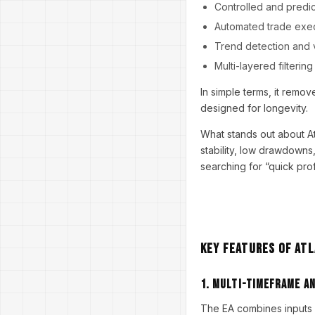
Controlled and predi
Automated trade exe
Trend detection and vo
Multi-layered filterin
In simple terms, it remo
designed for longevity.
What stands out about Atl
stability, low drawdowns
searching for “quick prof
Key Features of Atl
1. Multi-Timeframe An
The EA combines inputs 