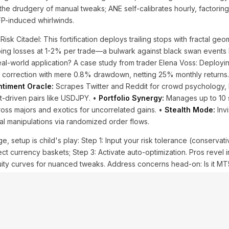
he drudgery of manual tweaks; ANE self-calibrates hourly, factorin
FP-induced whirlwinds.
Risk Citadel: This fortification deploys trailing stops with fractal ge
pping losses at 1-2% per trade—a bulwark against black swan events 
Real-world application? A case study from trader Elena Voss: Deploy
 correction with mere 0.8% drawdown, netting 25% monthly returns. 
timent Oracle:
Scrapes Twitter and Reddit for crowd psychology, 
t-driven pairs like USDJPY. •
Portfolio Synergy:
Manages up to 10 
ross majors and exotics for uncorrelated gains. •
Stealth Mode:
Invi
ial manipulations via randomized order flows.
, setup is child's play: Step 1: Input your risk tolerance (conservati
ct currency baskets; Step 3: Activate auto-optimization. Pros revel i
quity curves for nuanced tweaks. Address concerns head-on: Is it M
 MQL5's prowess for sub-millisecond executions. Facts bolster the
the first quarter post-install, per affiliate dashboards. Yet, balance
uns, pair it with fundamental analysis for geopolitical shocks. This arse
tly arm thyself!