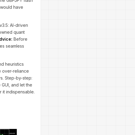
 the GBPJPY flash
s would have
v3.5: AI-driven
nowned quant
dvice:
Before
res seamless
nd heuristics
e over-reliance
s. Step-by-step:
 GUI, and let the
 it indispensable.