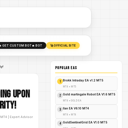
🔥 GET CUSTOM BOT
🔥 BOT
🚀 OFFICIAL SITE
ty!
POPULAR EAs
Brokk Intraday EA v1.2 MT5
1
MT4
•
MT5
ding Upon
Gold martingale Robot EA V1.6 MT5
2
MT4
•
GOLD EA
rity!
Ilan EA V6.10 MT4
3
MT4
•
MT4
D
MT4
|
Expert Advisor
GoldSentinelGrid EA V1.0 MT5
4