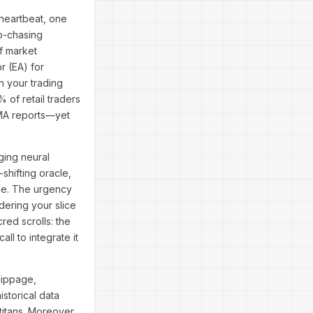
 heartbeat, one
p-chasing
of market
r (EA) for
n your trading
 of retail traders
SMA reports—yet
ging neural
shifting oracle,
nce. The urgency
ering your slice
cred scrolls: the
ll to integrate it
lippage,
storical data
itans. Moreover,