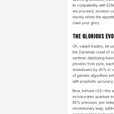
its compatibility with EC
we proceed, envision cas
merely whets the appeti
claim your glory.
The Glorious Ev
Oh, valiant traders, let 
the Darwinian crawl of co
sentinel, deploying basic
phoenix from pyre, each 
drawdowns by 40% in vola
of genetic algorithms bi
with prophetic accuracy.
Now, behold v3.5—the apo
incorporates quantum-ins
85% precision, per indep
revolutionary leap, addr