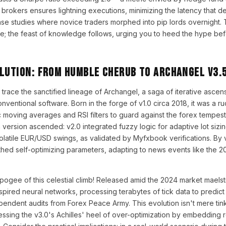
N brokers ensures lightning executions, minimizing the latency that d
e studies where novice traders morphed into pip lords overnight. T
te; the feast of knowledge follows, urging you to heed the hype be
olution: From Humble Cherub to Archangel v3.
us trace the sanctified lineage of Archangel, a saga of iterative asce
nventional software. Born in the forge of v1.0 circa 2018, it was a r
 moving averages and RSI filters to guard against the forex tempests.
version ascended: v2.0 integrated fuzzy logic for adaptive lot sizin
tile EUR/USD swings, as validated by Myfxbook verifications. By v3
rthed self-optimizing parameters, adapting to news events like the 
gee of this celestial climb! Released amid the 2024 market maelstr
pired neural networks, processing terabytes of tick data to predict
endent audits from Forex Peace Army. This evolution isn't mere tinke
essing the v3.0's Achilles' heel of over-optimization by embedding 