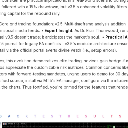
 Consider the practical implications: in a real-world scenario during
0 faltered with a 15% drawdown, but v3.5's enhanced volatility filter
ng capital for the rebound rally.
Core grid trading foundation; v2.5: Multi-timeframe analysis addition; 
om social media feeds. •
Expert Insight:
As Dr. Elias Thornwood, re
el v3.5 doesn't trade; it anticipates the market's soul.' •
Practical A
5 journal for legacy EA conflicts—v3.5's modular architecture ensu
all via the official portal averts divine wrath (i.e., setup errors).
es, this evolution democratizes elite trading: novices gain hedge-fu
ros appreciate the customizable risk matrices. Common concerns lik
ers with forward-testing mandates, urging users to demo for 30 day
ied source, install via MT5's EA manager, configure via the intuitive
he charts. Thus fortified, you're primed for the features that render