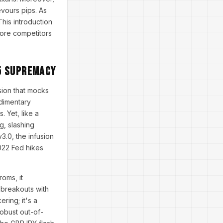
evours pips. As
his introduction
fore competitors
5 Supremacy
nsion that mocks
udimentary
 Yet, like a
g, slashing
.0, the infusion
2022 Fed hikes
oms, it
 breakouts with
ring; it's a
robust out-of-