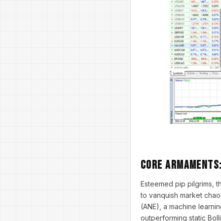
Core Armaments:
Esteemed pip pilgrims, 
to vanquish market chaos
(ANE), a machine learnin
outperforming static Bol