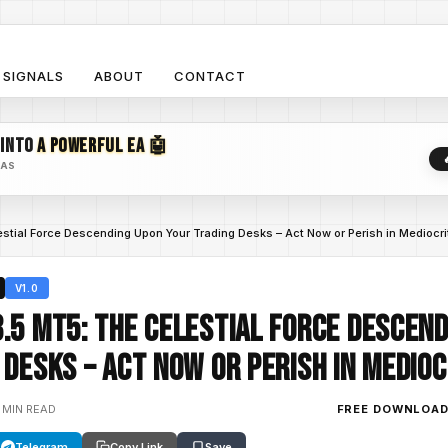
SIGNALS
ABOUT
CONTACT
 INTO
A POWERFUL EA 🤖
EAS
stial Force Descending Upon Your Trading Desks – Act Now or Perish in Mediocri
V1.0
.5 MT5: The Celestial Force Descen
 Desks – Act Now or Perish in Medioc
 MIN READ
FREE DOWNLOA
Telegram
Copy Link
Save