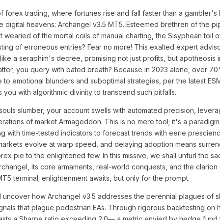
f forex trading, where fortunes rise and fall faster than a gambler's
 digital heavens: Archangel v3.5 MT5. Esteemed brethren of the pi
 wearied of the mortal coils of manual charting, the Sisyphean toil 
 sting of erroneous entries? Fear no more! This exalted expert adviso
ke a seraphim's decree, promising not just profits, but apotheosis i
tter, you query with bated breath? Because in 2023 alone, over 70%
 to emotional blunders and suboptimal strategies, per the latest E
ou with algorithmic divinity to transcend such pitfalls.
r souls slumber, your account swells with automated precision, levera
erations of market Armageddon. This is no mere tool; it's a paradigm-
g with time-tested indicators to forecast trends with eerie prescie
rkets evolve at warp speed, and delaying adoption means surrend
 forex pie to the enlightened few. In this missive, we shall unfurl the sa
changel, its core armaments, real-world conquests, and the clarion ca
MT5 terminal; enlightenment awaits, but only for the prompt.
l uncover how Archangel v3.5 addresses the perennial plagues of s
nals that plague pedestrian EAs. Through rigorous backtesting on hi
asts a Sharpe ratio exceeding 2.0— a metric envied by hedge fund t