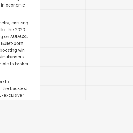
g in economic
ometry, ensuring
like the 2020
ing on AUD/USD,
Bullet-point
boosting win
simultaneous
sible to broker
ve to
n the backtest
T5-exclusive?
 hype—over 5,000
 perspectives:
nal doesn't just