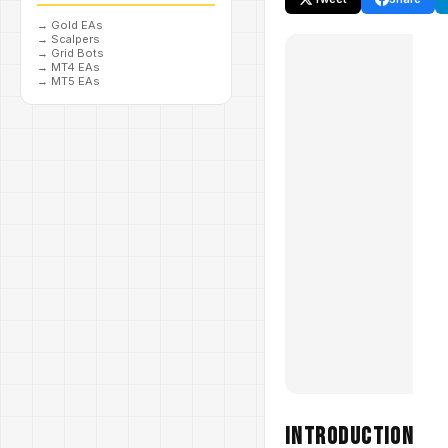
→
Gold EAs
→
Scalpers
→
Grid Bots
→
MT4 EAs
→
MT5 EAs
Introduction