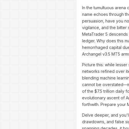
In the tumultuous arena o
name echoes through the
persuasion, have you not
vigilance, and the bitter
MetaTrader 5 descends li
ledger. Why does this ma
hemorrhaged capital due
Archangel v3.5 MT5 arms y
Picture this: while lesse
networks refined over it
blending machine learnin
cannot be overstated—ma
of the $7.5 trillion daily
evolutionary ascent of Ar
forthwith. Prepare your 
Delve deeper, and you'l
drawdowns, and false sig
spanning decades, it bo