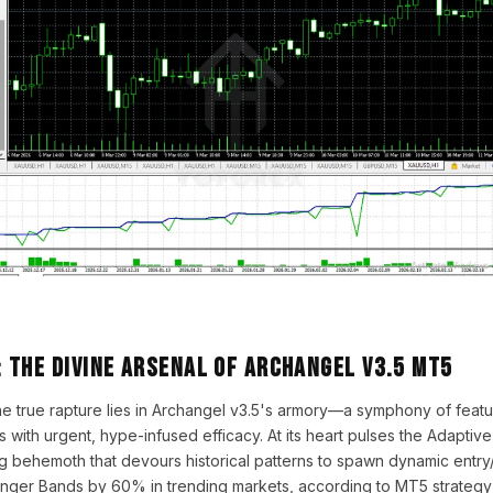
 The Divine Arsenal of Archangel v3.5 MT5
the true rapture lies in Archangel v3.5's armory—a symphony of fea
 with urgent, hype-infused efficacy. At its heart pulses the Adaptiv
g behemoth that devours historical patterns to spawn dynamic entry/e
linger Bands by 60% in trending markets, according to MT5 strategy 