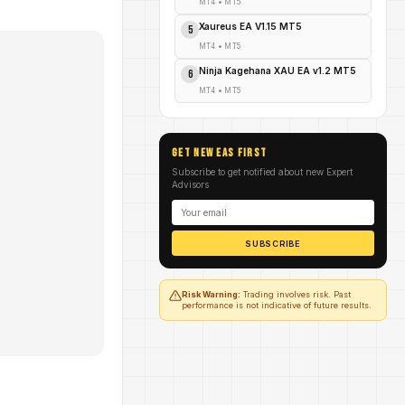
MT4
•
MT5
Xaureus EA V1.15 MT5
5
MT4
•
MT5
Ninja Kagehana XAU EA v1.2 MT5
6
MT4
•
MT5
GET NEW EAs FIRST
Subscribe to get notified about new Expert
Advisors
SUBSCRIBE
Risk Warning:
Trading involves risk. Past
performance is not indicative of future results.