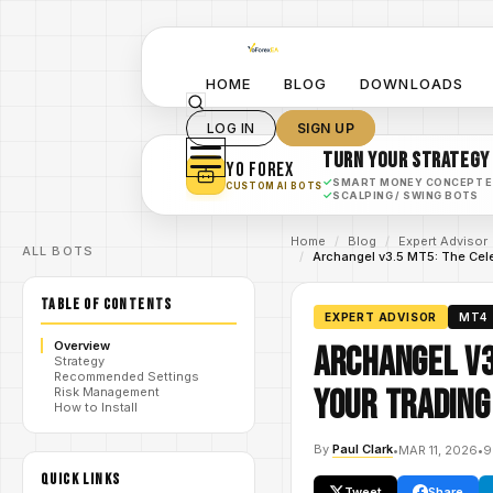
HOME
BLOG
DOWNLOADS
LOG IN
SIGN UP
TURN YOUR STRATEGY
YO FOREX
✓
SMART MONEY CONCEPT 
CUSTOM AI BOTS
✓
SCALPING / SWING BOTS
Home
/
Blog
/
Expert Advisor
ALL BOTS
/
Archangel v3.5 MT5: The Cele
TABLE OF CONTENTS
EXPERT ADVISOR
MT4
Overview
Archangel v3
Strategy
Recommended Settings
Your Trading
Risk Management
How to Install
By
Paul Clark
•
MAR 11, 2026
•
9
QUICK LINKS
Tweet
Share