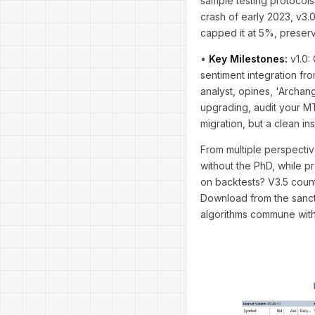
sample testing protocols.
crash of early 2023, v3.
capped it at 5%, preservi
•
Key Milestones:
v1.0: 
sentiment integration fr
analyst, opines, 'Archang
upgrading, audit your MT
migration, but a clean inst
From multiple perspectiv
without the PhD, while p
on backtests? V3.5 count
Download from the sanctif
algorithms commune with t