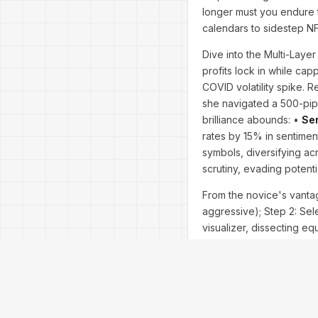
longer must you endure t
calendars to sidestep N
Dive into the Multi-Layer 
profits lock in while ca
COVID volatility spike. 
she navigated a 500-pip
brilliance abounds: •
Sen
rates by 15% in sentimen
symbols, diversifying ac
scrutiny, evading potent
From the novice's vantage
aggressive); Step 2: Sele
visualizer, dissecting e
Affirmative, harnessing
users report 200% ROI in 
While infallible in bull r
trade; it conquers—urgen