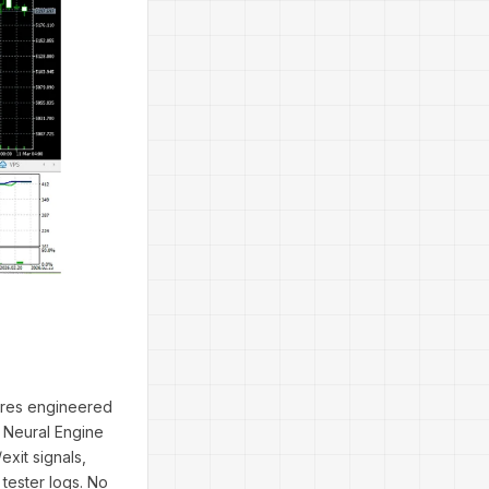
tures engineered
e Neural Engine
xit signals,
tester logs. No